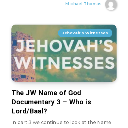
Michael Thomas
Jehovah's Witnesses
The JW Name of God
Documentary 3 – Who is
Lord/Baal?
In part 3 we continue to look at the Name