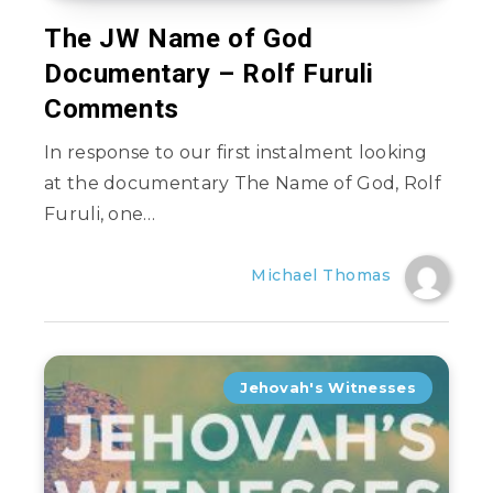
The JW Name of God
Documentary – Rolf Furuli
Comments
In response to our first instalment looking
at the documentary The Name of God, Rolf
Furuli, one…
Michael Thomas
Jehovah's Witnesses