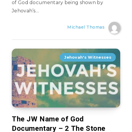
of God documentary being shown by
Jehovah’s…
Michael Thomas
Jehovah's Witnesses
The JW Name of God
Documentary – 2 The Stone