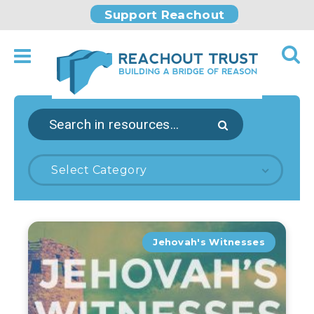
Support Reachout
Select Category
Jehovah's Witnesses