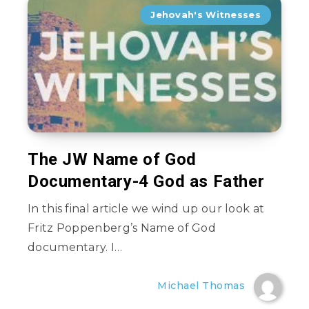
Jehovah's Witnesses
The JW Name of God
Documentary-4 God as Father
In this final article we wind up our look at
Fritz Poppenberg’s Name of God
documentary. I…
Michael Thomas