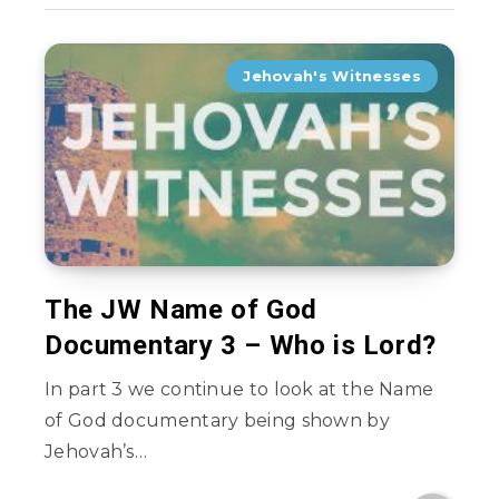
Jehovah's Witnesses
The JW Name of God
Documentary 3 – Who is Lord?
In part 3 we continue to look at the Name
of God documentary being shown by
Jehovah’s…