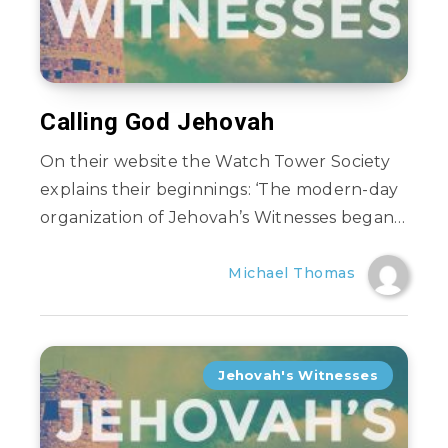
Calling God Jehovah
On their website the Watch Tower Society
explains their beginnings: ‘The modern-day
organization of Jehovah’s Witnesses began…
Michael Thomas
Jehovah's Witnesses