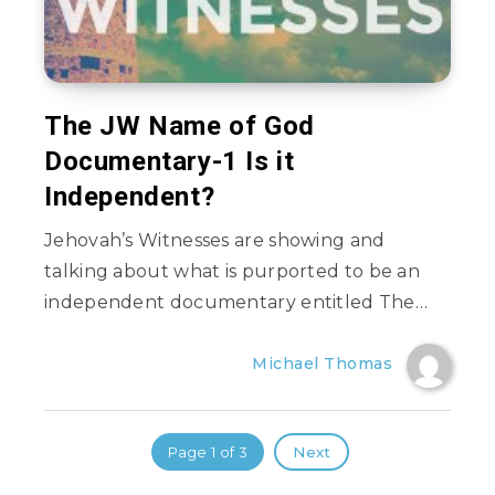
The JW Name of God
Documentary-1 Is it
Independent?
Jehovah’s Witnesses are showing and
talking about what is purported to be an
independent documentary entitled The…
Michael Thomas
Page 1 of 3
Next