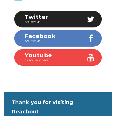
Twitter
FOLLOW ME!
Facebook
FOLLOW ME!
Youtube
CHECK MY VIDEOS!
Thank you for visiting
Reachout