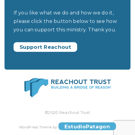
If you like what we do and how we do it,
please click the button below to see how
you can support this ministry. Thank you.
Support Reachout
©2020 Reachout Trust
EstudioPatagon
WordPress Theme by