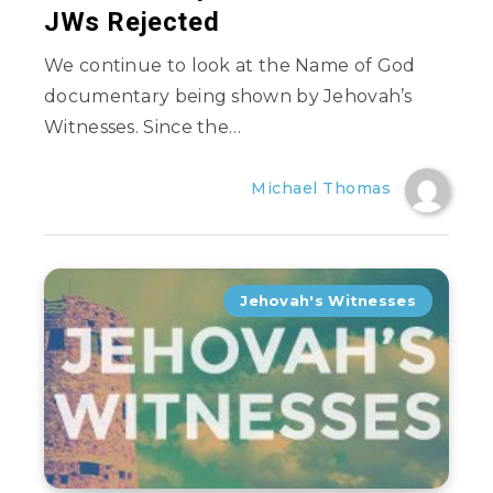
JWs Rejected
We continue to look at the Name of God
documentary being shown by Jehovah’s
Witnesses. Since the…
Michael Thomas
Jehovah's Witnesses