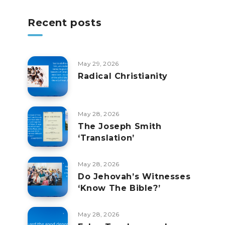
Recent posts
May 29, 2026
Radical Christianity
May 28, 2026
The Joseph Smith
‘Translation’
May 28, 2026
Do Jehovah’s Witnesses
‘Know The Bible?’
May 28, 2026