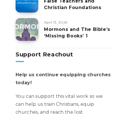
False Teachers and
Christian Foundations
April 13, 2026
Mormons and The Bible’s
‘Missing Books’ 1
Support Reachout
Help us continue equipping churches
today!
You can support this vital work so we
can help us train Christians, equip
churches, and reach the lost.