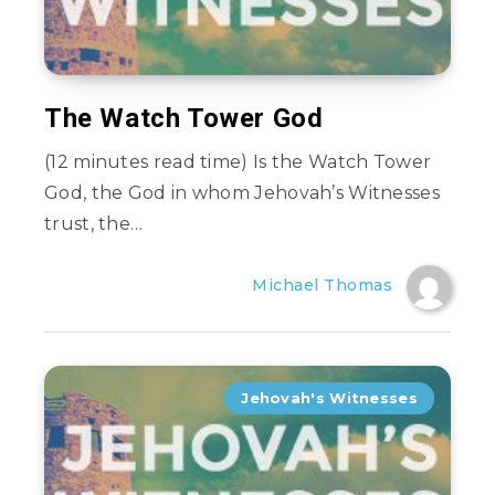
The Watch Tower God
(12 minutes read time) Is the Watch Tower
God, the God in whom Jehovah’s Witnesses
trust, the…
Michael Thomas
Jehovah's Witnesses