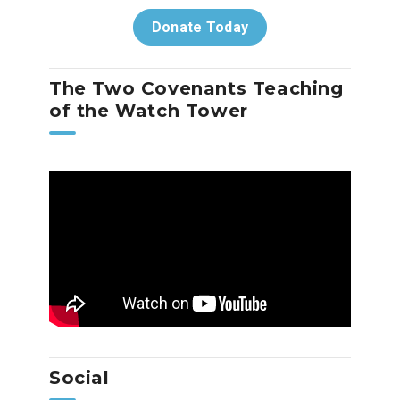
Donate Today
The Two Covenants Teaching
of the Watch Tower
Social