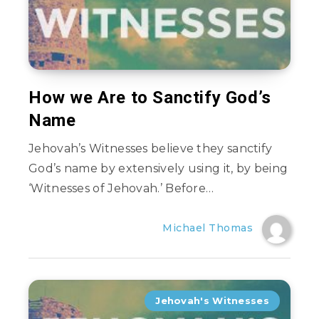
How we Are to Sanctify God’s
Name
Jehovah’s Witnesses believe they sanctify
God’s name by extensively using it, by being
‘Witnesses of Jehovah.’ Before…
Michael Thomas
Jehovah's Witnesses