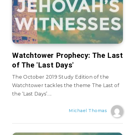
Watchtower Prophecy: The Last
of The 'Last Days'
The October 2019 Study Edition of the
Watchtower tackles the theme The Last of
the ‘Last Days’….
Michael Thomas