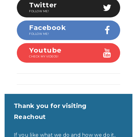
Twitter
FOLLOW ME!
Facebook
FOLLOW ME!
Youtube
CHECK MY VIDEOS!
Thank you for visiting
Reachout
If you like what we do and how we do it,