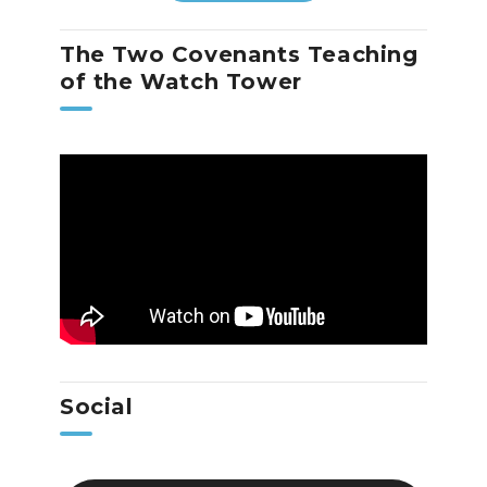
The Two Covenants Teaching
of the Watch Tower
Social