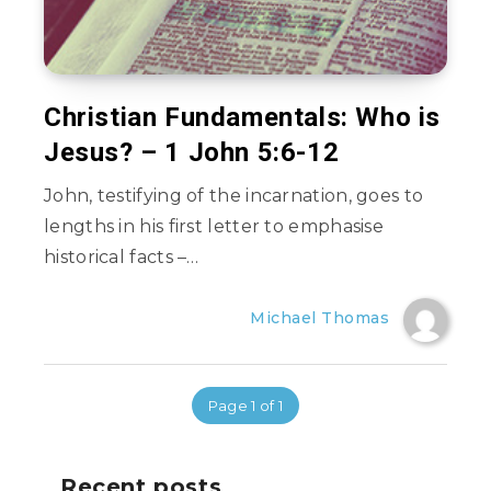
Christian Fundamentals: Who is
Jesus? – 1 John 5:6-12
John, testifying of the incarnation, goes to
lengths in his first letter to emphasise
historical facts –…
Michael Thomas
Page 1 of 1
Recent posts