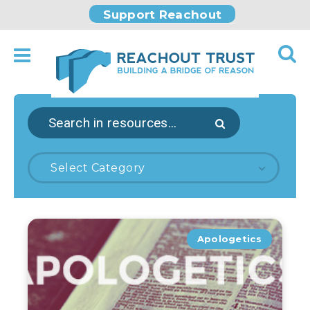
Support Reachout
Select Category
Apologetics