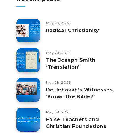
May 29, 2026
Radical Christianity
May 28, 2026
The Joseph Smith
‘Translation’
May 28, 2026
Do Jehovah’s Witnesses
‘Know The Bible?’
May 28, 2026
False Teachers and
Christian Foundations