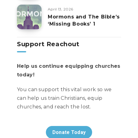
April 13, 2026
Mormons and The Bible’s
‘Missing Books’ 1
Support Reachout
Help us continue equipping churches
today!
You can support this vital work so we
can help us train Christians, equip
churches, and reach the lost.
Donate Today