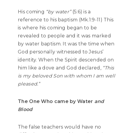
His coming
“by water”
(5:6) is a
reference to his baptism (Mk.1:9-11) This
is where his coming began to be
revealed to people and it was marked
by water baptism. It was the time when
God personally witnessed to Jesus’
identity. When the Spirit descended on
him like a dove and God declared,
“This
is my beloved Son with whom I am well
pleased.”
The One Who came by Water
and
Blood
The false teachers would have no