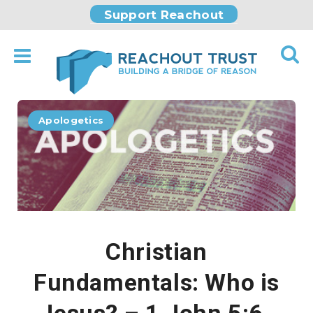
Support Reachout
Apologetics
Christian
Fundamentals: Who is