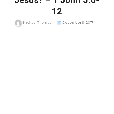
Jesus? – 1 John 5:6-
12
Michael Thomas
December 9, 2017