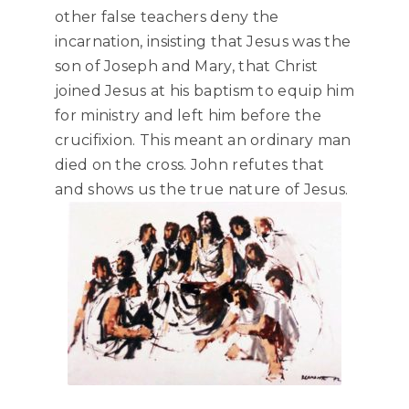
other false teachers deny the
incarnation, insisting that Jesus was the
son of Joseph and Mary, that Christ
joined Jesus at his baptism to equip him
for ministry and left him before the
crucifixion. This meant an ordinary man
died on the cross. John refutes that
and shows us the true nature of Jesus.