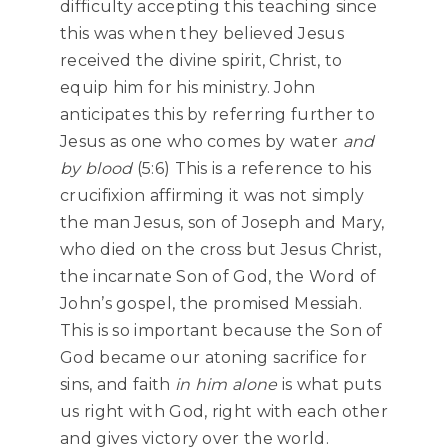
difficulty accepting this teaching since
this was when they believed Jesus
received the divine spirit, Christ, to
equip him for his ministry. John
anticipates this by referring further to
Jesus as one who comes by water
and
by blood
(5:6) This is a reference to his
crucifixion affirming it was not simply
the man Jesus, son of Joseph and Mary,
who died on the cross but Jesus Christ,
the incarnate Son of God, the Word of
John’s gospel, the promised Messiah.
This is so important because the Son of
God became our atoning sacrifice for
sins, and faith
in him alone
is what puts
us right with God, right with each other
and gives victory over the world.