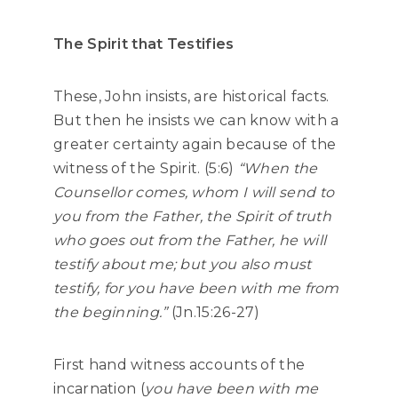
The Spirit that Testifies
These, John insists, are historical facts.
But then he insists we can know with a
greater certainty again because of the
witness of the Spirit. (5:6)
“When the
Counsellor comes, whom I will send to
you from the Father, the Spirit of truth
who goes out from the Father, he will
testify about me; but you also must
testify, for you have been with me from
the beginning.”
(Jn.15:26-27)
First hand witness accounts of the
incarnation (
you have been with me