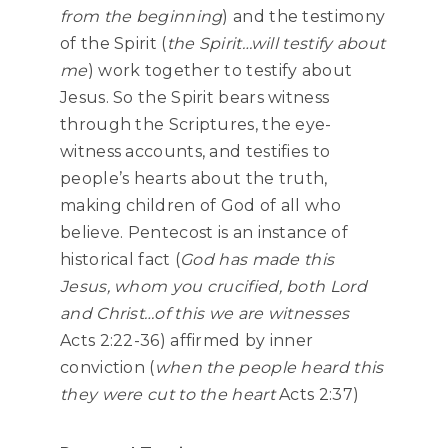
from the beginning
) and the testimony
of the Spirit (
the Spirit…will testify about
me
) work together to testify about
Jesus. So the Spirit bears witness
through the Scriptures, the eye-
witness accounts, and testifies to
people’s hearts about the truth,
making children of God of all who
believe. Pentecost is an instance of
historical fact (
God has made this
Jesus, whom you crucified, both Lord
and Christ…of this we are witnesses
Acts 2:22-36) affirmed by inner
conviction (
when the people heard this
they were cut to the heart
Acts 2:37)