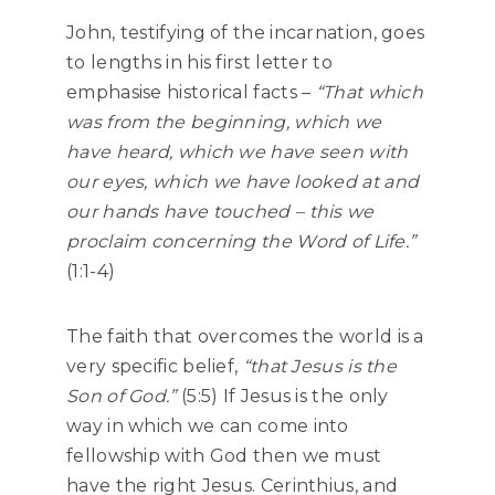
John, testifying of the incarnation, goes
to lengths in his first letter to
emphasise historical facts –
“That which
was from the beginning, which we
have heard, which we have seen with
our eyes, which we have looked at and
our hands have touched – this we
proclaim concerning the Word of Life.”
(1:1-4)
The faith that overcomes the world is a
very specific belief,
“that Jesus is the
Son of God.”
(5:5) If Jesus is the only
way in which we can come into
fellowship with God then we must
have the right Jesus. Cerinthius, and