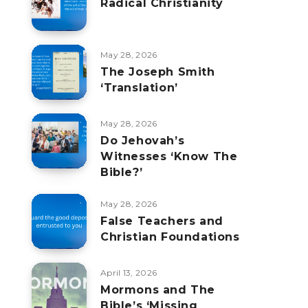
Radical Christianity
May 28, 2026
The Joseph Smith
‘Translation’
May 28, 2026
Do Jehovah’s
Witnesses ‘Know The
Bible?’
May 28, 2026
False Teachers and
Christian Foundations
April 13, 2026
Mormons and The
Bible’s ‘Missing