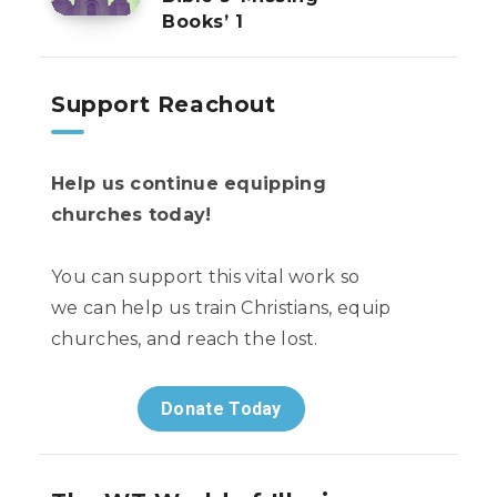
Books’ 1
Support Reachout
Help us continue equipping
churches today!
You can support this vital work so
we can help us train Christians, equip
churches, and reach the lost.
Donate Today