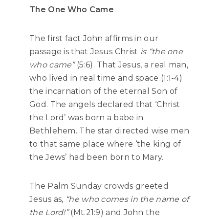
The One Who Came
The first fact John affirms in our
passage is that Jesus Christ
is “the one
who came”
(5:6). That Jesus, a real man,
who lived in real time and space (1:1-4)
the incarnation of the eternal Son of
God. The angels declared that ‘Christ
the Lord’ was born a babe in
Bethlehem. The star directed wise men
to that same place where ‘the king of
the Jews’ had been born to Mary.
The Palm Sunday crowds greeted
Jesus as,
“he who comes in the name of
the Lord!”
(Mt.21:9) and John the