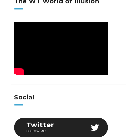
The WT World of Illusion
Social
Twitter
FOLLOW ME!