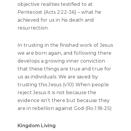
objective realities testified to at
Pentecost (Acts 2:22-36) – what he
achieved for us in his death and
resurrection.
In trusting in the finished work of Jesus
we are born again, and following there
develops a growing inner conviction
that these things are true and true for
us as individuals. We are saved by
trusting this Jesus (v10) When people
reject Jesus it is not because the
evidence isn’t there but because they
are in rebellion against God (Ro.1:18-25)
Kingdom Living