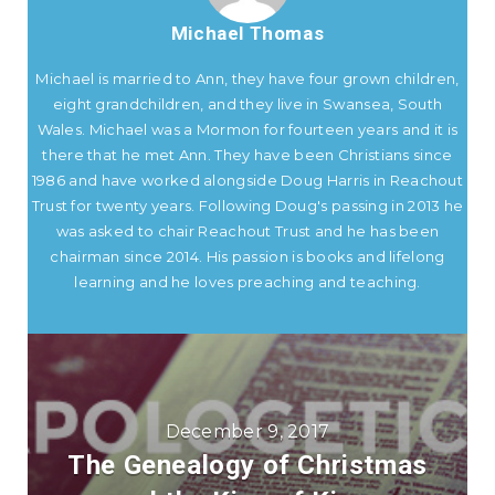
Michael Thomas
Michael is married to Ann, they have four grown children,
eight grandchildren, and they live in Swansea, South
Wales. Michael was a Mormon for fourteen years and it is
there that he met Ann. They have been Christians since
1986 and have worked alongside Doug Harris in Reachout
Trust for twenty years. Following Doug's passing in 2013 he
was asked to chair Reachout Trust and he has been
chairman since 2014. His passion is books and lifelong
learning and he loves preaching and teaching.
December 9, 2017
The Genealogy of Christmas