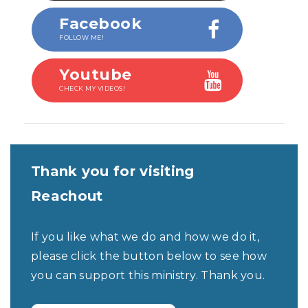
Facebook
FOLLOW ME!
Youtube
CHECK MY VIDEOS!
Thank you for visiting
Reachout
If you like what we do and how we do it,
please click the button below to see how
you can support this ministry. Thank you.