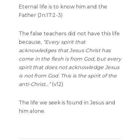
Eternal life is to know him and the
Father (Jn.17:2-3)
The false teachers did not have this life
because,
“Every spirit that
acknowledges that Jesus Christ has
come in the flesh is from God, but every
spirit that does not acknowledge Jesus
is not from God. This is the spirit of the
anti-Christ…”
(v12)
The life we seek is found in Jesus and
him alone.