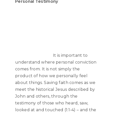
Personal Testimony
It is important to
understand where personal conviction
comes from. It is not simply the
product of how we personally feel
about things. Saving faith comes as we
meet the historical Jesus described by
John and others, through the
testimony of those who heard, saw,
looked at and touched (1:1-4) – and the