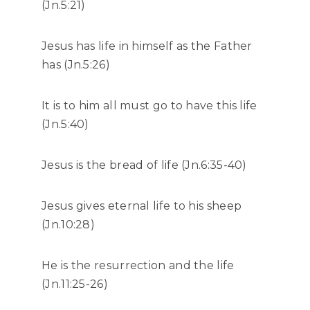
(Jn.5:21)
Jesus has life in himself as the Father
has (Jn.5:26)
It is to him all must go to have this life
(Jn.5:40)
Jesus is the bread of life (Jn.6:35-40)
Jesus gives eternal life to his sheep
(Jn.10:28)
He is the resurrection and the life
(Jn.11:25-26)