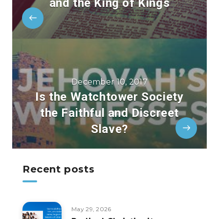
and the King of Kings
December 10, 2017
Is the Watchtower Society
the Faithful and Discreet
Slave?
Recent posts
May 29, 2026