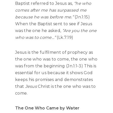
Baptist referred to Jesus as,
“he who
comes after me has surpassed me
because he was before me.”
(Jn.1:15)
When the Baptist sent to see if Jesus
was the one he asked,
“Are you the one
who was to come…”
(Lk.7:19)
Jesus is the fulfilment of prophecy as
the one who was to come, the one who
was from the beginning (Jn.1:1-3) This is
essential for us because it shows God
keeps his promises and demonstrates
that
Jesus
Christ is the one who was to
come.
The One Who Came by Water