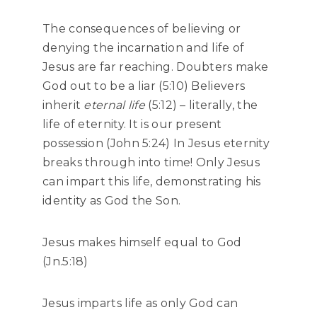
The consequences of believing or
denying the incarnation and life of
Jesus are far reaching. Doubters make
God out to be a liar (5:10) Believers
inherit
eternal life
(5:12) – literally, the
life of eternity. It is our present
possession (John 5:24) In Jesus eternity
breaks through into time! Only Jesus
can impart this life, demonstrating his
identity as God the Son.
Jesus makes himself equal to God
(Jn.5:18)
Jesus imparts life as only God can