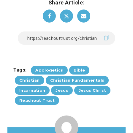
Share Article:
Tags:
Apologetics
Bible
Christian
Christian Fundamentals
Incarnation
Jesus
Jesus Christ
Reachout Trust