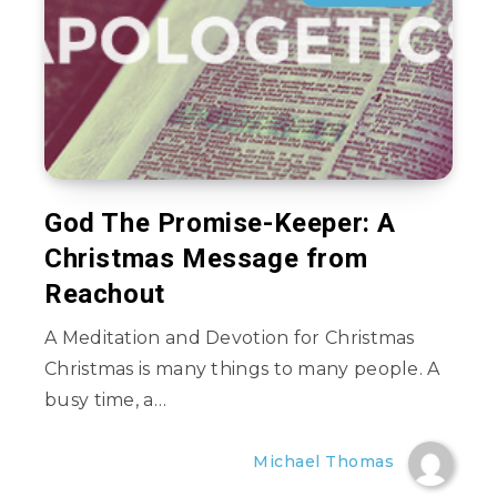
God The Promise-Keeper: A
Christmas Message from
Reachout
A Meditation and Devotion for Christmas
Christmas is many things to many people. A
busy time, a…
Michael Thomas