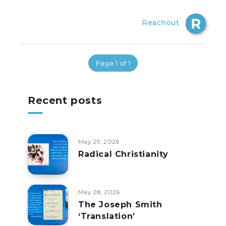
Reachout
Page 1 of 1
Recent posts
May 29, 2026
Radical Christianity
May 28, 2026
The Joseph Smith
‘Translation’