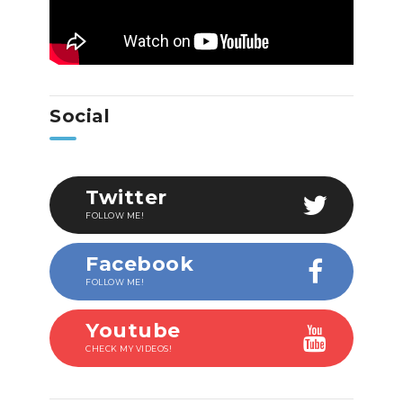
Social
Twitter
FOLLOW ME!
Facebook
FOLLOW ME!
Youtube
CHECK MY VIDEOS!