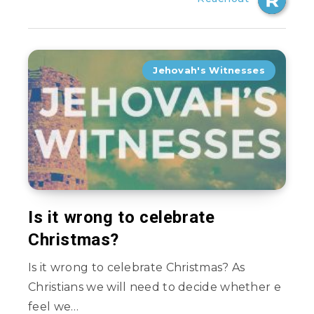
Jehovah's Witnesses
Is it wrong to celebrate
Christmas?
Is it wrong to celebrate Christmas? As
Christians we will need to decide whether e
feel we…