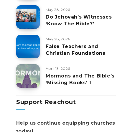
May 28, 2026
Do Jehovah’s Witnesses
‘Know The Bible?’
May 28, 2026
False Teachers and
Christian Foundations
April 13, 2026
Mormons and The Bible’s
‘Missing Books’ 1
Support Reachout
Help us continue equipping churches
today!