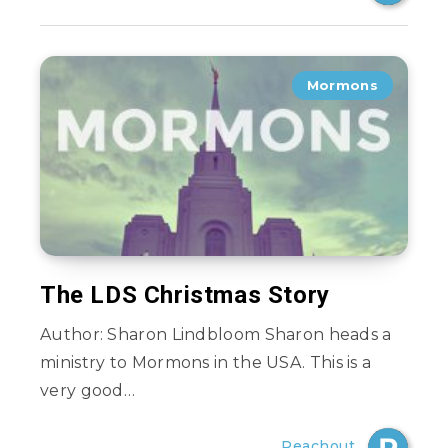
Mormons
The LDS Christmas Story
Author: Sharon Lindbloom Sharon heads a
ministry to Mormons in the USA. This is a
very good…
Reachout