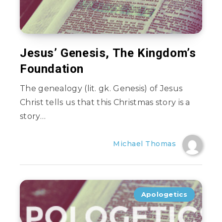
Jesus’ Genesis, The Kingdom’s
Foundation
The genealogy (lit. gk. Genesis) of Jesus
Christ tells us that this Christmas story is a
story…
Michael Thomas
Apologetics