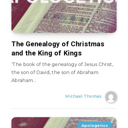
The Genealogy of Christmas
and the King of Kings
‘The book of the genealogy of Jesus Christ,
the son of David, the son of Abraham.
Abraham…
Michael Thomas
Apologetics