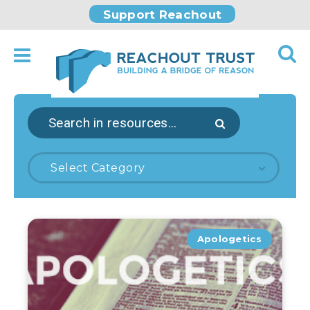
Support Reachout
Select Category
Apologetics