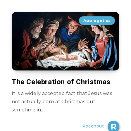
Apologetics
The Celebration of Christmas
It is a widely accepted fact that Jesus was
not actually born at Christmas but
sometime in…
Reachout