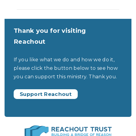
Thank you for visiting
Reachout
If you like what we do and how we do it,
please click the button below to see how
you can support this ministry. Thank you.
Support Reachout