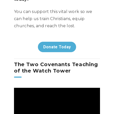
You can support this vital work so we
can help us train Christians, equip
churches, and reach the lost.
Donate Today
The Two Covenants Teaching
of the Watch Tower