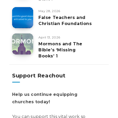
May 28, 2026
False Teachers and
Christian Foundations
April 13, 2026
Mormons and The
Bible’s ‘Missing
Books’ 1
Support Reachout
Help us continue equipping
churches today!
You can support this vital work so