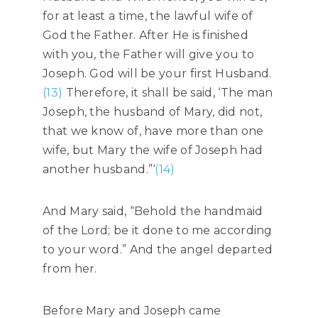
for at least a time, the lawful wife of
God the Father. After He is finished
with you, the Father will give you to
Joseph. God will be your first Husband.
(13)
Therefore, it shall be said, ‘The man
Joseph, the husband of Mary, did not,
that we know of, have more than one
wife, but Mary the wife of Joseph had
another husband.”‘
(14)
And Mary said, “Behold the handmaid
of the Lord; be it done to me according
to your word.” And the angel departed
from her.
Before Mary and Joseph came