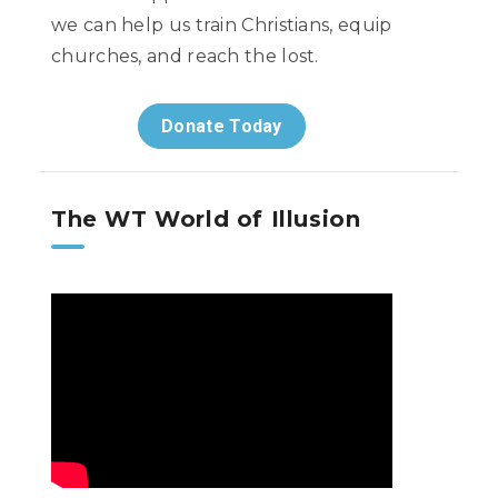
we can help us train Christians, equip
churches, and reach the lost.
Donate Today
The WT World of Illusion