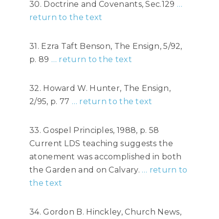
30. Doctrine and Covenants, Sec.129
…
return to the text
31. Ezra Taft Benson, The Ensign, 5/92,
p. 89
… return to the text
32. Howard W. Hunter, The Ensign,
2/95, p. 77
… return to the text
33. Gospel Principles, 1988, p. 58
Current LDS teaching suggests the
atonement was accomplished in both
the Garden and on Calvary.
… return to
the text
34. Gordon B. Hinckley, Church News,