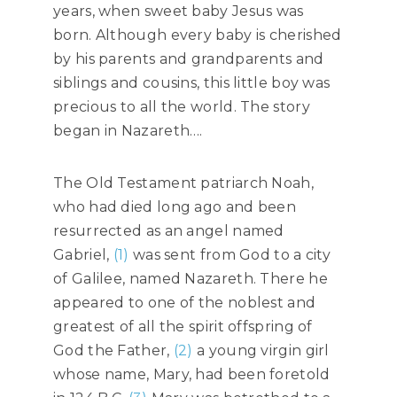
years, when sweet baby Jesus was
born. Although every baby is cherished
by his parents and grandparents and
siblings and cousins, this little boy was
precious to all the world. The story
began in Nazareth….
The Old Testament patriarch Noah,
who had died long ago and been
resurrected as an angel named
Gabriel,
(1)
was sent from God to a city
of Galilee, named Nazareth. There he
appeared to one of the noblest and
greatest of all the spirit offspring of
God the Father,
(2)
a young virgin girl
whose name, Mary, had been foretold