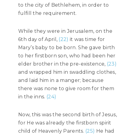
to the city of Bethlehem, in order to
fulfill the requirement.
While they were in Jerusalem, on the
6th day of April,
(22)
it was time for
Mary’s baby to be born. She gave birth
to her firstborn son, who had been her
elder brother in the pre-existence,
(23)
and wrapped him in swaddling clothes,
and laid him in a manger; because
there was none to give room for them
in the inns.
(24)
Now, this was the second birth of Jesus,
for He was already the firstborn spirit
child of Heavenly Parents.
(25)
He had