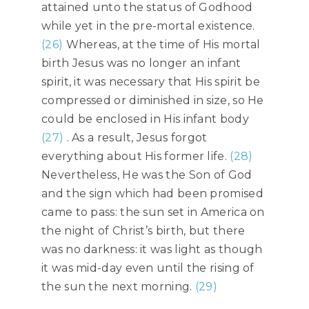
attained unto the status of Godhood
while yet in the pre-mortal existence.
(26)
Whereas, at the time of His mortal
birth Jesus was no longer an infant
spirit, it was necessary that His spirit be
compressed or diminished in size, so He
could be enclosed in His infant body
(27)
. As a result, Jesus forgot
everything about His former life.
(28)
Nevertheless, He was the Son of God
and the sign which had been promised
came to pass: the sun set in America on
the night of Christ’s birth, but there
was no darkness: it was light as though
it was mid-day even until the rising of
the sun the next morning.
(29)