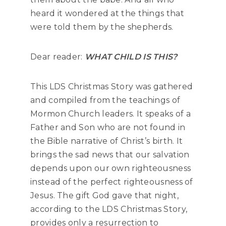
heard it wondered at the things that
were told them by the shepherds.
Dear reader:
WHAT CHILD IS THIS?
This LDS Christmas Story was gathered
and compiled from the teachings of
Mormon Church leaders. It speaks of a
Father and Son who are not found in
the Bible narrative of Christ’s birth. It
brings the sad news that our salvation
depends upon our own righteousness
instead of the perfect righteousness of
Jesus. The gift God gave that night,
according to the LDS Christmas Story,
provides only a resurrection to