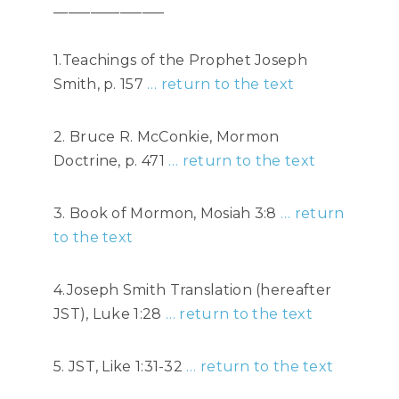
_______________
1.Teachings of the Prophet Joseph
Smith, p. 157
… return to the text
2. Bruce R. McConkie, Mormon
Doctrine, p. 471
… return to the text
3. Book of Mormon, Mosiah 3:8
… return
to the text
4.Joseph Smith Translation (hereafter
JST), Luke 1:28
… return to the text
5. JST, Like 1:31-32
… return to the text