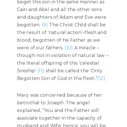
beget this son in the same manner as
Cain and Abel and all the other sons
and daughters of Adam and Eve were
begotten.
(9)
The Christ Child shall be
the result of ‘natural action’–flesh and
blood, begotten of his Father as we
were of our fathers.
(10)
A miracle –
though not in violation of natural law –
the literal offspring of this ‘celestial
Sireship’
(11)
shall be called the ‘Only
Begotten Son of God in the flesh.”
(12)
Mary was concerned because of her
betrothal to Joseph. The angel
explained, “You and the Father will
associate together in the capacity of
Husband and Wife: hence, you will be,