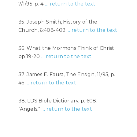
7/1/95, p. 4
… return to the text
35. Joseph Smith, History of the
Church, 6:408-409
… return to the text
36. What the Mormons Think of Christ,
pp.19-20
… return to the text
37. James E. Faust, The Ensign, 11/95, p.
46
… return to the text
38. LDS Bible Dictionary, p. 608,
“Angels.”
… return to the text