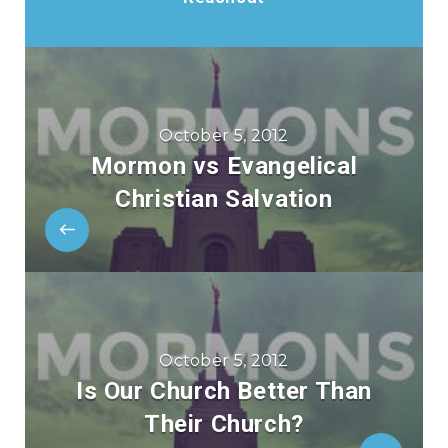
October 5, 2012
Mormon vs Evangelical
Christian Salvation
October 5, 2012
Is Our Church Better Than
Their Church?