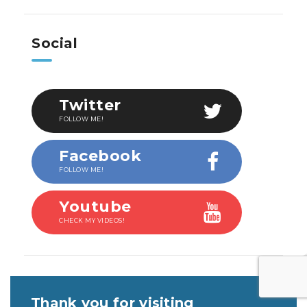
Social
Twitter
FOLLOW ME!
Facebook
FOLLOW ME!
Youtube
CHECK MY VIDEOS!
Thank you for visiting