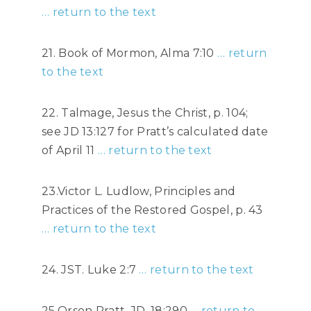
… return to the text
21. Book of Mormon, Alma 7:10
… return
to the text
22. Talmage, Jesus the Christ, p. 104;
see JD 13:127 for Pratt’s calculated date
of April 11
… return to the text
23.Victor L. Ludlow, Principles and
Practices of the Restored Gospel, p. 43
… return to the text
24. JST. Luke 2:7
… return to the text
25,Orson Pratt, JD. 18:290
… return to