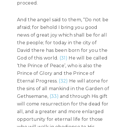
proceed.
And the angel said to them, “Do not be
afraid; for behold I bring you good
news of great joy which shall be for all
the people; for today in the city of
David there has been born for you the
God of this world.
(31)
He will be called
‘the Prince of Peace’, who is also the
Prince of Glory and the Prince of
Eternal Progress.
(32)
He will atone for
the sins of all mankind in the Garden of
Gethsemane,
(33)
and through His gift
will come resurrection for the dead for
all, and a greater and more enlarged
opportunity for eternal life for those
who will walk in obedience to His