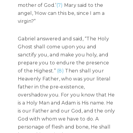
mother of God.’
(7)
Mary said to the
angel, ‘How can this be, since I am a
virgin?”
Gabriel answered and said, “The Holy
Ghost shall come upon you and
sanctify you, and make you holy, and
prepare you to endure the presence
of the Highest.”
(8)
Then shall your
Heavenly Father, who was your literal
father in the pre-existence,
overshadow you. For you know that He
is a Holy Man and Adam is His name. He
is our Father and our God, and the only
God with whom we have to do. A
personage of flesh and bone, He shall