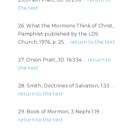
the text
26. What the Mormons Think of Christ,
Pamphlet published by the LDS
Church, 1976, p. 25
… return to the text
27. Orson Pratt, JD. 16:334
… return to
the text
28. Smith, Doctrines of Salvation, 1:33
…
return to the text
29. Book of Mormon, 3 Nephi 1:19
…
return to the text