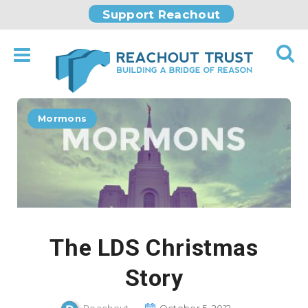
Support Reachout
Mormons
The LDS Christmas
Story