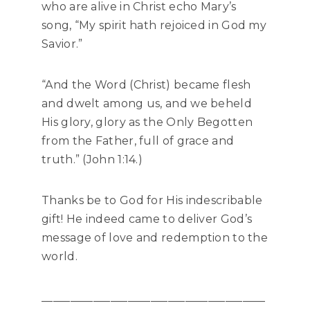
who are alive in Christ echo Mary’s
song, “My spirit hath rejoiced in God my
Savior.”
“And the Word (Christ) became flesh
and dwelt among us, and we beheld
His glory, glory as the Only Begotten
from the Father, full of grace and
truth.” (John 1:14.)
Thanks be to God for His indescribable
gift! He indeed came to deliver God’s
message of love and redemption to the
world.
_______________________________________