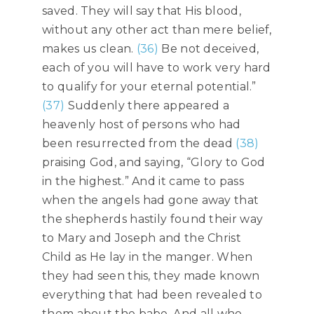
saved. They will say that His blood,
without any other act than mere belief,
makes us clean.
(36)
Be not deceived,
each of you will have to work very hard
to qualify for your eternal potential.”
(37)
Suddenly there appeared a
heavenly host of persons who had
been resurrected from the dead
(38)
praising God, and saying, “Glory to God
in the highest.” And it came to pass
when the angels had gone away that
the shepherds hastily found their way
to Mary and Joseph and the Christ
Child as He lay in the manger. When
they had seen this, they made known
everything that had been revealed to
them about the babe. And all who