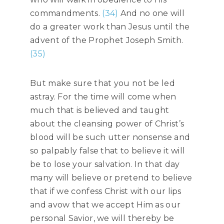
commandments.
(34)
And no one will
do a greater work than Jesus until the
advent of the Prophet Joseph Smith.
(35)
But make sure that you not be led
astray. For the time will come when
much that is believed and taught
about the cleansing power of Christ’s
blood will be such utter nonsense and
so palpably false that to believe it will
be to lose your salvation. In that day
many will believe or pretend to believe
that if we confess Christ with our lips
and avow that we accept Him as our
personal Savior, we will thereby be