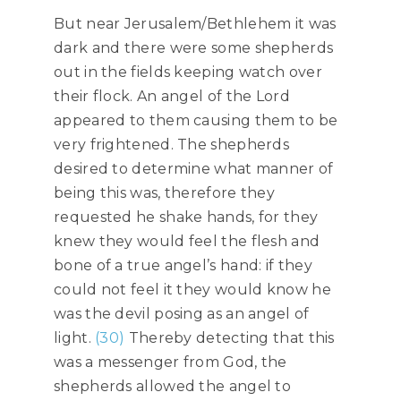
But near Jerusalem/Bethlehem it was
dark and there were some shepherds
out in the fields keeping watch over
their flock. An angel of the Lord
appeared to them causing them to be
very frightened. The shepherds
desired to determine what manner of
being this was, therefore they
requested he shake hands, for they
knew they would feel the flesh and
bone of a true angel’s hand: if they
could not feel it they would know he
was the devil posing as an angel of
light.
(30)
Thereby detecting that this
was a messenger from God, the
shepherds allowed the angel to