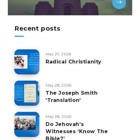
Recent posts
May 29, 2026
Radical Christianity
May 28, 2026
The Joseph Smith
‘Translation’
May 28, 2026
Do Jehovah’s
Witnesses ‘Know The
Bible?’