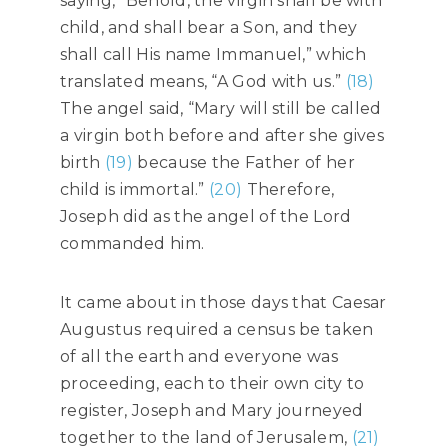
saying, “Behold, the virgin shall be with
child, and shall bear a Son, and they
shall call His name Immanuel,” which
translated means, “A God with us.”
(18)
The angel said, “Mary will still be called
a virgin both before and after she gives
birth
(19)
because the Father of her
child is immortal.”
(20)
Therefore,
Joseph did as the angel of the Lord
commanded him.
It came about in those days that Caesar
Augustus required a census be taken
of all the earth and everyone was
proceeding, each to their own city to
register, Joseph and Mary journeyed
together to the land of Jerusalem,
(21)