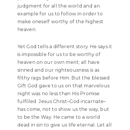
judgment for all the world and an
example for us to follow in order to
make oneself worthy of the highest
heaven.
Yet God tells a different story. He says it
is impossible for us to be worthy of
heaven on our own merit; all have
sinned and our righteousness is as
filthy rags before Him. But the blessed
Gift God gave to us on that marvelous
night was no less than His Promise
fulfilled. Jesus Christ–God incarnate–
has come, not to show us the way, but
to be the Way. He came to a world
dead in sin to give us life eternal. Let all