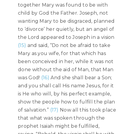
together Mary was found to be with
child by God the Father. Joseph, not
wanting Mary to be disgraced, planned
to ‘divorce’ her quietly, but an angel of
the Lord appeared to Joseph in a vision
(15)
and said, “Do not be afraid to take
Mary as you wife, for that which has
been conceived in her, while it was not
done without the aid of Man, that Man
was God!
(16)
And she shall bear a Son;
and you shall call His name Jesus, for it
is He who will, by his perfect example,
show the people how to fulfill the plan
of salvation.”
(17)
Now all this took place
that what was spoken through the
prophet Isaiah might be fulfilled,