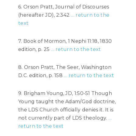
6. Orson Pratt, Journal of Discourses
(hereafter JD), 2:342
… return to the
text
7. Book of Mormon, 1 Nephi 11:18, 1830
edition, p. 25
… return to the text
8. Orson Pratt, The Seer, Washington
D.C. edition, p. 158
… return to the text
9. Brigham Young, JD, 1:50-51 Though
Young taught the Adam/God doctrine,
the LDS Church officially denies it. It is
not currently part of LDS theology.
…
return to the text