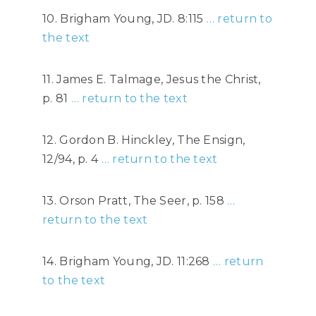
10. Brigham Young, JD. 8:115
… return to
the text
11. James E. Talmage, Jesus the Christ,
p. 81
… return to the text
12. Gordon B. Hinckley, The Ensign,
12/94, p. 4
… return to the text
13. Orson Pratt, The Seer, p. 158
…
return to the text
14. Brigham Young, JD. 11:268
… return
to the text