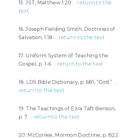
15. JST, Matthew 1:20
… return to the
text
16. Joseph Fielding Smith, Doctrines of
Salvation, 1:18
… return to the text
17. Uniform System of Teaching the
Gospel, p. 1-6
… return to the text
18. LDS Bible Dictionary, p. 681, “God.”
…
return to the text
19. The Teachings of Ezra Taft Benson,
p. 7
… return to the text
20. McConkie, Mormon Doctrine, p. 822