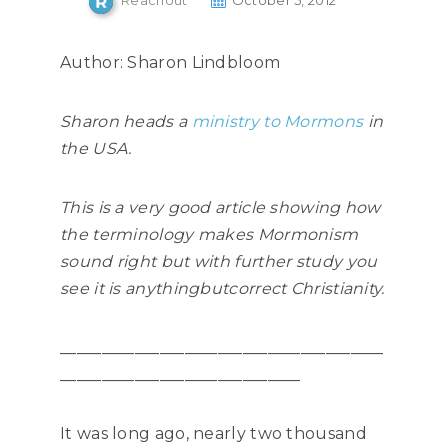
Reachout
October 5, 2012
Author: Sharon Lindbloom
Sharon heads a
ministry to Mormons
in
the USA.
This is a very good article showing how
the terminology makes Mormonism
sound right but with further study you
see it is anythingbut
correct Christianity.
_______________________________________
_____________________________
It was long ago, nearly two thousand