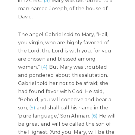
in 124 B.C.
(3)
Mary was betrothed to a
man named Joseph, of the house of
David.
The angel Gabriel said to Mary, “Hail,
you virgin, who are highly favored of
the Lord, the Lord is with you: for you
are chosen and blessed among
women.”
(4)
But Mary was troubled
and pondered about this salutation.
Gabriel told her not to be afraid; she
had found favor with God. He said,
“Behold, you will conceive and bear a
son,
(5)
and shall call his name in the
‘pure language,’ Son Ahman.
(6)
He will
be great and will be called the son of
the Highest. ‘And you, Mary, will be the