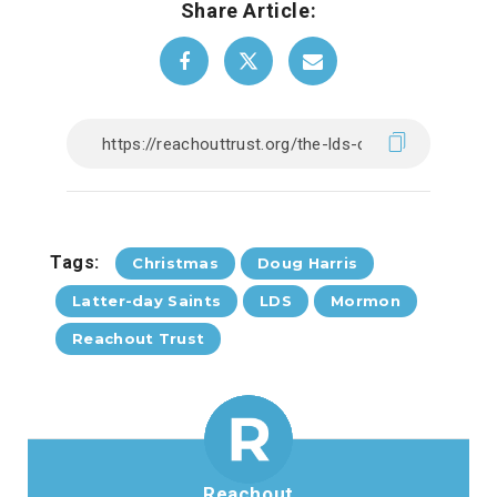
Share Article:
Tags:
Christmas
Doug Harris
Latter-day Saints
LDS
Mormon
Reachout Trust
Reachout