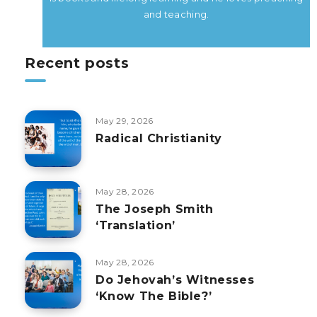
and teaching.
Recent posts
May 29, 2026
Radical Christianity
May 28, 2026
The Joseph Smith
‘Translation’
May 28, 2026
Do Jehovah’s Witnesses
‘Know The Bible?’