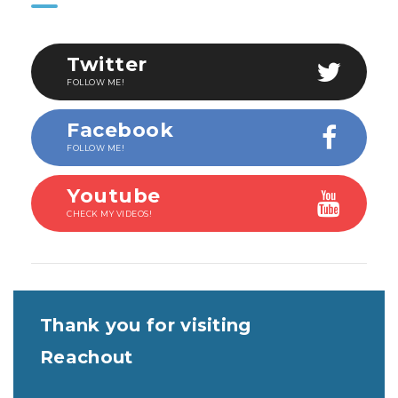
Twitter
FOLLOW ME!
Facebook
FOLLOW ME!
Youtube
CHECK MY VIDEOS!
Thank you for visiting
Reachout