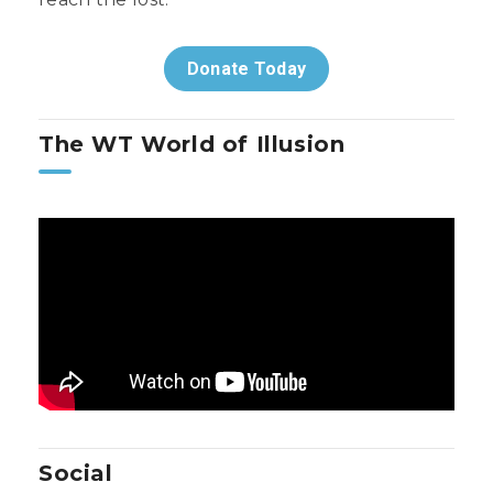
Donate Today
The WT World of Illusion
Social