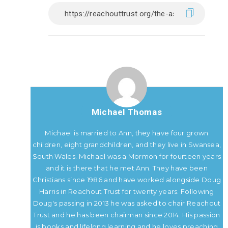
Michael Thomas
Michael is married to Ann, they have four grown
children, eight grandchildren, and they live in Swansea,
South Wales. Michael was a Mormon for fourteen years
and it is there that he met Ann. They have been
Christians since 1986 and have worked alongside Doug
Harris in Reachout Trust for twenty years. Following
Doug's passing in 2013 he was asked to chair Reachout
Trust and he has been chairman since 2014. His passion
is books and lifelong learning and he loves preaching