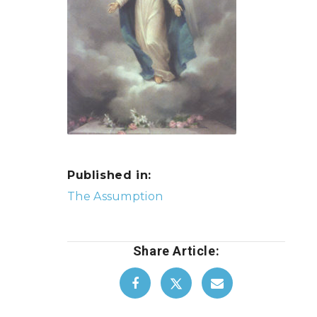
Published in:
Post
The Assumption
navigation
Share Article: