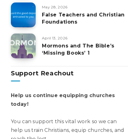
May 28, 2026
False Teachers and Christian
Foundations
April 13, 2026
Mormons and The Bible’s
‘Missing Books’ 1
Support Reachout
Help us continue equipping churches
today!
You can support this vital work so we can
help us train Christians, equip churches, and
reach the lost.