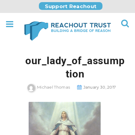
Support Reachout
our_lady_of_assump
tion
Michael Thomas
January 30, 2017