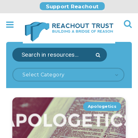
Support Reachout
Select Category
Apologetics