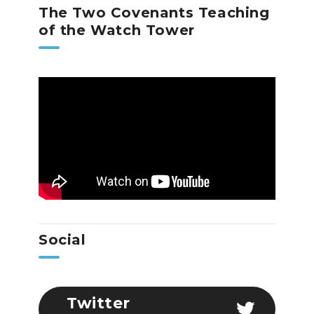
The Two Covenants Teaching
of the Watch Tower
Social
Twitter