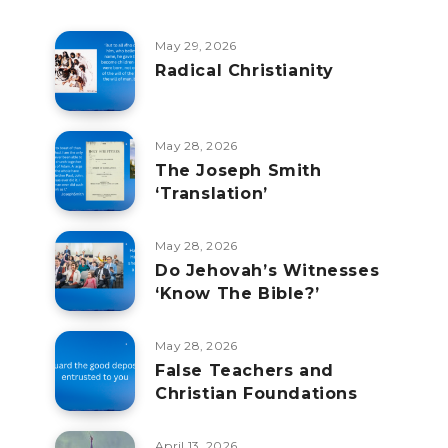
May 29, 2026
Radical Christianity
May 28, 2026
The Joseph Smith
‘Translation’
May 28, 2026
Do Jehovah’s Witnesses
‘Know The Bible?’
May 28, 2026
False Teachers and
Christian Foundations
April 13, 2026