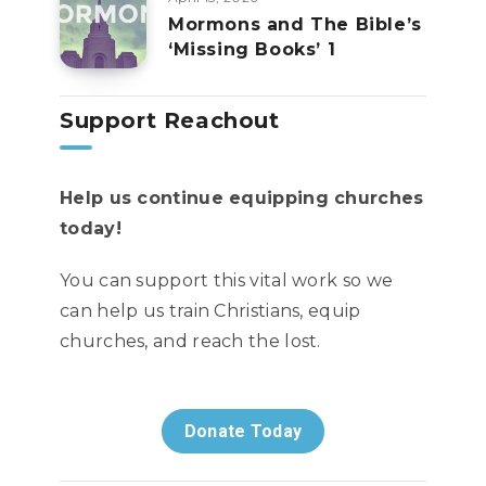
Mormons and The Bible’s
‘Missing Books’ 1
Support Reachout
Help us continue equipping churches
today!
You can support this vital work so we
can help us train Christians, equip
churches, and reach the lost.
Donate Today