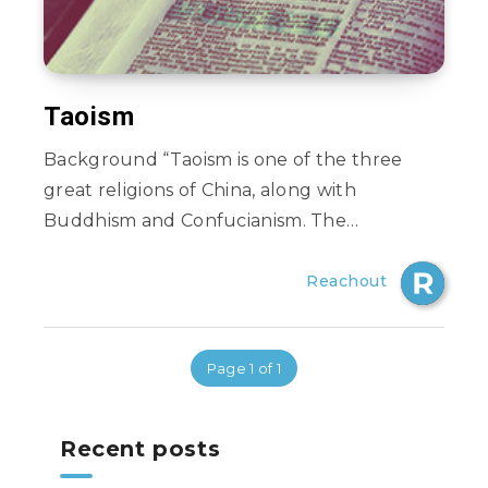
Taoism
Background “Taoism is one of the three
great religions of China, along with
Buddhism and Confucianism. The…
Reachout
Page 1 of 1
Recent posts