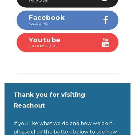
FOLLOW ME!
Facebook
FOLLOW ME!
Youtube
CHECK MY VIDEOS!
Thank you for visiting
Reachout
If you like what we do and how we do it,
please click the button below to see how