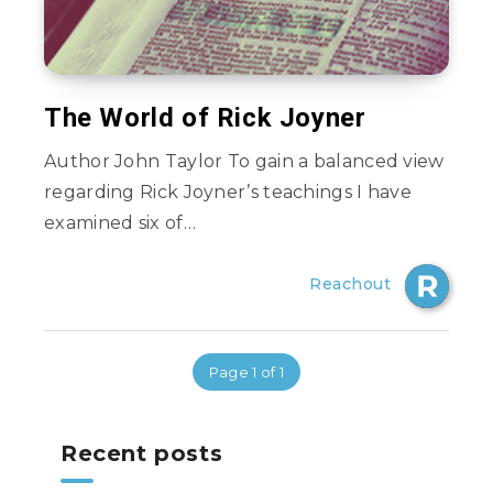
The World of Rick Joyner
Author John Taylor To gain a balanced view
regarding Rick Joyner’s teachings I have
examined six of…
Reachout
Page 1 of 1
Recent posts