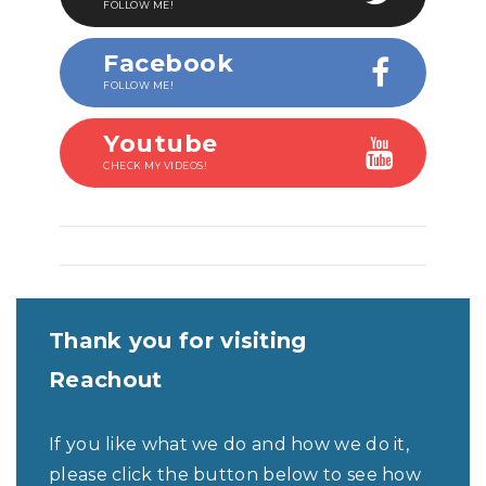
FOLLOW ME!
Facebook
FOLLOW ME!
Youtube
CHECK MY VIDEOS!
Thank you for visiting
Reachout
If you like what we do and how we do it,
please click the button below to see how