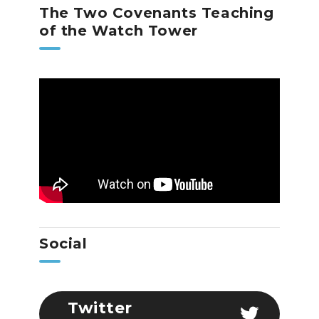
The Two Covenants Teaching
of the Watch Tower
Social
Twitter