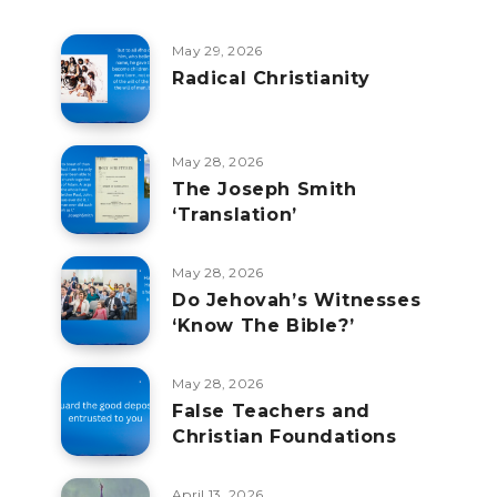
May 29, 2026
Radical Christianity
May 28, 2026
The Joseph Smith
‘Translation’
May 28, 2026
Do Jehovah’s Witnesses
‘Know The Bible?’
May 28, 2026
False Teachers and
Christian Foundations
April 13, 2026