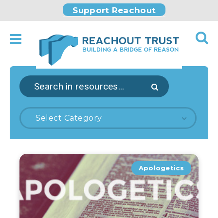
Support Reachout
Select Category
Apologetics