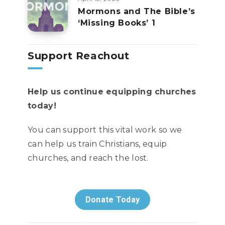
Mormons and The Bible’s
‘Missing Books’ 1
Support Reachout
Help us continue equipping churches
today!
You can support this vital work so we
can help us train Christians, equip
churches, and reach the lost.
Donate Today