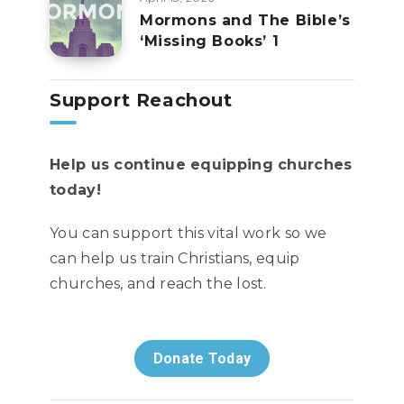
Mormons and The Bible’s
‘Missing Books’ 1
Support Reachout
Help us continue equipping churches
today!
You can support this vital work so we
can help us train Christians, equip
churches, and reach the lost.
Donate Today