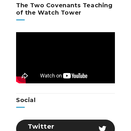
The Two Covenants Teaching
of the Watch Tower
Social
Twitter