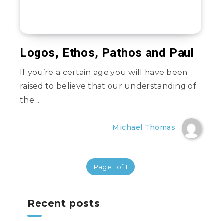
Logos, Ethos, Pathos and Paul
If you’re a certain age you will have been
raised to believe that our understanding of
the…
Michael Thomas
Page 1 of 1
Recent posts