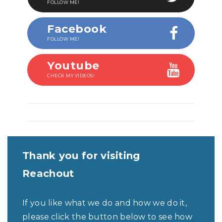
FOLLOW ME!
Facebook
FOLLOW ME!
Youtube
CHECK MY VIDEOS!
Thank you for visiting
Reachout
If you like what we do and how we do it,
please click the button below to see how