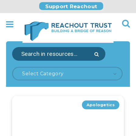
Support Reachout
Select Category
Apologetics