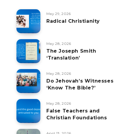
May 29, 2026
Radical Christianity
May 28, 2026
The Joseph Smith
‘Translation’
May 28, 2026
Do Jehovah’s Witnesses
‘Know The Bible?’
May 28, 2026
False Teachers and
Christian Foundations
April 13, 2026