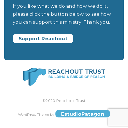
If you like what we do and how we do it,
please click the button below to see how
you can support this ministry. Thank you.
Support Reachout
©2020 Reachout Trust
EstudioPatagon
WordPress Theme by