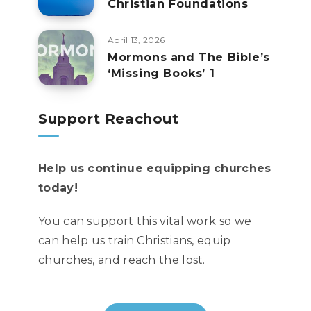
Christian Foundations
April 13, 2026
Mormons and The Bible’s
‘Missing Books’ 1
Support Reachout
Help us continue equipping churches
today!
You can support this vital work so we
can help us train Christians, equip
churches, and reach the lost.