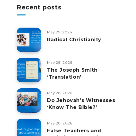
Recent posts
May 29, 2026
Radical Christianity
May 28, 2026
The Joseph Smith
‘Translation’
May 28, 2026
Do Jehovah’s Witnesses
‘Know The Bible?’
May 28, 2026
False Teachers and