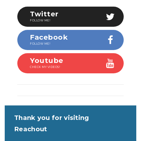
Twitter
FOLLOW ME!
Facebook
FOLLOW ME!
Youtube
CHECK MY VIDEOS!
Thank you for visiting
Reachout