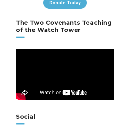
Donate Today
The Two Covenants Teaching
of the Watch Tower
Social