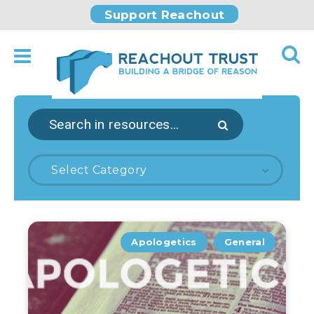
Support Reachout
Select Category
Apologetics
General