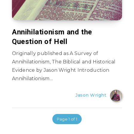
Annihilationism and the
Question of Hell
Originally published as A Survey of
Annihilationism, The Biblical and Historical
Evidence by Jason Wright Introduction
Annihilationism…
Jason Wright
Page 1 of 1