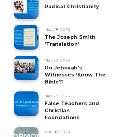
Radical Christianity
May 28, 2026
The Joseph Smith
‘Translation’
May 28, 2026
Do Jehovah’s
Witnesses ‘Know The
Bible?’
May 28, 2026
False Teachers and
Christian
Foundations
April 13, 2026