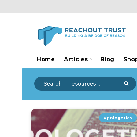
Home
Articles
Blog
Sho
Apologetics