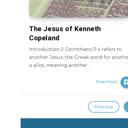
The Jesus of Kenneth
Copeland
Introduction 2 Corinthians 11:4 refers to
another Jesus; the Greek word for anoth
is allos, meaning another…
Reachout
Previous