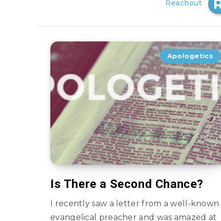
Reachout
Apologetics
Is There a Second Chance?
I recently saw a letter from a well-known
evangelical preacher and was amazed at