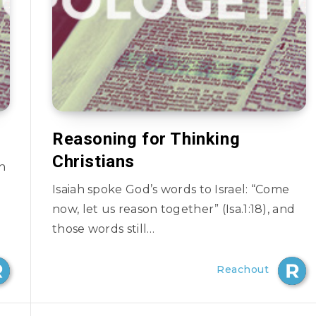
Reasoning for Thinking
Christians
en
Isaiah spoke God’s words to Israel: “Come
now, let us reason together” (Isa.1:18), and
those words still…
Reachout