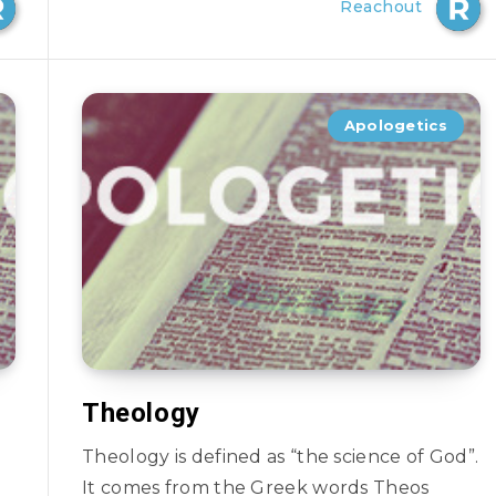
Reachout
Apologetics
Theology
Theology is defined as “the science of God”.
It comes from the Greek words Theos