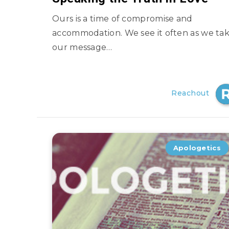
Ours is a time of compromise and
accommodation. We see it often as we ta
our message…
Reachout
Apologetics