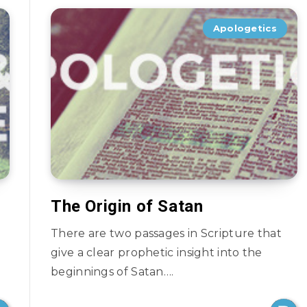
Apologetics
The Origin of Satan
There are two passages in Scripture that
give a clear prophetic insight into the
beginnings of Satan….