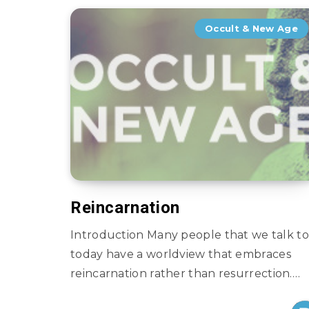
Occult & New Age
Reincarnation
Introduction Many people that we talk to
today have a worldview that embraces
reincarnation rather than resurrection….