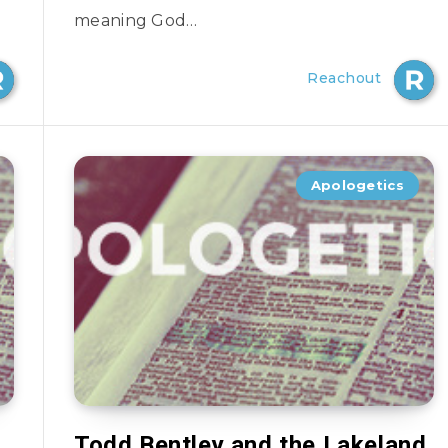
meaning God…
Reachout
Apologetics
Todd Bentley and the Lakeland