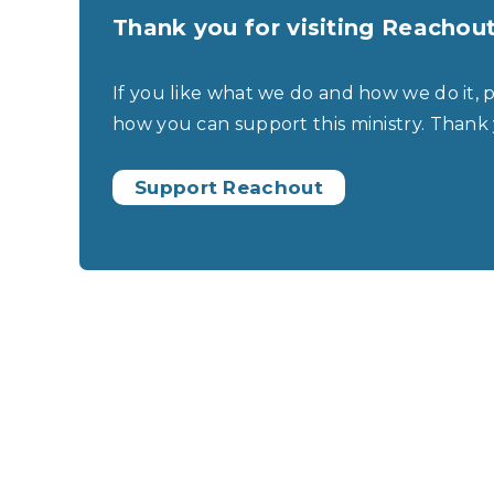
Thank you for visiting Reachou
If you like what we do and how we do it, 
how you can support this ministry. Thank
Support Reachout