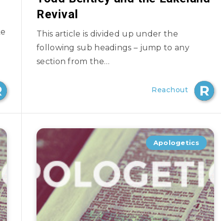
Revival
ke
This article is divided up under the
following sub headings – jump to any
section from the…
Reachout
Apologetics