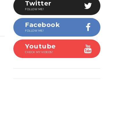
Twitter
FOLLOW ME!
Facebook
FOLLOW ME!
Youtube
CHECK MY VIDEOS!