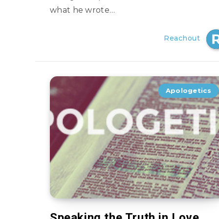
what he wrote…
Reachout
Apologetics
Speaking the Truth in Love