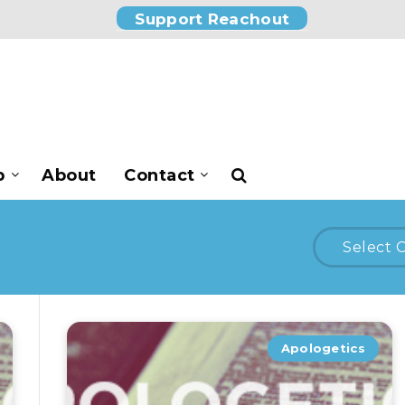
Support Reachout
p
About
Contact
Select 
Apologetics