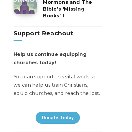
Mormons and The
Bible’s ‘Missing
Books’ 1
Support Reachout
Help us continue equipping
churches today!
You can support this vital work so
we can help us train Christians,
equip churches, and reach the lost.
Donate Today