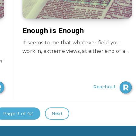
Enough is Enough
It seems to me that whatever field you
work in, extreme views, at either end of a…
er
Reachout
Page 3 of 42
Next