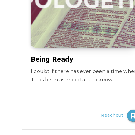
Being Ready
I doubt if there has ever been a time wh
it has been as important to know…
Reachout