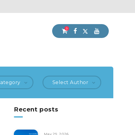
0
Category
Select Author
Recent posts
May 29, 2026