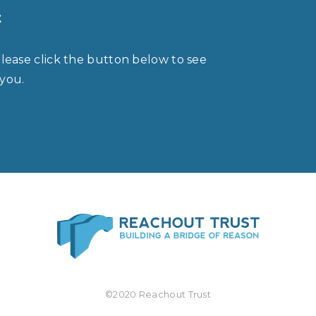
t
please click the button below to see
 you.
©2020 Reachout Trust