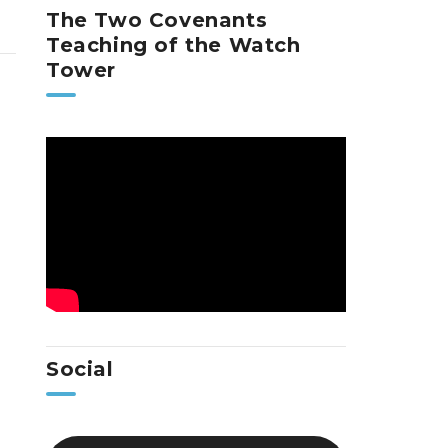
The Two Covenants
Teaching of the Watch
Tower
Social