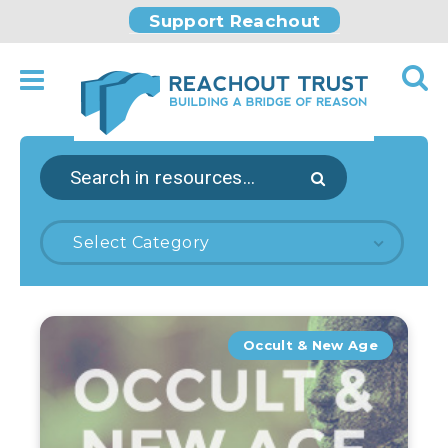
Support Reachout
Select Category
Occult & New Age