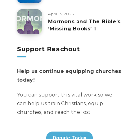
April 13, 2026
Mormons and The Bible’s
‘Missing Books’ 1
Support Reachout
Help us continue equipping churches
today!
You can support this vital work so we
can help us train Christians, equip
churches, and reach the lost.
Donate Today