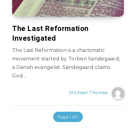
The Last Reformation
Investigated
The Last Reformation is a charismatic
movement started by Torben Søndegaard,
a Danish evangelist. Søndegaard claims
God…
Michael Thomas
Page 1 of 1