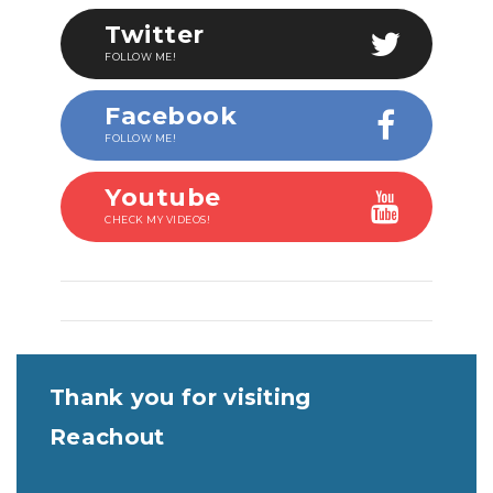
Twitter
FOLLOW ME!
Facebook
FOLLOW ME!
Youtube
CHECK MY VIDEOS!
Thank you for visiting
Reachout