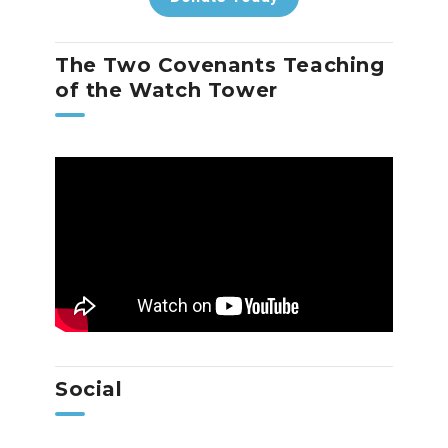
The Two Covenants Teaching
of the Watch Tower
Social