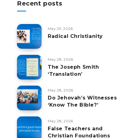
Recent posts
May 29, 2026
Radical Christianity
May 28, 2026
The Joseph Smith
‘Translation’
May 28, 2026
Do Jehovah’s Witnesses
‘Know The Bible?’
May 28, 2026
False Teachers and
Christian Foundations