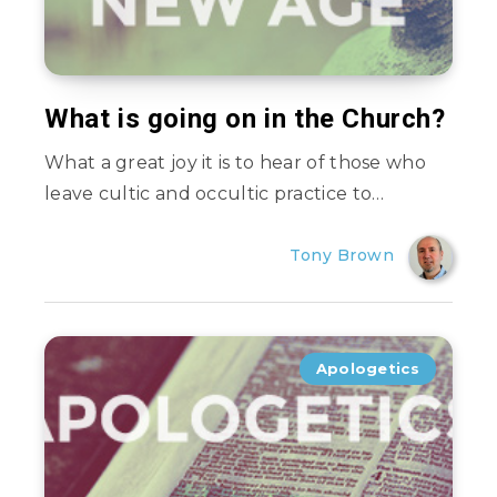
What is going on in the Church?
What a great joy it is to hear of those who
leave cultic and occultic practice to…
Tony Brown
Apologetics