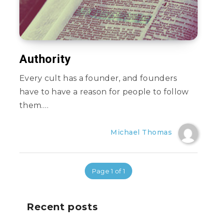
Authority
Every cult has a founder, and founders
have to have a reason for people to follow
them….
Michael Thomas
Page 1 of 1
Recent posts