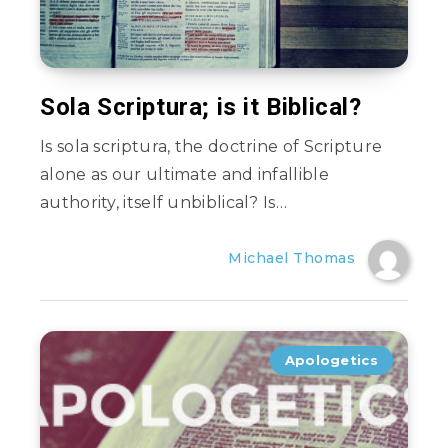
Sola Scriptura; is it Biblical?
Is sola scriptura, the doctrine of Scripture
alone as our ultimate and infallible
authority, itself unbiblical? Is…
Michael Thomas
Apologetics