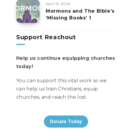
April 13, 2026
Mormons and The Bible’s
‘Missing Books’ 1
Support Reachout
Help us continue equipping churches
today!
You can support this vital work so we
can help us train Christians, equip
churches, and reach the lost.
Donate Today