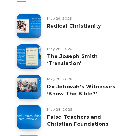
May 29, 2026
Radical Christianity
May 28, 2026
The Joseph Smith
‘Translation’
May 28, 2026
Do Jehovah’s Witnesses
‘Know The Bible?’
May 28, 2026
False Teachers and
Christian Foundations