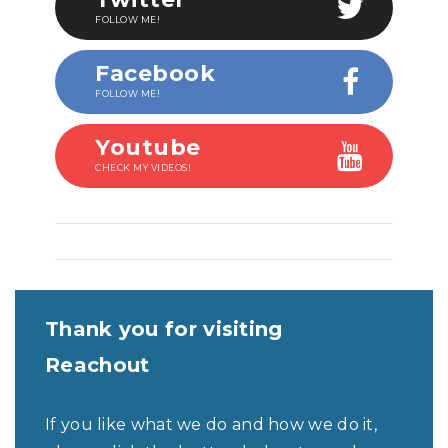
FOLLOW ME!
Facebook
FOLLOW ME!
Youtube
CHECK MY VIDEOS!
Thank you for visiting
Reachout
If you like what we do and how we do it,