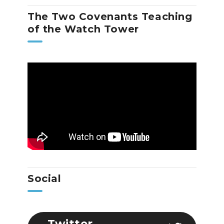
The Two Covenants Teaching
of the Watch Tower
Social
Twitter