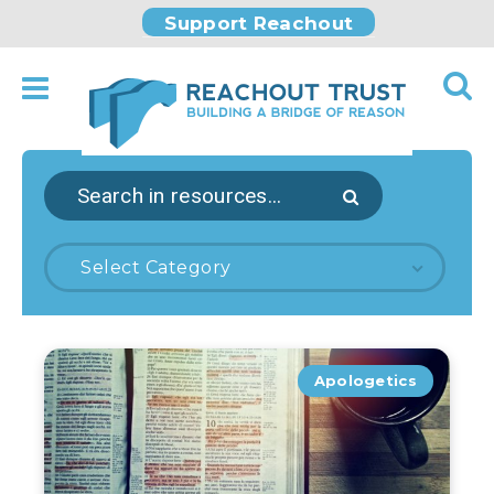
Support Reachout
Select Category
Apologetics