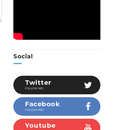
Social
Twitter
FOLLOW ME!
Facebook
FOLLOW ME!
Youtube