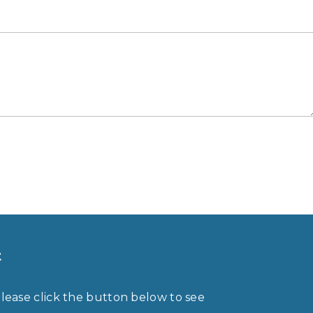
t
please click the button below to see