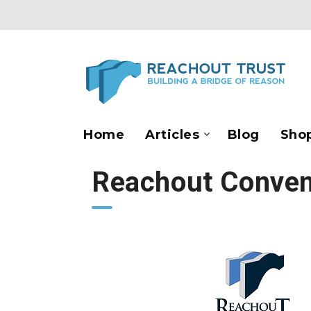
Home
Articles
Blog
Sho
Reachout Conven