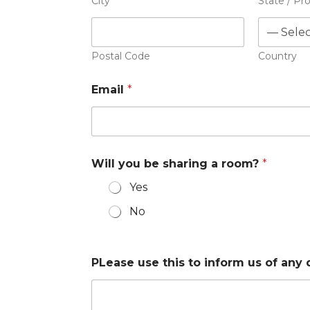
City
State / Pr
Postal Code
Country
Email
*
Will you be sharing a room?
*
Yes
No
PLease use this to inform us of any