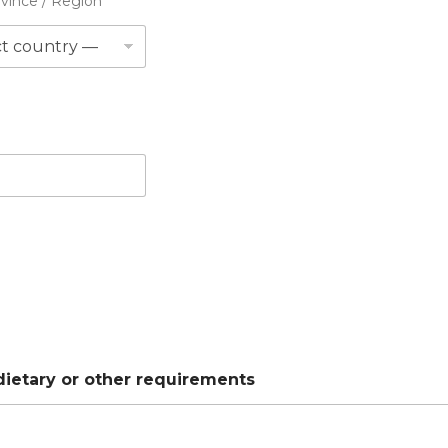
ovince / Region
 dietary or other requirements