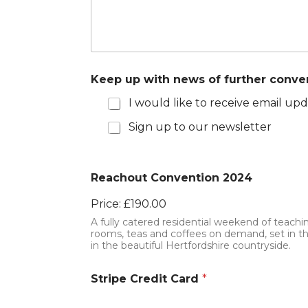
Keep up with news of further conve
I would like to receive email u
Sign up to our newsletter
Reachout Convention 2024
Price:
£190.00
A fully catered residential weekend of teac
rooms, teas and coffees on demand, set in t
in the beautiful Hertfordshire countryside.
Stripe Credit Card
*