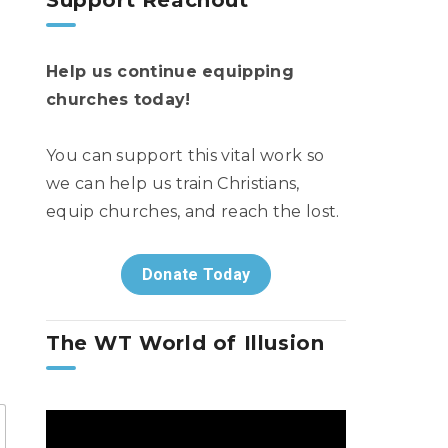
Support Reachout
Help us continue equipping
churches today!
You can support this vital work so
we can help us train Christians,
equip churches, and reach the lost.
Donate Today
The WT World of Illusion