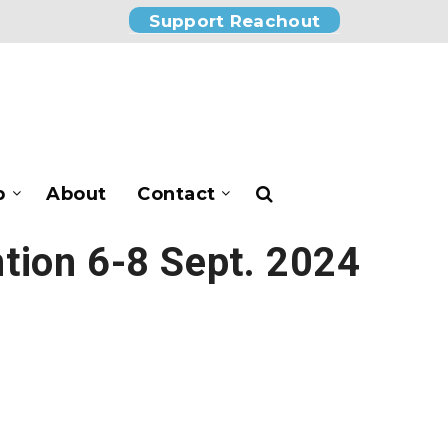
Support Reachout
p
About
Contact
tion 6-8 Sept. 2024