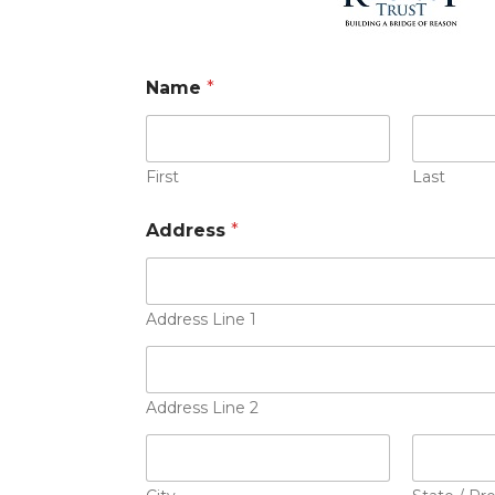
Name
*
First
Last
Address
*
Address Line 1
Address Line 2