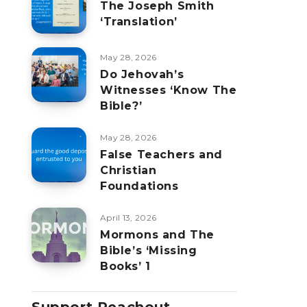
The Joseph Smith
‘Translation’
May 28, 2026
Do Jehovah’s
Witnesses ‘Know The
Bible?’
May 28, 2026
False Teachers and
Christian
Foundations
April 13, 2026
Mormons and The
Bible’s ‘Missing
Books’ 1