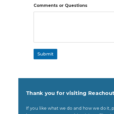
Comments or Questions
Submit
Thank you for visiting Reachou
If you like what we do and how we do it, 