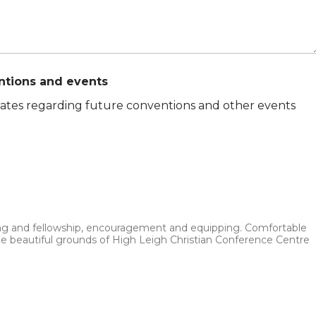
ntions and events
pdates regarding future conventions and other events
hing and fellowship, encouragement and equipping. Comfortable
he beautiful grounds of High Leigh Christian Conference Centre