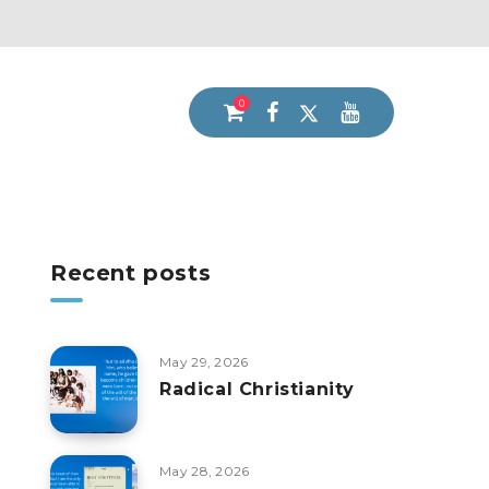
0
Recent posts
May 29, 2026
Radical Christianity
May 28, 2026