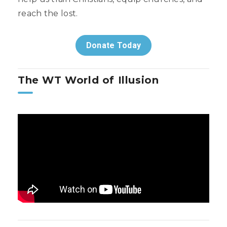
reach the lost.
Donate Today
The WT World of Illusion