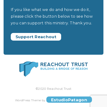
If you like what we do and how we do it,
please click the button below to see how
you can support this ministry. Thank you.
Support Reachout
©2020 Reachout Trust
EstudioPatagon
WordPress Theme by