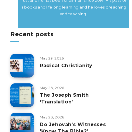
Trust and he has been chairman since 2014. His passion
is books and lifelong learning and he loves preaching
and teaching.
Recent posts
May 29, 2026
Radical Christianity
May 28, 2026
The Joseph Smith
‘Translation’
May 28, 2026
Do Jehovah’s Witnesses
‘Know The Bible?’