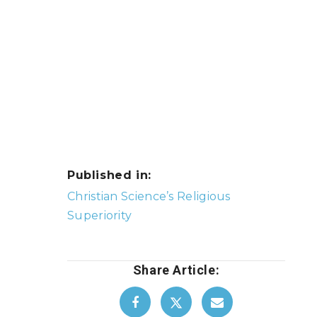
Published in:
Post
Christian Science’s Religious
navigation
Superiority
Share Article: