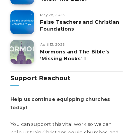
May 28, 2026
False Teachers and Christian
Foundations
April 13, 2026
Mormons and The Bible’s
‘Missing Books’ 1
Support Reachout
Help us continue equipping churches
today!
You can support this vital work so we can
help us train Christians, equip churches, and