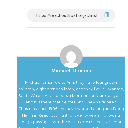
Michael Thomas
Michael is married to Ann, they have four grown
children, eight grandchildren, and they live in Swansea,
South Wales. Michael was a Mormon for fourteen years
and it is there that he met Ann. They have been
Christians since 1986 and have worked alongside Doug
Harris in Reachout Trust for twenty years. Following
Doug's passing in 2013 he was asked to chair Reachout