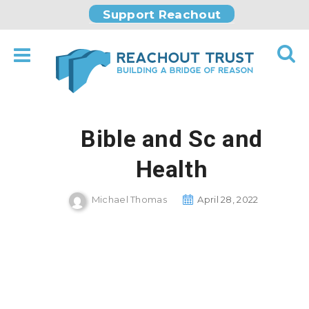
Support Reachout
Bible and Sc and
Health
Michael Thomas
April 28, 2022