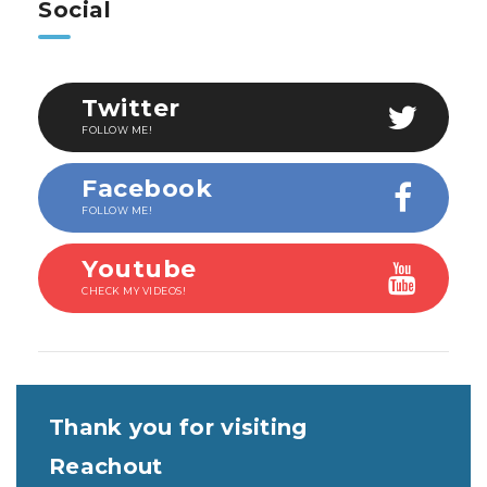
Social
Twitter
FOLLOW ME!
Facebook
FOLLOW ME!
Youtube
CHECK MY VIDEOS!
Thank you for visiting
Reachout