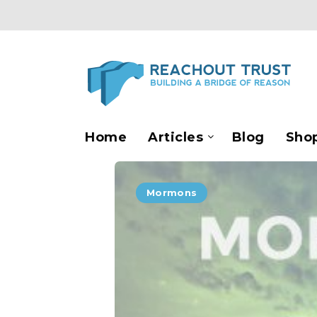
Home
Articles
Blog
Sho
Mormons