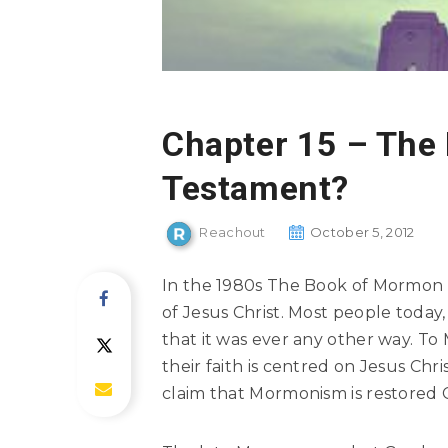
Chapter 15 – The
Testament?
Reachout
October 5, 2012
In the 1980s The Book of Mormo
of Jesus Christ. Most people tod
that it was ever any other way. To
their faith is centred on Jesus Chri
claim that Mormonism is restored Ch