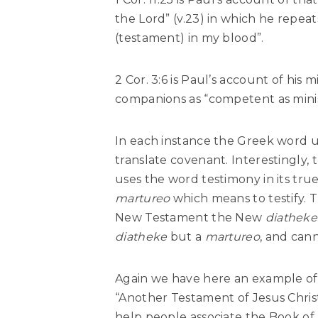
the Lord” (v.23) in which he repea
(testament) in my blood”.
2 Cor. 3:6 is Paul’s account of his 
companions as “competent as mini
In each instance the Greek word u
translate covenant. Interestingly, 
uses the word testimony in its tru
martureo
which means to testify. 
New Testament the New
diatheke
diatheke
but a
martureo
, and can
Again we have here an example of 
“Another Testament of Jesus Christ
help people associate the Book of 