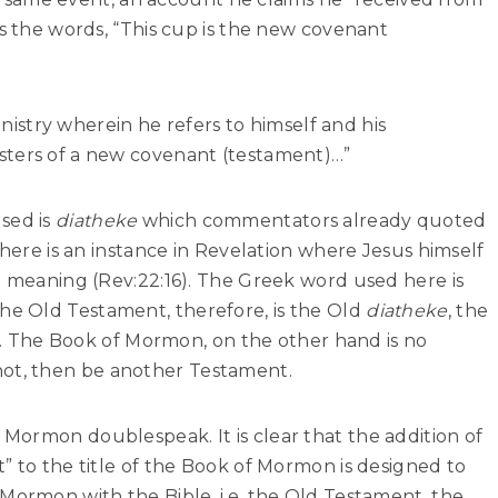
ts the words, “This cup is the new covenant
ministry wherein he refers to himself and his
sters of a new covenant (testament)…”
sed is
diatheke
which commentators already quoted
there is an instance in Revelation where Jesus himself
e meaning (Rev:22:16). The Greek word used here is
The Old Testament, therefore, is the Old
diatheke
, the
. The Book of Mormon, on the other hand is no
not, then be another Testament.
Mormon doublespeak. It is clear that the addition of
” to the title of the Book of Mormon is designed to
Mormon with the Bible, i.e. the Old Testament, the