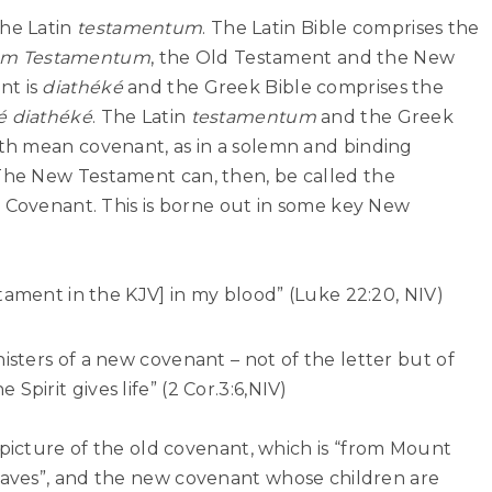
he Latin
testamentum
. The Latin Bible comprises the
m Testamentum
, the Old Testament and the New
nt is
diathéké
and the Greek Bible comprises the
é diathéké
. The Latin
testamentum
and the Greek
oth mean covenant, as in a solemn and binding
he New Testament can, then, be called the
w Covenant. This is borne out in some key New
tament in the KJV] in my blood” (Luke 22:20, NIV)
sters of a new covenant – not of the letter but of
he Spirit gives life” (2 Cor.3:6,NIV)
 picture of the old covenant, which is
“from Mount
laves”
, and the new covenant whose children are