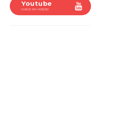
Youtube
CHECK MY VIDEOS!