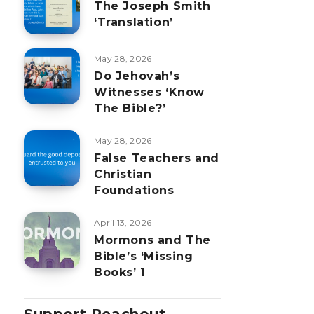
The Joseph Smith
‘Translation’
May 28, 2026
Do Jehovah’s
Witnesses ‘Know
The Bible?’
May 28, 2026
False Teachers and
Christian
Foundations
April 13, 2026
Mormons and The
Bible’s ‘Missing
Books’ 1