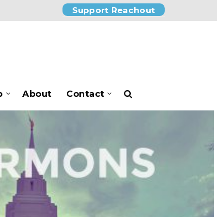
Support Reachout
p
About
Contact