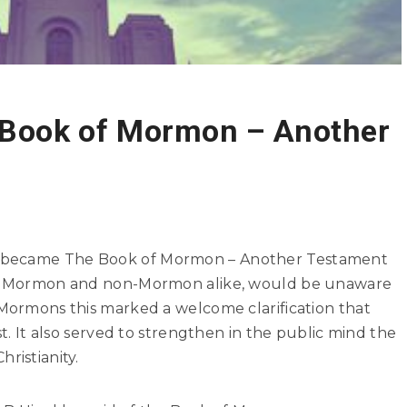
 Book of Mormon – Another
n became The Book of Mormon – Another Testament
ay, Mormon and non-Mormon alike, would be unaware
 Mormons this marked a welcome clarification that
st. It also served to strengthen in the public mind the
ristianity.