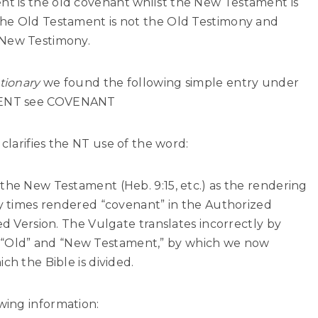
t is the old covenant whilst the New Testament is
The Old Testament is not the Old Testimony and
 New Testimony.
tionary
we found the following simple entry under
MENT see COVENANT
clarifies the NT use of the word:
the New Testament (Heb. 9:15, etc.) as the rendering
ty times rendered “covenant” in the Authorized
ed Version. The Vulgate translates incorrectly by
“Old” and “New Testament,” by which we now
ch the Bible is divided.
wing information: