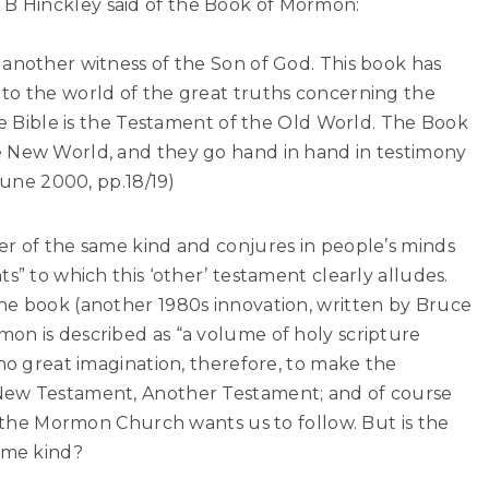
 Hinckley said of the Book of Mormon:
 another witness of the Son of God. This book has
to the world of the great truths concerning the
The Bible is the Testament of the Old World. The Book
e New World, and they go hand in hand in testimony
 June 2000, pp.18/19)
er of the same kind and conjures in people’s minds
s” to which this ‘other’ testament clearly alludes.
he book (another 1980s innovation, written by Bruce
on is described as “a volume of holy scripture
 no great imagination, therefore, to make the
New Testament, Another Testament; and of course
ht the Mormon Church wants us to follow. But is the
ame kind?