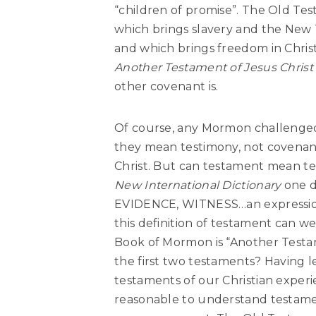
“children of promise”
. The Old Tes
which brings slavery and the New T
and which brings freedom in Chri
Another Testament of Jesus Chris
other covenant is.
Of course, any Mormon challenged 
they mean testimony, not covenan
Christ. But can testament mean te
New International Dictionary
one de
EVIDENCE, WITNESS…an expressio
this definition of testament can we
Book of Mormon is “Another Testame
the first two testaments? Having l
testaments of our Christian exper
reasonable to understand testament