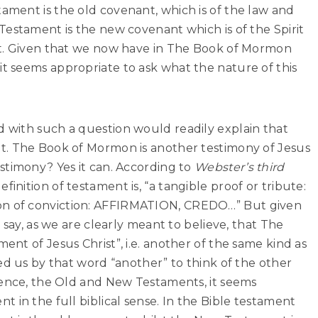
tament is the old covenant, which is of the law and
estament is the new covenant which is of the Spirit
st. Given that we now have in The Book of Mormon
t
it seems appropriate to ask what the nature of this
with such a question would readily explain that
t. The Book of Mormon is another testimony of Jesus
stimony? Yes it can. According to
Webster’s third
finition of testament is, “a tangible proof or tribute:
n of conviction: AFFIRMATION, CREDO…” But given
 say, as we are clearly meant to believe, that The
nt of Jesus Christ”, i.e. another of the same kind as
ed us by that word “another” to think of the other
ience, the Old and New Testaments, it seems
 in the full biblical sense. In the Bible testament