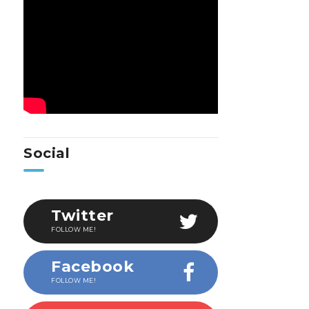
Social
Twitter
FOLLOW ME!
Facebook
FOLLOW ME!