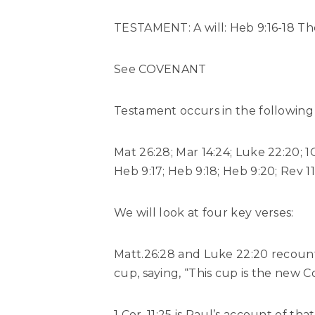
TESTAMENT: A will: Heb 9:16-18 The 
See COVENANT
Testament occurs in the following 
Mat 26:28; Mar 14:24; Luke 22:20; 1Cr
Heb 9:17; Heb 9:18; Heb 9:20; Rev 11:
We will look at four key verses:
Matt.26:28 and Luke 22:20 recount
cup, saying, “This cup is the new 
1 Cor. 11:25 is Paul’s account of t