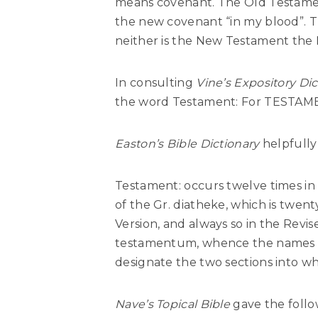
means covenant. The Old Testamen
the new covenant “in my blood”. 
neither is the New Testament the
In consulting
Vine’s Expository Dic
the word Testament: For TESTA
Easton’s Bible Dictionary
helpfully 
Testament: occurs twelve times in 
of the Gr. diatheke, which is twen
Version, and always so in the Revis
testamentum, whence the names 
designate the two sections into whi
Nave’s Topical Bible
gave the follo