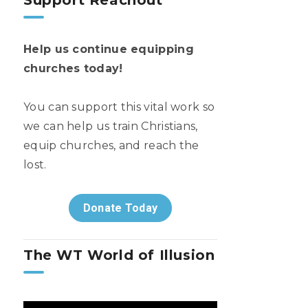
Support Reachout
Help us continue equipping
churches today!
You can support this vital work so
we can help us train Christians,
equip churches, and reach the
lost.
Donate Today
The WT World of Illusion