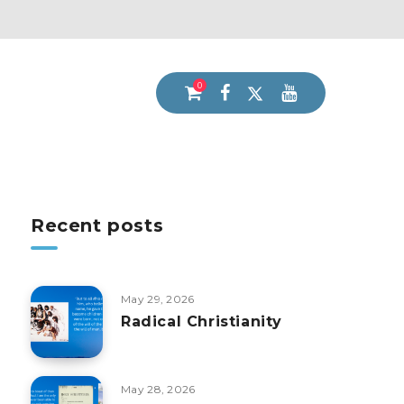
0
Recent posts
May 29, 2026
Radical Christianity
May 28, 2026