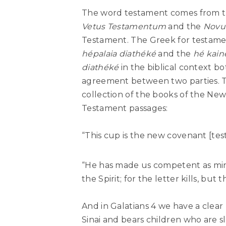
The word testament comes from t
Vetus Testamentum
and the
Novu
Testament. The Greek for testame
hépalaia diathéké
and the
hé kain
diathéké
in the biblical context b
agreement between two parties. T
collection of the books of the Ne
Testament passages:
“This cup is the new covenant [tes
“He has made us competent as mini
the Spirit; for the letter kills, but t
And in Galatians 4 we have a clear
Sinai and bears children who are s