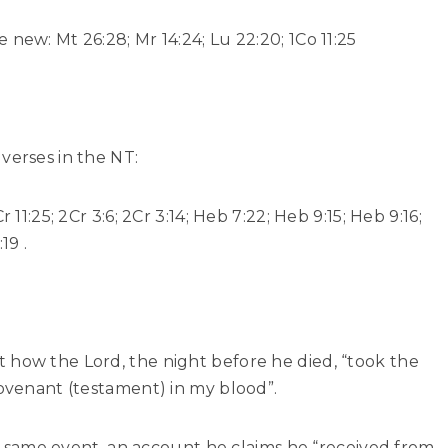
new: Mt 26:28; Mr 14:24; Lu 22:20; 1Co 11:25
verses in the NT:
 11:25; 2Cr 3:6; 2Cr 3:14; Heb 7:22; Heb 9:15; Heb 9:16;
19 .
 how the Lord, the night before he died, “took the
Covenant (testament) in my blood”.
hat same event, an account he claims he “received from