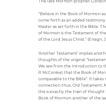
The late Mormon prophet Gordon B
“Believe in the Book of Mormon as
come forth as an added testimony 
Master as set forth in the Bible. 
of Mormon is the Testament of th
of the Lord Jesus Christ.” (Ensign,
‘Another Testament’ implies anoth
thoughts of the original “testament
We see from the Introduction to t
R McConkie) that the Book of Morm
comparable to the Bible”. It takes
connection thus, Old Testament, 
this is exactly the train of thoug
Book of Mormon another of the s