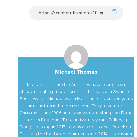
Michael Thomas
Michael is married to Ann, they have four grown
children, eight grandchildren, and they live in Swansea,
South Wales. Michael was a Mormon for fourteen years
and it is there that he met Ann. They have been
Christians since 1986 and have worked alongside Doug
Harris in Reachout Trust for twenty years. Following
Doug's passing in 2013 he was asked to chair Reachout
Trust and he has been chairman since 2014. His passion