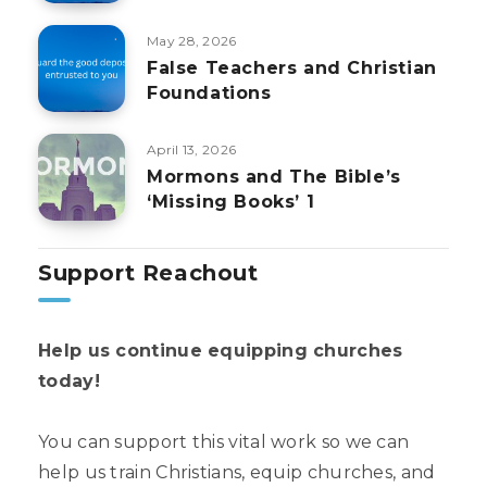
May 28, 2026
False Teachers and Christian
Foundations
April 13, 2026
Mormons and The Bible’s
‘Missing Books’ 1
Support Reachout
Help us continue equipping churches
today!
You can support this vital work so we can
help us train Christians, equip churches, and