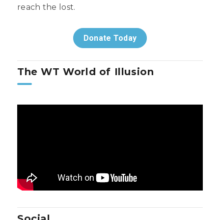
reach the lost.
Donate Today
The WT World of Illusion
Social