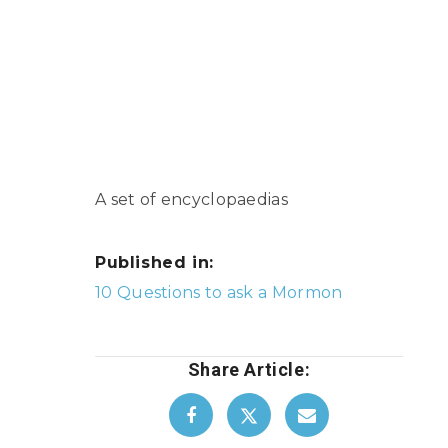
A set of encyclopaedias
Published in:
Post
10 Questions to ask a Mormon
navigation
Share Article: