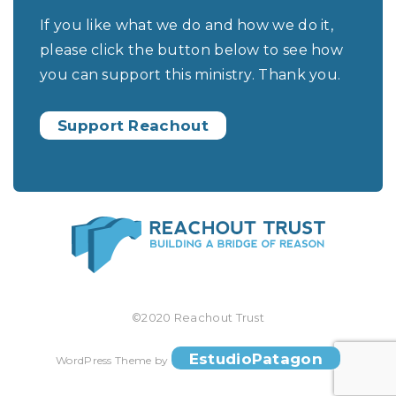
If you like what we do and how we do it,
please click the button below to see how
you can support this ministry. Thank you.
Support Reachout
©2020 Reachout Trust
EstudioPatagon
WordPress Theme by