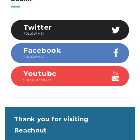
Twitter
FOLLOW ME!
Facebook
FOLLOW ME!
Youtube
CHECK MY VIDEOS!
Thank you for visiting
Reachout