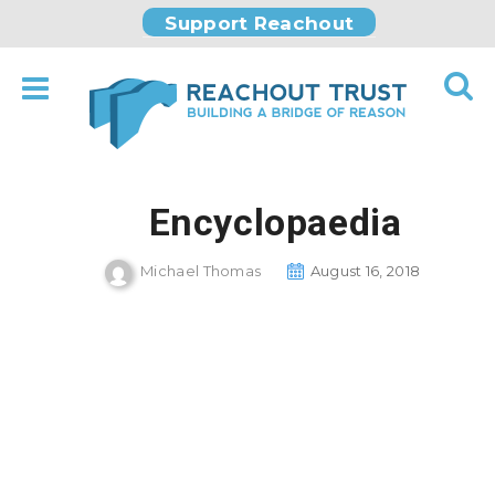
Support Reachout
Encyclopaedia
Michael Thomas
August 16, 2018