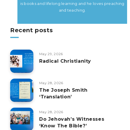
is books and lifelong learning and he loves preaching
and teaching.
Recent posts
May 29, 2026
Radical Christianity
May 28, 2026
The Joseph Smith
‘Translation’
May 28, 2026
Do Jehovah’s Witnesses
‘Know The Bible?’