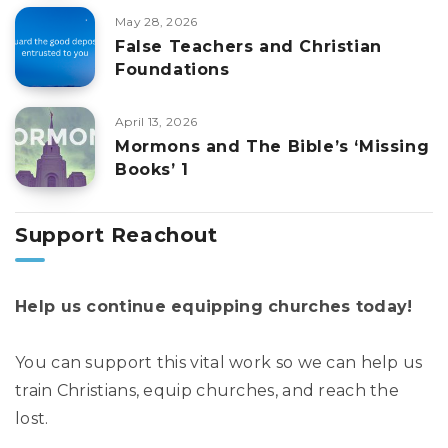
May 28, 2026
False Teachers and Christian
Foundations
April 13, 2026
Mormons and The Bible’s ‘Missing
Books’ 1
Support Reachout
Help us continue equipping churches today!
You can support this vital work so we can help us
train Christians, equip churches, and reach the
lost.