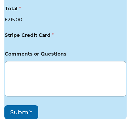
Total
*
£215.00
Stripe Credit Card
*
Comments or Questions
Submit