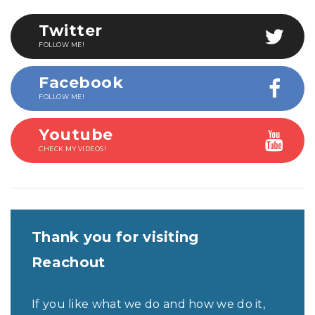
Twitter
FOLLOW ME!
Facebook
FOLLOW ME!
Youtube
CHECK MY VIDEOS!
Thank you for visiting
Reachout
If you like what we do and how we do it,