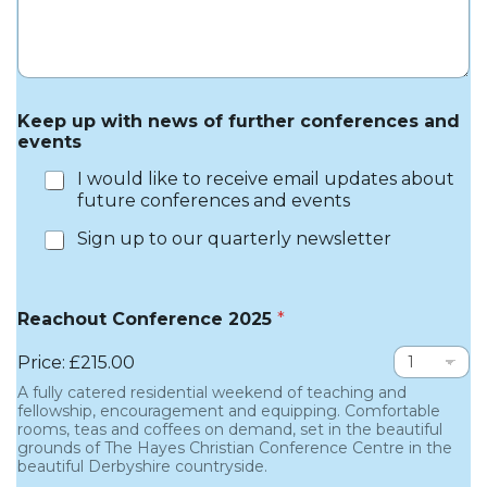
Keep up with news of further conferences and
events
I would like to receive email updates about
future conferences and events
Sign up to our quarterly newsletter
Reachout Conference 2025
*
Price:
£215.00
A fully catered residential weekend of teaching and
fellowship, encouragement and equipping. Comfortable
rooms, teas and coffees on demand, set in the beautiful
grounds of The Hayes Christian Conference Centre in the
beautiful Derbyshire countryside.