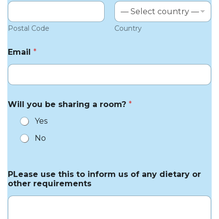
Postal Code
Country
Email
*
Will you be sharing a room?
*
Yes
No
PLease use this to inform us of any dietary or
other requirements