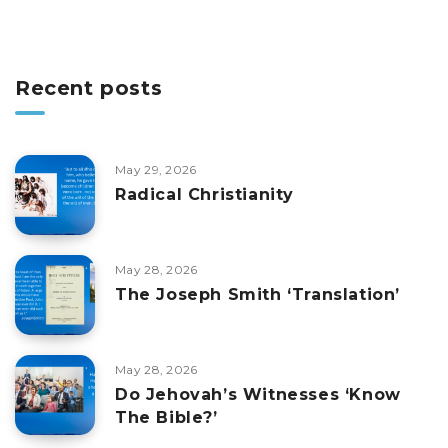
Recent posts
May 29, 2026
Radical Christianity
May 28, 2026
The Joseph Smith ‘Translation’
May 28, 2026
Do Jehovah’s Witnesses ‘Know
The Bible?’