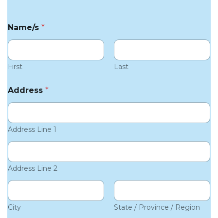
Name/s
*
First
Last
Address
*
Address Line 1
Address Line 2
City
State / Province / Region