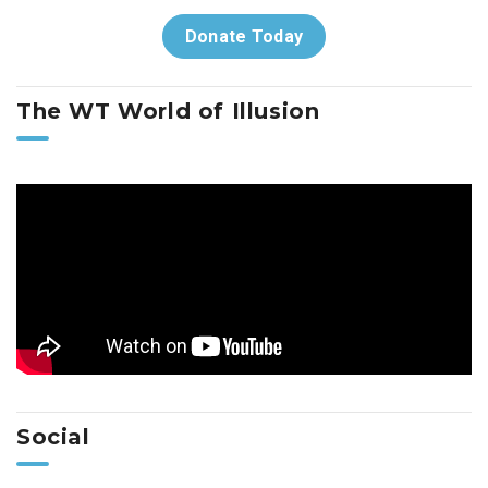
Donate Today
The WT World of Illusion
Social