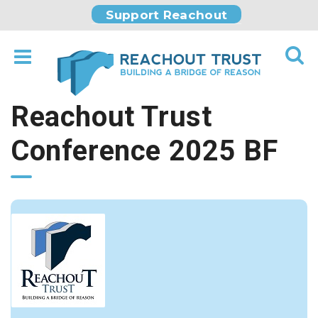
Support Reachout
Reachout Trust
Conference 2025 BF