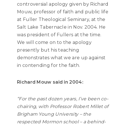
controversial apology given by Richard
Mouw, professor of faith and public life
at Fuller Theological Seminary, at the
Salt Lake Tabernacle in Nov. 2004. He
was president of Fullers at the time.
We will come on to the apology
presently but his teaching
demonstrates what we are up against
in contending for the faith.
Richard Mouw said in 2004:
“For the past dozen years, I’ve been co-
chairing, with Professor Robert Millet of
Brigham Young University – the
respected Mormon school – a behind-