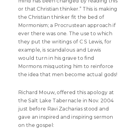
mind has been changed by reading this
or that Christian thinker.” This is making
the Christian thinker fit the bed of
Mormonism
;
a
Procrustean approach if
ever there was one. The use to which
they put the writings of C S Lewis, for
example, is scandalous and Lewis
would turn in his grave to find
Mormons misquoting him to reinforce
the idea that men become actual gods!
Richard Mouw, offered this apology at
the Salt Lake Tabernacle in Nov. 2004
just before Ravi Zacharias stood and
gave an inspired and inspiring sermon
on the gospel: