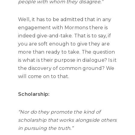
people with whom they disagree.”
Well, it has to be admitted that in any
engagement with Mormons there is
indeed give-and-take. That is to say, if
you are soft enough to give they are
more than ready to take. The question
is what is their purpose in dialogue? Is it
the discovery of common ground? We
will come on to that.
Scholarship:
“Nor do they promote the kind of
scholarship that works alongside others
in pursuing the truth.”