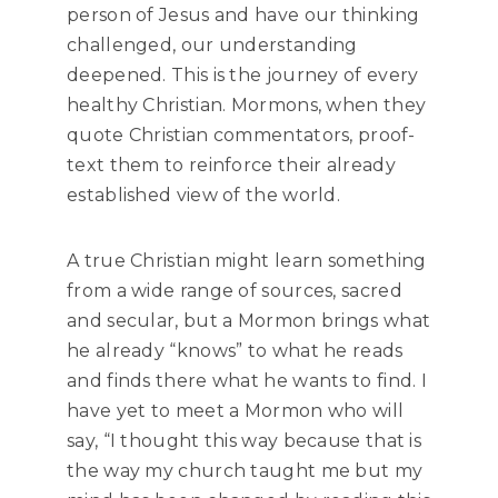
person of Jesus and have our thinking
challenged, our understanding
deepened. This is the journey of every
healthy Christian. Mormons, when they
quote Christian commentators, proof-
text them to reinforce their already
established view of the world.
A true Christian might learn something
from a wide range of sources, sacred
and secular, but a Mormon brings what
he already “knows” to what he reads
and finds there what he wants to find. I
have yet to meet a Mormon who will
say, “I thought this way because that is
the way my church taught me but my