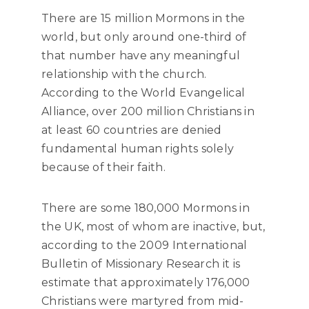
There are 15 million Mormons in the
world, but only around one-third of
that number have any meaningful
relationship with the church.
According to the World Evangelical
Alliance, over 200 million Christians in
at least 60 countries are denied
fundamental human rights solely
because of their faith.
There are some 180,000 Mormons in
the UK, most of whom are inactive, but,
according to the 2009 International
Bulletin of Missionary Research it is
estimate that approximately 176,000
Christians were martyred from mid-