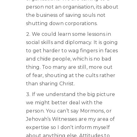
person not an organisation, its about
the business of saving souls not
shutting down corporations.
We could learn some lessons in
social skills and diplomacy. It is going
to get harder to wag fingers in faces
and chide people, which is no bad
thing. Too many are still, more out
of fear, shouting at the cults rather
than sharing Christ.
If we understand the big picture
we might better deal with the
person. You can’t say Mormons, or
Jehovah’s Witnesses are my area of
expertise so I don’t inform myself
about anything else. Attitudes to