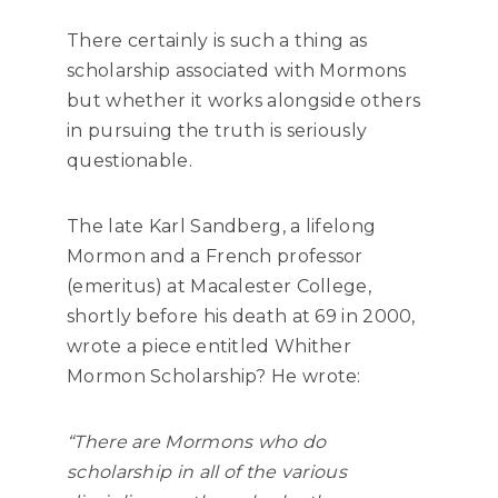
There certainly is such a thing as
scholarship associated with Mormons
but whether it works alongside others
in pursuing the truth is seriously
questionable.
The late Karl Sandberg, a lifelong
Mormon and a French professor
(emeritus) at Macalester College,
shortly before his death at 69 in 2000,
wrote a piece entitled Whither
Mormon Scholarship? He wrote:
“There are Mormons who do
scholarship in all of the various