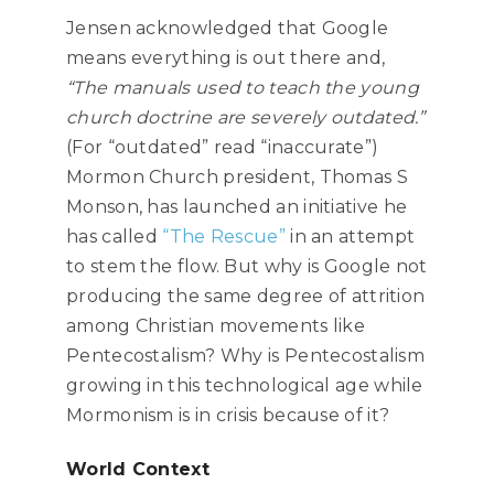
Jensen acknowledged that Google
means everything is out there and,
“The manuals used to teach the young
church doctrine are severely outdated.”
(For “outdated” read “inaccurate”)
Mormon Church president, Thomas S
Monson, has launched an initiative he
has called
“The Rescue”
in an attempt
to stem the flow. But why is Google not
producing the same degree of attrition
among Christian movements like
Pentecostalism? Why is Pentecostalism
growing in this technological age while
Mormonism is in crisis because of it?
World Context