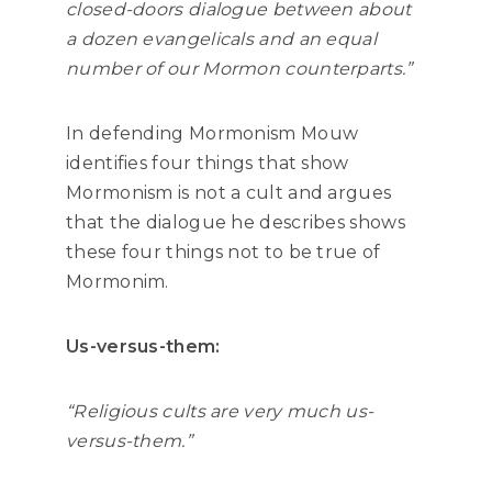
closed-doors dialogue between about
a dozen evangelicals and an equal
number of our Mormon counterparts.”
In defending Mormonism Mouw
identifies four things that show
Mormonism is not a cult and
argues
that the dialogue he describes shows
these four things not to be true of
Mormonim.
Us-versus-them:
“Religious cults are very much us-
versus-them.”