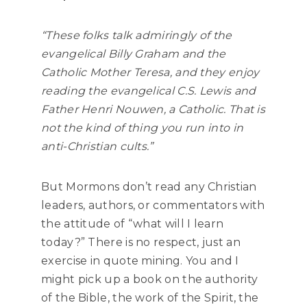
“These folks talk admiringly of the
evangelical Billy Graham and the
Catholic Mother Teresa, and they enjoy
reading the evangelical C.S. Lewis and
Father Henri Nouwen, a Catholic. That is
not the kind of thing you run into in
anti-Christian cults.”
But Mormons don’t read any Christian
leaders, authors, or commentators with
the attitude of “what will I learn
today?” There is no respect, just an
exercise in quote mining. You and I
might pick up a book on the authority
of the Bible, the work of the Spirit, the