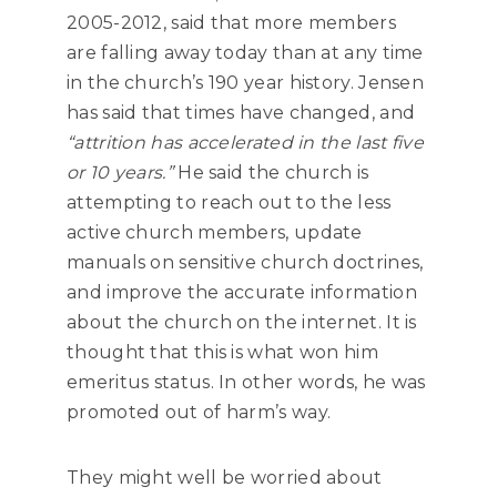
2005-2012, said that more members
are falling away today than at any time
in the church’s 190 year history. Jensen
has said that times have changed, and
“attrition has accelerated in the last five
or 10 years.”
He said the church is
attempting to reach out to the less
active church members, update
manuals on sensitive church doctrines,
and improve the accurate information
about the church on the internet. It is
thought that this is what won him
emeritus status. In other words, he was
promoted out of harm’s way.
They might well be worried about