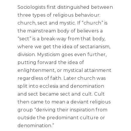
Sociologists first distinguished between
three types of religious behaviour:
church, sect and mystic. If “church” is
the mainstream body of believers a
“sect” is a break-way from that body,
where we get the idea of sectarianism,
division. Mysticism goes even further,
putting forward the idea of
enlightenment, or mystical attainment
regardless of faith. Later church was
split into ecclesia and denomination
and sect became sect and cult. Cult
then came to mean a deviant religious
group “deriving their inspiration from
outside the predominant culture or
denomination.”