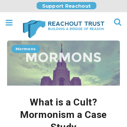
Support Reachout
Mormons
What is a Cult?
Mormonism a Case