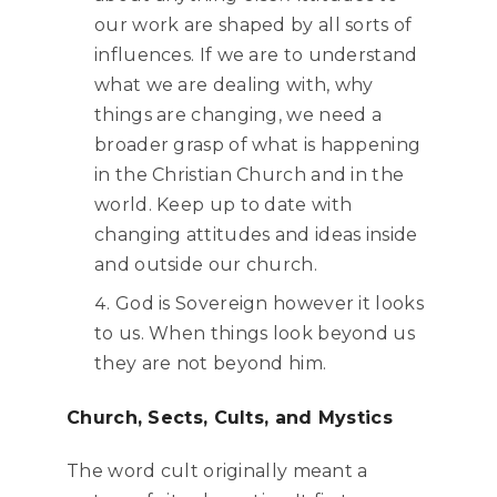
our work are shaped by all sorts of
influences. If we are to understand
what we are dealing with, why
things are changing, we need a
broader grasp of what is happening
in the Christian Church and in the
world. Keep up to date with
changing attitudes and ideas inside
and outside our church.
God is Sovereign however it looks
to us. When things look beyond us
they are not beyond him.
Church, Sects, Cults, and Mystics
The word cult originally meant a