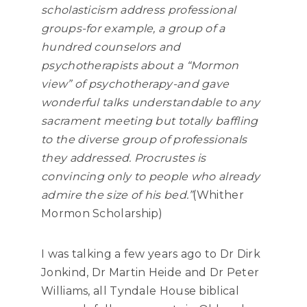
scholasticism address professional
groups-for example, a group of a
hundred counselors and
psychotherapists about a “Mormon
view” of psychotherapy-and gave
wonderful talks understandable to any
sacrament meeting but totally baffling
to the diverse group of professionals
they addressed. Procrustes is
convincing only to people who already
admire the size of his bed.”
(Whither
Mormon Scholarship)
I was talking a few years ago to Dr Dirk
Jonkind, Dr Martin Heide and Dr Peter
Williams, all Tyndale House biblical