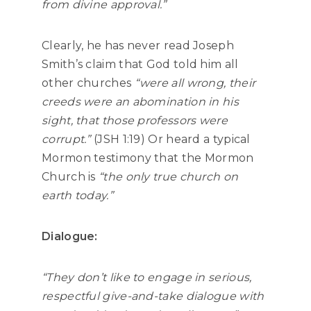
from divine approval.”
Clearly, he has never read Joseph
Smith’s claim that God told him all
other churches
“were all wrong, their
creeds were an abomination in his
sight, that those professors were
corrupt.”
(JSH 1:19) Or heard a typical
Mormon testimony that the Mormon
Church is
“the only true church on
earth today.”
Dialogue:
“They don’t like to engage in serious,
respectful give-and-take dialogue with