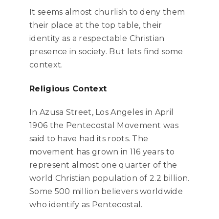
It seems almost churlish to deny them
their place at the top table, their
identity as a respectable Christian
presence in society. But lets find some
context.
Religious Context
In Azusa Street, Los Angeles in April
1906 the Pentecostal Movement was
said to have had its roots. The
movement has grown in 116 years to
represent almost one quarter of the
world Christian population of 2.2 billion.
Some 500 million believers worldwide
who identify as Pentecostal.