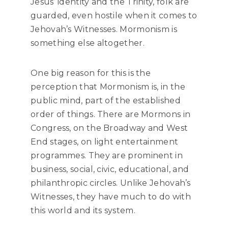
Jesus’ identity and the Trinity, folk are
guarded, even hostile when it comes to
Jehovah’s Witnesses. Mormonism is
something else altogether.
One big reason for this is the
perception that Mormonism is, in the
public mind, part of the established
order of things. There are Mormons in
Congress, on the Broadway and West
End stages, on light entertainment
programmes. They are prominent in
business, social, civic, educational, and
philanthropic circles. Unlike Jehovah’s
Witnesses, they have much to do with
this world and its system.