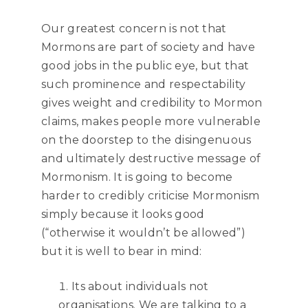
Our greatest concern is not that
Mormons are part of society and have
good jobs in the public eye, but that
such prominence and respectability
gives weight and credibility to Mormon
claims, makes people more vulnerable
on the doorstep to the disingenuous
and ultimately destructive message of
Mormonism. It is going to become
harder to credibly criticise Mormonism
simply because it looks good
(“otherwise it wouldn’t be allowed”)
but it is well to bear in mind:
Its about individuals not
organisations. We are talking to a