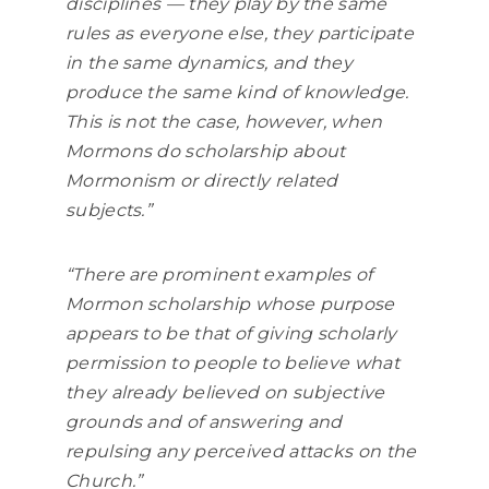
disciplines — they play by the same
rules as everyone else, they participate
in the same dynamics, and they
produce the same kind of knowledge.
This is not the case, however, when
Mormons do scholarship about
Mormonism or directly related
subjects.”
“There are prominent examples of
Mormon scholarship whose purpose
appears to be that of giving scholarly
permission to people to believe what
they already believed on subjective
grounds and of answering and
repulsing any perceived attacks on the
Church.”