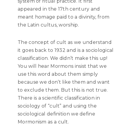
system of ritual practice. It first
appeared in the 17th century and
meant homage paid to a divinity, from
the Latin cultus, worship.
The concept of cult as we understand
it goes back to 1932 and is a sociological
classification. We didn’t make this up!
You will hear Mormons insist that we
use this word about them simply
because we don’t like them and want
to exclude them. But this is not true.
There is a scientific classification in
sociology of “cult” and using the
sociological definition we define
Mormonism as a cult.