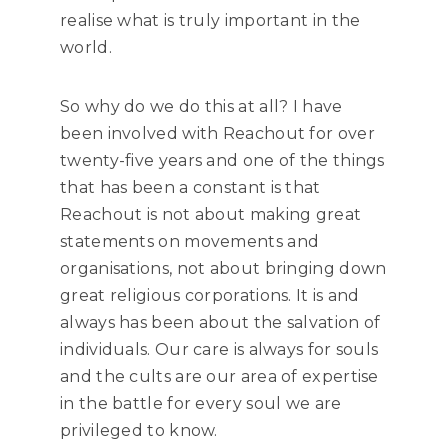
realise what is truly important in the
world.
So why do we do this at all? I have
been involved with Reachout for over
twenty-five years and one of the things
that has been a constant is that
Reachout is not about making great
statements on movements and
organisations, not about bringing down
great religious corporations. It is and
always has been about the salvation of
individuals. Our care is always for souls
and the cults are our area of expertise
in the battle for every soul we are
privileged to know.