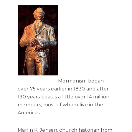
Mormonism began
over 75 years earlier in 1830 and after
190 years boasts a little over 14 million
members, most of whom live in the
Americas.
Marlin K. Jensen, church historian from