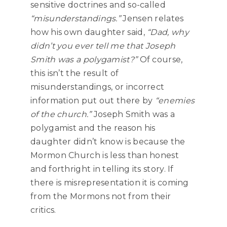
sensitive doctrines and so-called
“misunderstandings.”
Jensen relates
how his own daughter said,
“Dad, why
didn’t you ever tell me that Joseph
Smith was a polygamist?”
Of course,
this isn’t the result of
misunderstandings, or incorrect
information put out there by
“enemies
of the church.”
Joseph Smith was a
polygamist and the reason his
daughter didn’t know is because the
Mormon Church is less than honest
and forthright in telling its story. If
there is misrepresentation it is coming
from the Mormons not from their
critics.