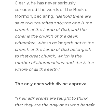
Clearly, he has never seriously
considered the words of the Book of
Mormon, declaring,
“Behold there are
save two churches only; the one is the
church of the Lamb of God, and the
other is the church of the devil;
wherefore, whoso belongeth not to the
church of the Lamb of God belongeth
to that great church, which is the
mother of abominations; and she is the
whore of all the earth.”
The only ones with divine approval:
“Their adherents are taught to think
that they are the only ones who benefit