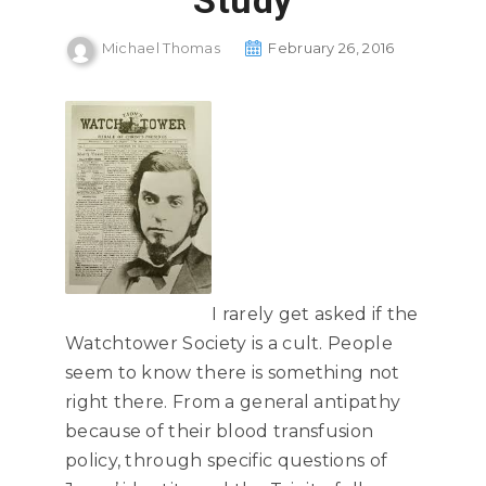
Study
Michael Thomas
February 26, 2016
I rarely get asked if the
Watchtower Society is a cult. People
seem to know there is something not
right there. From a general antipathy
because of their blood transfusion
policy, through specific questions of