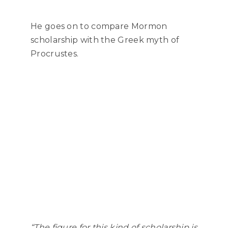
He goes on to compare Mormon
scholarship with the Greek myth of
Procrustes.
“The figure for this kind of scholarship
is