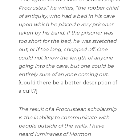
Procrustes,” he writes,
“the robber chief
of antiquity, who had a bed in his cave
upon which he placed every prisoner
taken by his band. If the prisoner was
too short for the bed, he was stretched
out, or if too long, chopped off. One
could not know the length of anyone
going into the cave, but one could be
entirely sure of anyone coming out.
[
Could there be a better description of
a cult?]
The result of a Procrustean scholarship
is the inability to communicate with
people outside of the walls. I have
heard luminaries of Mormon