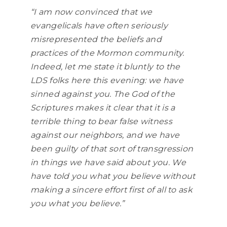
“I am now convinced that we
evangelicals have often seriously
misrepresented the beliefs and
practices of the Mormon community.
Indeed, let me state it bluntly to the
LDS folks here this evening: we have
sinned against you. The God of the
Scriptures makes it clear that it is a
terrible thing to bear false witness
against our neighbors, and we have
been guilty of that sort of transgression
in things we have said about you. We
have told you what you believe without
making a sincere effort first of all to ask
you what you believe.”