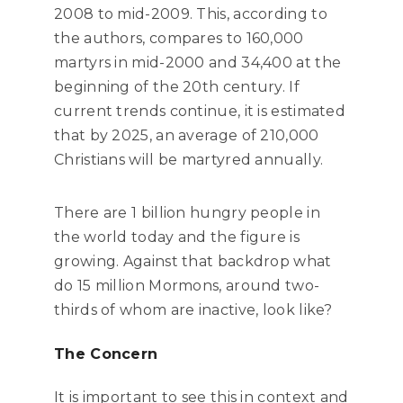
2008 to mid-2009. This, according to
the authors, compares to 160,000
martyrs in mid-2000 and 34,400 at the
beginning of the 20th century. If
current trends continue, it is estimated
that by 2025, an average of 210,000
Christians will be martyred annually.
There are 1 billion hungry people in
the world today and the figure is
growing. Against that backdrop what
do 15 million Mormons, around two-
thirds of whom are inactive, look like?
The Concern
It is important to see this in context and