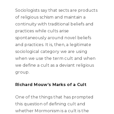
Sociologists say that sects are products
of religious schism and maintain a
continuity with traditional beliefs and
practices while cults arise
spontaneously around novel beliefs
and practices. It is, then, a legitimate
sociological category we are using
when we use the term cult and when
we define a cult as a deviant religious
group.
Richard Mouw’s Marks of a Cult
One of the things that has prompted
this question of defining cult and
whether Mormonism is a cult is the