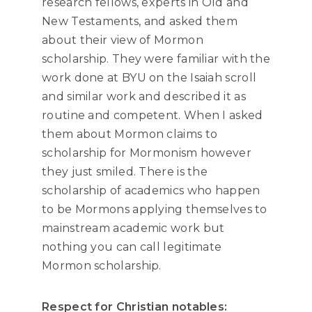
research fellows, experts in Old and
New Testaments, and asked them
about their view of Mormon
scholarship. They were familiar with the
work done at BYU on the Isaiah scroll
and similar work and described it as
routine and competent. When I asked
them about Mormon claims to
scholarship for Mormonism however
they just smiled. There is the
scholarship of academics who happen
to be Mormons applying themselves to
mainstream academic work but
nothing you can call legitimate
Mormon scholarship.
Respect for Christian notables: