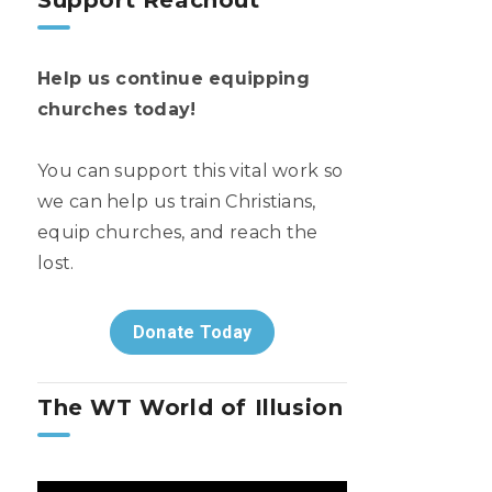
Support Reachout
Help us continue equipping
churches today!
You can support this vital work so
we can help us train Christians,
equip churches, and reach the
lost.
Donate Today
The WT World of Illusion