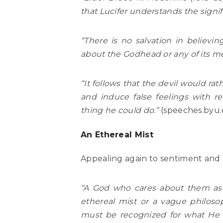
that Lucifer understands the signif
“There is no salvation in believin
about the Godhead or any of its 
“It follows that the devil would r
and induce false feelings with r
thing he could do.”
(speeches.byu.
An Ethereal Mist
Appealing again to sentiment and p
“A God who cares about them as t
ethereal mist or a vague philosop
must be recognized for what He t