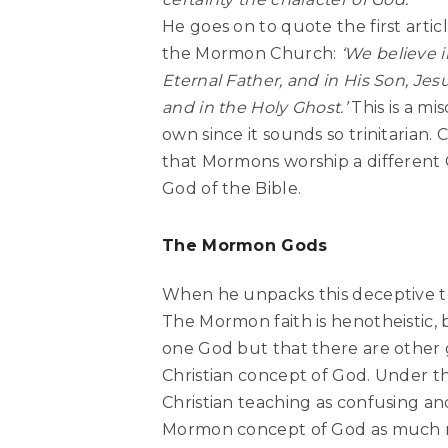
He goes on to quote the first articl
the Mormon Church:
‘We believe i
Eternal Father, and in His Son, Jesu
and in the Holy Ghost.’
This is a m
own since it sounds so trinitarian
that Mormons worship a different G
God of the Bible.
The Mormon Gods
When he unpacks this deceptive ten
The Mormon faith is henotheistic, b
one God but that there are other g
Christian concept of God. Under t
Christian teaching as confusing a
Mormon concept of God as much mo