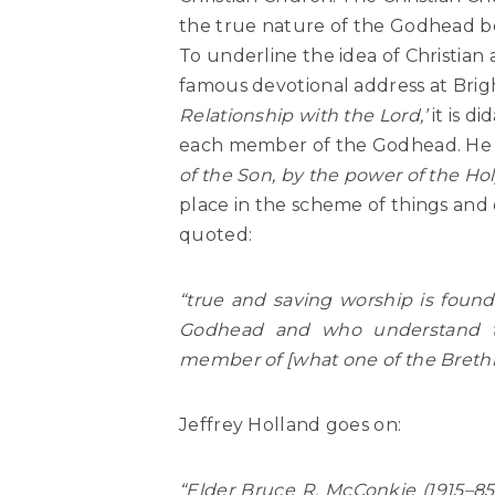
the true nature of the Godhead b
To underline the idea of Christian
famous devotional address at Brig
Relationship with the Lord,’
it is d
each member of the Godhead. He 
of the Son, by the power of the Holy
place in the scheme of things and d
quoted:
“true and saving worship is fou
Godhead and who understand th
member of [what one of the Brethre
Jeffrey Holland goes on:
“Elder Bruce R. McConkie (1915–8