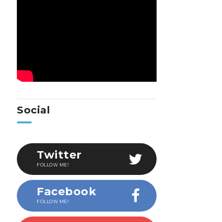
Social
Twitter
FOLLOW ME!
Facebook
FOLLOW ME!