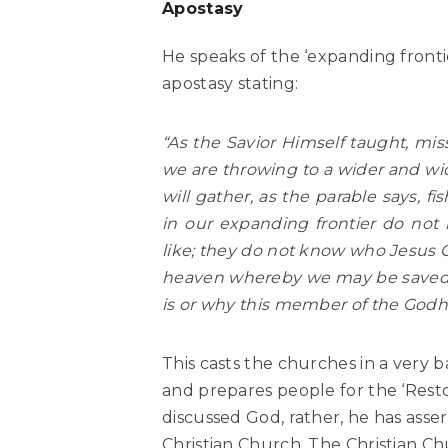
Apostasy
He speaks of the ‘expanding front
apostasy stating:
“As the Savior Himself taught, mis
we are throwing to a wider and wid
will gather, as the parable says, fi
in our expanding frontier do not
like; they do not know who Jesus C
heaven whereby we may be saved (
is or why this member of the Godhe
This casts the churches in a very b
and prepares people for the ‘Resto
discussed God, rather, he has ass
Christian Church. The Christian Ch