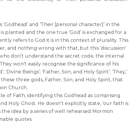
‘Godhead’ and ‘Their [personal character]’ in the
ty is planted and the one true ‘God’ is exchanged for a
y refers to God it is in this context of plurality. This
, and nothing wrong with that, but this ‘discussion’
 who don’t understand the secret code, the internal
ey won’t easily recognise the significance of his
 ‘Divine Beings’; ‘Father, Son, and Holy Spirit’; ‘They,’
 these three gods, Father, Son, and Holy Spirit, that
mon Church.
cle of Faith, identifying this Godhead as comprising
d Holy Ghost. He doesn’t explicitly state, ‘our faith is
es the idea by a series of well rehearsed Mormon
nable quotes.