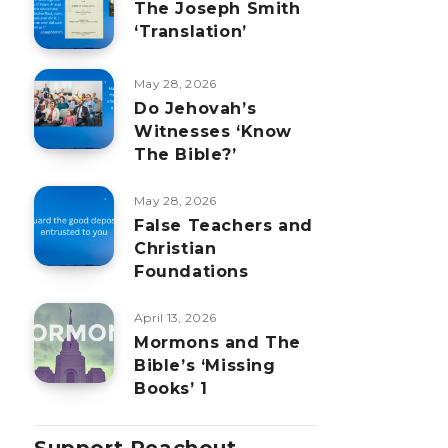
The Joseph Smith
‘Translation’
May 28, 2026
Do Jehovah’s
Witnesses ‘Know
The Bible?’
May 28, 2026
False Teachers and
Christian
Foundations
April 13, 2026
Mormons and The
Bible’s ‘Missing
Books’ 1