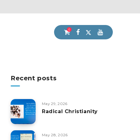
0
Recent posts
May 29, 2026
Radical Christianity
May 28, 2026