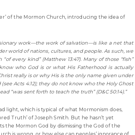
ier’ of the Mormon Church, introducing the idea of
sionary work—the work of salvation—is like a net that
er world of nations, cultures, and people. As such, we
sh “of every kind” (Matthew 13:47). Many of those “fish”
 know who God is or what His Fatherhood is actually
hrist really is or why His is the only name given under
see Acts 4:12); they do not know who the Holy Ghost
ad “was sent forth to teach the truth” (D&C 50:14).”
ad light, which is typical of what Mormonism does,
red Truth’ of Joseph Smith. But he hasn’t yet
erts the Mormon God by dismissing the God of the
urch is wrong, or how else can peoples’ ignorance of