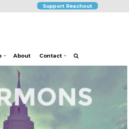
Support Reachout
p
About
Contact