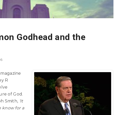
mon Godhead and the
16
magazine
ey R
elve
ure of God.
ph Smith,
‘It
to know for a