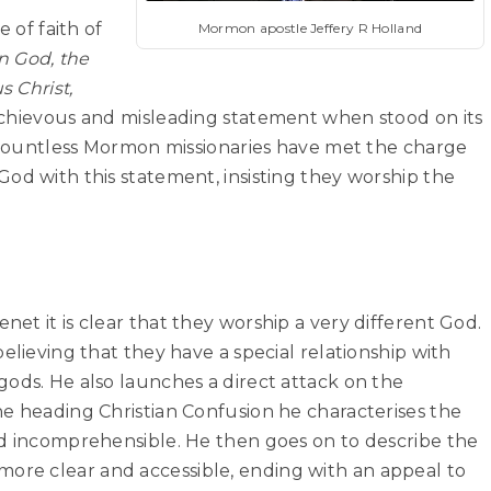
e of faith of
Mormon apostle Jeffery R Holland
n God, the
s Christ,
ischievous and misleading statement when stood on its
. Countless Mormon missionaries have met the charge
od with this statement, insisting they worship the
et it is clear that they worship a very different God.
elieving that they have a special relationship with
ods. He also launches a direct attack on the
he heading Christian Confusion he characterises the
nd incomprehensible. He then goes on to describe the
re clear and accessible, ending with an appeal to