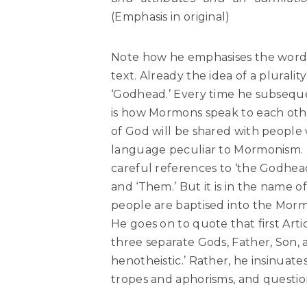
(Emphasis in original)
Note how he emphasises the words 
text. Already the idea of a plurali
‘Godhead.’ Every time he subsequentl
is how Mormons speak to each other
of God will be shared with people
language peculiar to Mormonism. Th
careful references to ‘the Godhead’;
and ‘Them.’ But it is in the name of
people are baptised into the Mor
He goes on to quote that first Arti
three separate Gods, Father, Son, an
henotheistic.’ Rather, he insinuat
tropes and aphorisms, and questio