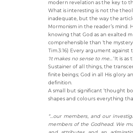
modern revelation as the key to thi
What is interesting is not the the
inadequate, but the way the articl
Mormonism in the reader’s mind. He
knowing that God as an exalted man
comprehensible than ‘the mystery of
Tim.3:16) Every argument against 
‘It makes no sense to me…’
It is a
Sustainer of all things, the tran
finite beings; God in all His glor
definition.
A small but significant ‘thought bo
shapes and colours everything that f
“…our members, and our investiga
members of the Godhead. We must 
and attributes and an admirati