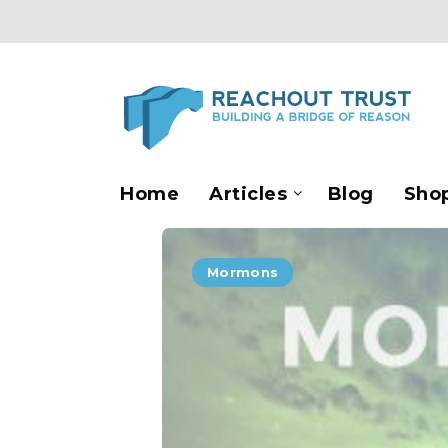
Home
Articles
Blog
Sho
Mormons