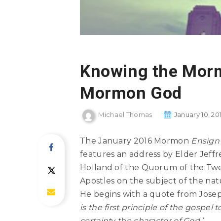
Knowing the Mor
Mormon God
Michael Thomas
January 10, 20
The January 2016 Mormon
Ensign
features an address by Elder Jeffr
Holland of the Quorum of the Tw
Apostles on the subject of the nat
He begins with a quote from Jose
is the first principle of the gospel 
certainty the character of God.’