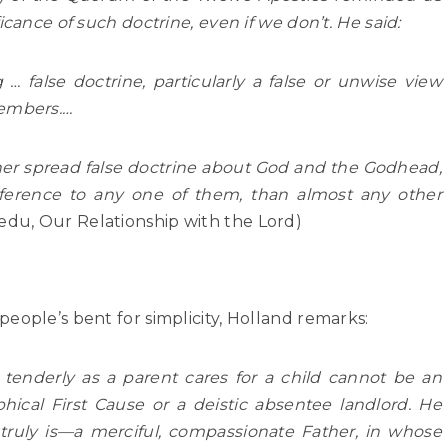
icance of such doctrine, even if we don’t. He said:
g … false doctrine, particularly a false or unwise view
members.…
ather spread false doctrine about God and the Godhead,
eference to any one of them, than almost any other
edu, Our Relationship with the Lord)
eople’s bent for simplicity, Holland remarks:
enderly as a parent cares for a child cannot be an
hical First Cause or a deistic absentee landlord. He
ruly is—a merciful, compassionate Father, in whose