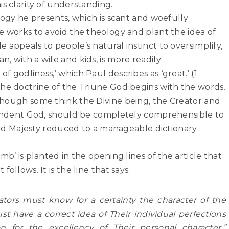
s clarity of understanding.
ology he presents, which is scant and woefully
e works to avoid the theology and plant the idea of
 appeals to people’s natural instinct to oversimplify,
, with a wife and kids, is more readily
 godliness,’ which Paul describes as ‘great.’ (1
the doctrine of the Triune God begins with the words,
s though some think the Divine being, the Creator and
scendent God, should be completely comprehensible to
y and Majesty reduced to a manageable dictionary
mb’ is planted in the opening lines of the article that
ollows. It is the line that says:
tors must know for a certainty the character of the
have a correct idea of Their individual perfections
on for the excellency of Their
personal character.”