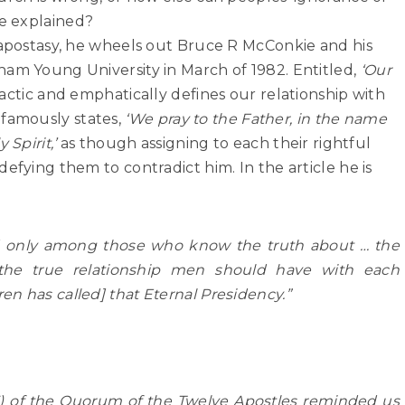
e explained?
 apostasy, he wheels out Bruce R McConkie and his
ham Young University in March of 1982. Entitled,
‘Our
idactic and emphatically defines our relationship with
famously states,
‘We pray to the Father, in the name
 Spirit,’
as though assigning to each their rightful
efying them to contradict him. In the article he is
nd only among those who know the truth about … the
e true relationship men should have with each
n has called] that Eternal Presidency.”
5) of the Quorum of the Twelve Apostles reminded us