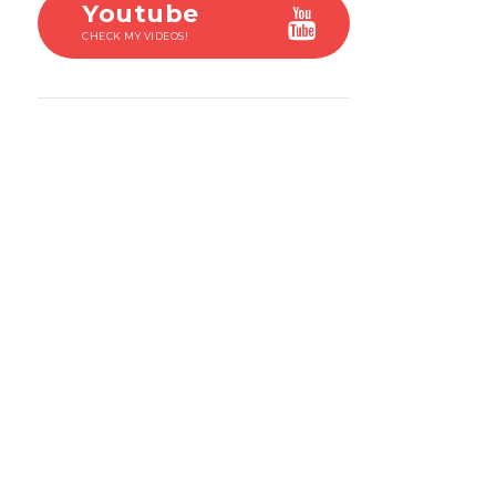
Youtube
CHECK MY VIDEOS!