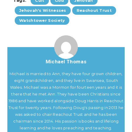
Tags:
Cult
God
Jehovah
Jehovah's Witnesses
Reachout Trust
Watchtower Society
Michael Thomas
Michael is married to Ann, they have four grown children,
eight grandchildren, and they live in Swansea, South
Wales. Michael was a Mormon for fourteen years and it is
there that he met Ann. They have been Christians since
1986 and have worked alongside Doug Harris in Reachout
Trust for twenty years. Following Doug's passing in 2013 he
was asked to chair Reachout Trust and he has been
chairman since 2014. His passion is books and lifelong
learning and he loves preaching and teaching.