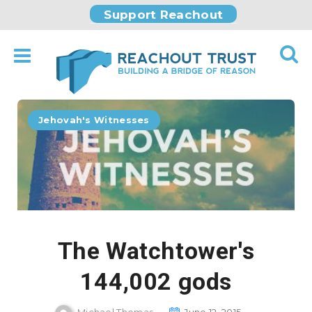
Support Reachout
Jehovah's Witnesses
The Watchtower's
144,002 gods