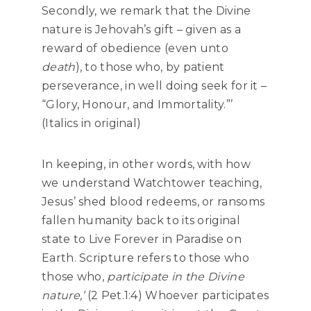
Secondly, we remark that the Divine
nature is Jehovah’s gift – given as a
reward of obedience (even unto
death
), to those who, by patient
perseverance, in well doing seek for it –
“Glory, Honour, and Immortality.”’
(Italics in original)
In keeping, in other words, with how
we understand Watchtower teaching,
Jesus’ shed blood redeems, or ransoms
fallen humanity back to its original
state to Live Forever in Paradise on
Earth. Scripture refers to those who
those who,
participate in the Divine
nature,’
(2 Pet.1:4) Whoever participates