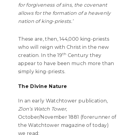
for forgiveness of sins, the covenant
allows for the formation of a heavenly
nation of king-priests.’
These are, then, 144,000 king-priests
who will reign with Christ in the new
th
creation. In the 19
Century they
appear to have been much more than
simply king-priests.
The Divine Nature
In an early Watchtower publication,
Zion’s Watch Tower,
October/November 1881 (forerunner of
the Watchtower magazine of today)
we read: