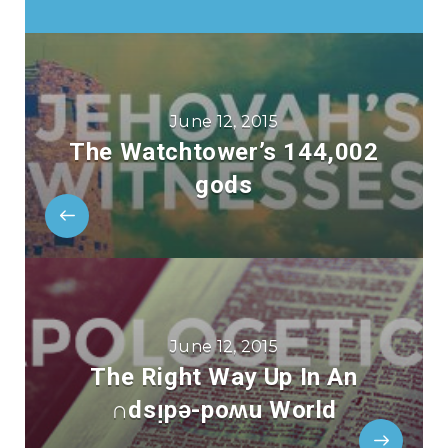
June 12, 2015
The Watchtower’s 144,002
gods
June 12, 2015
The Right Way Up In An
∩dsᴉpǝ-poʍu World