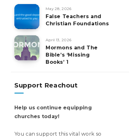
May 28, 2026
False Teachers and
Christian Foundations
April 13, 2026
Mormons and The
Bible’s ‘Missing
Books’ 1
Support Reachout
Help us continue equipping
churches today!
You can support this vital work so