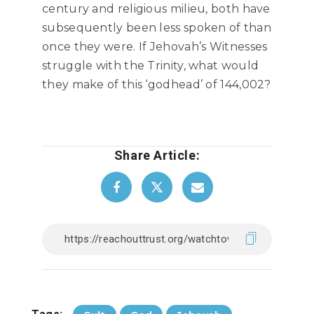
century and religious milieu, both have
subsequently been less spoken of than
once they were. If Jehovah’s Witnesses
struggle with the Trinity, what would
they make of this ‘godhead’ of 144,002?
Share Article: