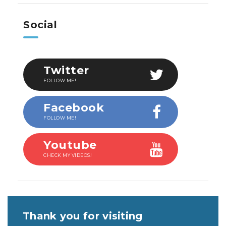
Social
Twitter
FOLLOW ME!
Facebook
FOLLOW ME!
Youtube
CHECK MY VIDEOS!
Thank you for visiting