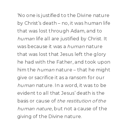
‘No one is justified to the Divine nature
by Christ’s death – no, it was human life
that was lost through Adam, and to
human
life all are justified by Christ. It
was because it was a
human
nature
that was lost that Jesus left the glory
he had with the Father, and took upon
him the
human
nature – that he might
give or sacrifice it as a ransom for our
human
nature. In a word, it was to be
evident to all that Jesus’ death is the
basis or cause of
the restitution of the
human nature,
but not a cause of the
giving of the Divine nature.