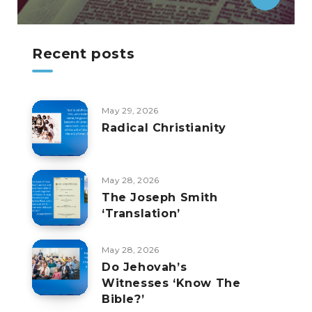
Recent posts
May 29, 2026
Radical Christianity
May 28, 2026
The Joseph Smith
‘Translation’
May 28, 2026
Do Jehovah’s
Witnesses ‘Know The
Bible?’