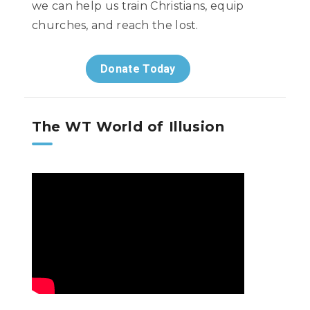
we can help us train Christians, equip
churches, and reach the lost.
Donate Today
The WT World of Illusion