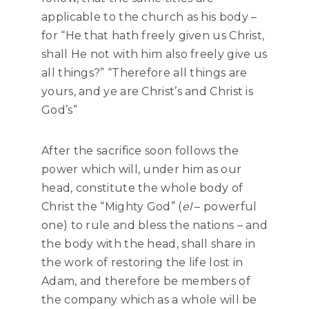
applicable to the church as his body –
for “He that hath freely given us Christ,
shall He not with him also freely give us
all things?” “Therefore all things are
yours, and ye are Christ’s and Christ is
God’s”
After the sacrifice soon follows the
power which will, under him as our
head, constitute the whole body of
Christ the “Mighty God” (
el
– powerful
one) to rule and bless the nations – and
the body with the head, shall share in
the work of restoring the life lost in
Adam, and therefore be members of
the company which as a whole will be