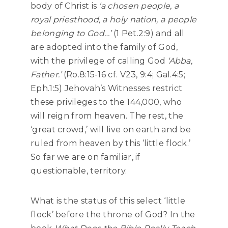
body of Christ is
‘a chosen people, a
royal priesthood, a holy nation, a people
belonging to God…’
(1 Pet.2:9) and all
are adopted into the family of God,
with the privilege of calling God
‘Abba,
Father.’
(Ro.8:15-16 cf. V23, 9:4; Gal.4:5;
Eph.1:5) Jehovah’s Witnesses restrict
these privileges to the 144,000, who
will reign from heaven. The rest, the
‘great crowd,’ will live on earth and be
ruled from heaven by this ‘little flock.’
So far we are on familiar, if
questionable, territory.
What is the status of this select ‘little
flock’ before the throne of God? In the