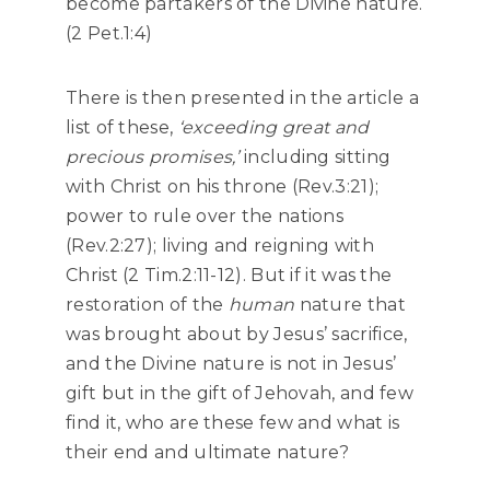
become partakers of the Divine nature.
(2 Pet.1:4)
There is then presented in the article a
list of these,
‘exceeding great and
precious promises,’
including sitting
with Christ on his throne (Rev.3:21);
power to rule over the nations
(Rev.2:27); living and reigning with
Christ (2 Tim.2:11-12). But if it was the
restoration of the
human
nature that
was brought about by Jesus’ sacrifice,
and the Divine nature is not in Jesus’
gift but in the gift of Jehovah, and few
find it, who are these few and what is
their end and ultimate nature?