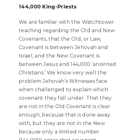
144,000 King-Priests
We are familiar with the Watchtower
teaching regarding the Old and New
Covenants, that the Old, or Law,
Covenant is between Jehovah and
Israel, and the New Covenant is
between Jesus and 144,000 ‘anointed
Christians.’ We know very well the
problem Jehovah’s Witnesses face
when challenged to explain which
covenant they fall under. That they
are not in the Old Covenant is clear
enough, because that is done away
with, but they are not in the New
because only a limited number