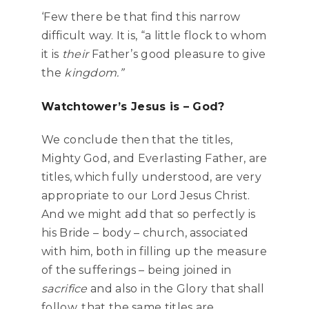
‘Few there be that find this narrow
difficult way. It is, “a little flock to whom
it is
their
Father’s good pleasure to give
the
kingdom.”
Watchtower’s Jesus is – God?
We conclude then that the titles,
Mighty God, and Everlasting Father, are
titles, which fully understood, are very
appropriate to our Lord Jesus Christ.
And we might add that so perfectly is
his Bride – body – church, associated
with him, both in filling up the measure
of the sufferings – being joined in
sacrifice
and also in the Glory that shall
follow, that the same titles are