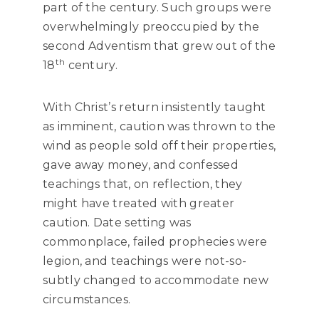
part of the century. Such groups were
overwhelmingly preoccupied by the
second Adventism that grew out of the
th
18
century.
With Christ’s return insistently taught
as imminent, caution was thrown to the
wind as people sold off their properties,
gave away money, and confessed
teachings that, on reflection, they
might have treated with greater
caution. Date setting was
commonplace, failed prophecies were
legion, and teachings were not-so-
subtly changed to accommodate new
circumstances.