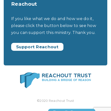
Reachout
If you like what we do and how we do it,
please click the button below to see how
you can support this ministry. Thank you.
Support Reachout
©2020 Reachout Trust