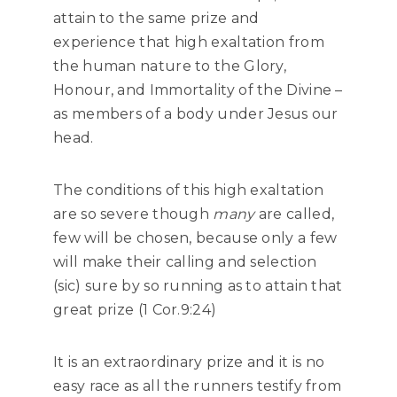
attain to the same prize and
experience that high exaltation from
the human nature to the Glory,
Honour, and Immortality of the Divine –
as members of a body under Jesus our
head.
The conditions of this high exaltation
are so severe though
many
are called,
few will be chosen, because only a few
will make their calling and selection
(sic) sure by so running as to attain that
great prize (1 Cor.9:24)
It is an extraordinary prize and it is no
easy race as all the runners testify from