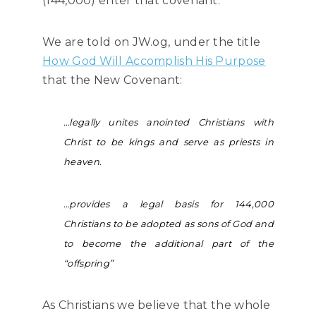
(144,000) enter that covenant.
We are told on JW.og, under the title
How God Will Accomplish His Purpose
that the New Covenant:
…legally unites anointed Christians with
Christ to be kings and serve as priests in
heaven.
…provides a legal basis for 144,000
Christians to be adopted as sons of God and
to become the additional part of the
“offspring”
As Christians we believe that the whole