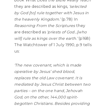
book
What Does the Bible Really Teach
they are described as kings,
‘selected
by God [to] rule together with Jesus in
the heavenly Kingdom.’
(p.78) In
Reasoning From the Scriptures
they
are described as
‘priests of God…[who
will] rule as kings over the earth.’
(p168)
The Watchtower of 1 July 1990, p.9 tells
us:
‘The new covenant, which is made
operative by Jesus’ shed blood,
replaces the old Law covenant. It is
mediated by Jesus Christ between two
parties – on the one hand, Jehovah
God, on the other, 144,000 spirit-
begotten Christians. Besides providing