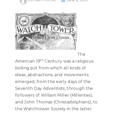
Michael Thomas
June 12, 2015
The
th
American 19
Century was a religious
boiling pot from which all kinds of
ideas, abstractions, and movements
emerged, from the early days of the
Seventh Day Adventists, through the
followers of William Miller (Millerites),
and John Thomas (Christadelphians), to
the Watchtower Society in the latter