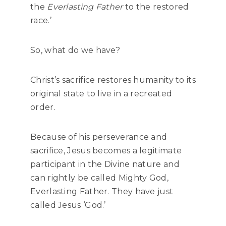
the
Everlasting Father
to the restored
race.’
So, what do we have?
Christ’s sacrifice restores humanity to its
original state to live in a recreated
order.
Because of his perseverance and
sacrifice, Jesus becomes a legitimate
participant in the Divine nature and
can rightly be called Mighty God,
Everlasting Father. They have just
called Jesus ‘God.’