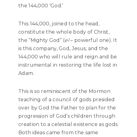
the 144,000 ‘God.’
This 144,000, joined to the head,
constitute the whole body of Christ,
the “Mighty God” (
el
– powerful one). It
is this company, God, Jesus, and the
144,000 who will rule and reign and be
instrumental in restoring the life lost in
Adam.
This is so reminiscent of the Mormon
teaching of a council of gods presided
over by God the Father to plan for the
progression of God’s children through
creation to a celestial existence as gods.
Both ideas came from the same