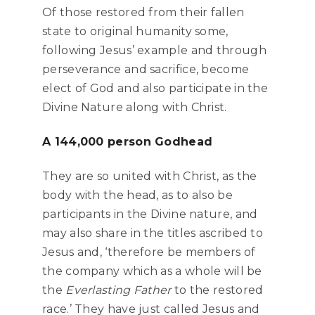
Of those restored from their fallen
state to original humanity some,
following Jesus’ example and through
perseverance and sacrifice, become
elect of God and also participate in the
Divine Nature along with Christ.
A 144,000 person Godhead
They are so united with Christ, as the
body with the head, as to also be
participants in the Divine nature, and
may also share in the titles ascribed to
Jesus and, ‘therefore be members of
the company which as a whole will be
the
Everlasting Father
to the restored
race.’ They have just called Jesus and