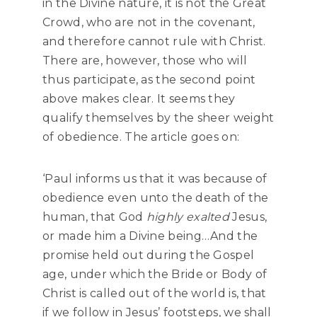
in the Divine nature, it is not the Great
Crowd, who are not in the covenant,
and therefore cannot rule with Christ.
There are, however, those who will
thus participate, as the second point
above makes clear. It seems they
qualify themselves by the sheer weight
of obedience. The article goes on:
‘Paul informs us that it was because of
obedience even unto the death of the
human, that God
highly exalted
Jesus,
or made him a Divine being…And the
promise held out during the Gospel
age, under which the Bride or Body of
Christ is called out of the world is, that
if we follow in Jesus’ footsteps, we shall