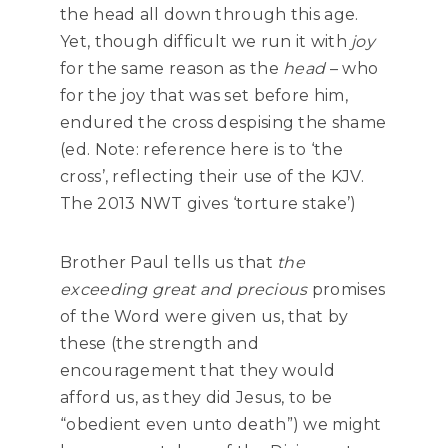
the head all down through this age.
Yet, though difficult we run it with
joy
for the same reason as the
head
– who
for the joy that was set before him,
endured the cross despising the shame
(ed. Note: reference here is to ‘the
cross’, reflecting their use of the KJV.
The 2013 NWT gives ‘torture stake’)
Brother Paul tells us that
the
exceeding great and precious
promises
of the Word were given us, that by
these (the strength and
encouragement that they would
afford us, as they did Jesus, to be
“obedient even unto death”) we might