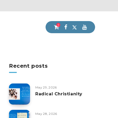
0
Recent posts
May 29, 2026
Radical Christianity
May 28, 2026