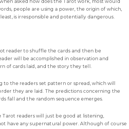
, when asked how does the Tarot work, most would
ords, people are using a power, the origin of which,
 least, is irresponsible and potentially dangerous.
rot reader to shuffle the cards and then be
eader will be accomplished in observation and
rn of cards laid, and the story they tell.
g to the readers set pattern or spread, which will
der they are laid. The predictions concerning the
cards fall and the random sequence emerges.
Tarot readers will just be good at listening,
d not have any supernatural power. Although of course