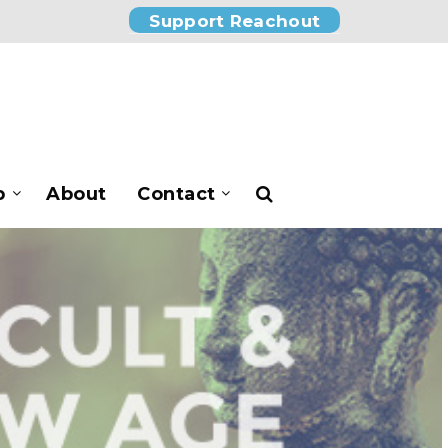
Support Reachout
p
About
Contact