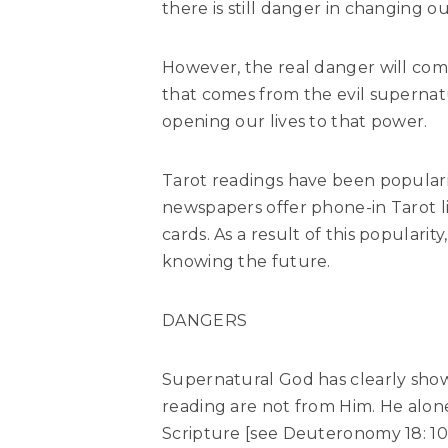
there is still danger in changing ou
However, the real danger will com
that comes from the evil supernatu
opening our lives to that power.
Tarot readings have been populari
newspapers offer phone-in Tarot l
cards. As a result of this populari
knowing the future.
DANGERS
Supernatural God has clearly shown
reading are not from Him. He alon
Scripture [see Deuteronomy 18: 10, 