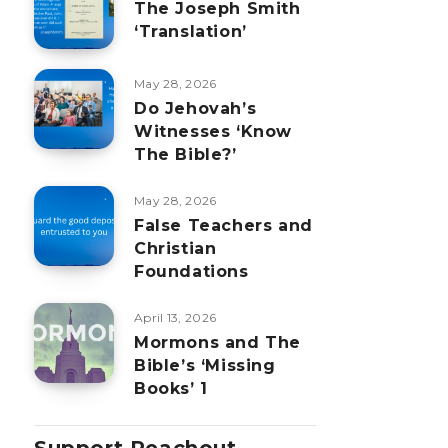
The Joseph Smith
‘Translation’
May 28, 2026
Do Jehovah’s
Witnesses ‘Know
The Bible?’
May 28, 2026
False Teachers and
Christian
Foundations
April 13, 2026
Mormons and The
Bible’s ‘Missing
Books’ 1