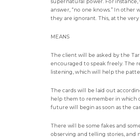
supernatural power. For instance
answer, “no one knows.” In other w
they are ignorant. This, at the very
MEANS
The client will be asked by the Ta
encouraged to speak freely. The r
listening, which will help the patte
The cards will be laid out accordin
help them to remember in which or
future will begin as soon as the 
There will be some fakes and some 
observing and telling stories, an