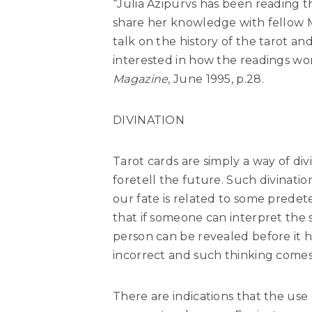
“Julia Azipurvs has been reading t
share her knowledge with fellow 
talk on the history of the tarot a
interested in how the readings wo
Magazine
, June 1995, p.28.
DIVINATION
Tarot cards are simply a way of div
foretell the future. Such divinati
our fate is related to some predet
that if someone can interpret the s
person can be revealed before it 
incorrect and such thinking comes
There are indications that the use