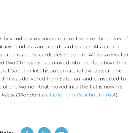
es beyond any reasonable doubt where the power of
tanist and was an expert card reader. At a crucial
power to read the cards deserted him. All was revealed
ed two Christians had moved into the flat above him
al God. Jim lost his supernatural evil power. The
 Jim was delivered from Satanism and converted to
one of the women that moved into the flat is now his
 Vilest Offender
(
available from Reachout Trust
)