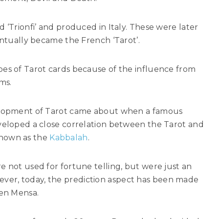
 ‘Trionfi’ and produced in Italy. These were later
entually became the French ‘Tarot’.
pes of Tarot cards because of the influence from
ms.
velopment of Tarot came about when a famous
eveloped a close correlation between the Tarot and
known as the
Kabbalah
.
e not used for fortune telling, but were just an
er, today, the prediction aspect has been made
ven Mensa.