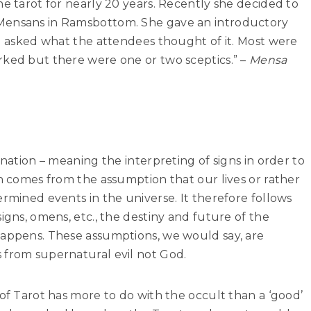
he tarot for nearly 20 years. Recently she decided to
Mensans in Ramsbottom. She gave an introductory
nd asked what the attendees thought of it. Most were
rked but there were one or two sceptics.” –
Mensa
ination – meaning the interpreting of signs in order to
on comes from the assumption that our lives or rather
ermined events in the universe. It therefore follows
igns, omens, etc., the destiny and future of the
happens. These assumptions, we would say, are
 from supernatural evil not God.
 of Tarot has more to do with the occult than a ‘good’