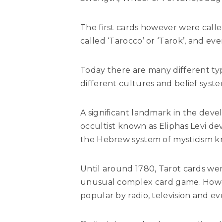
The first cards however were called
called ‘Tarocco’ or ‘Tarok’, and ev
Today there are many different ty
different cultures and belief syste
A significant landmark in the de
occultist known as Eliphas Levi d
the Hebrew system of mysticism 
Until around 1780, Tarot cards wer
unusual complex card game. Howev
popular by radio, television and e