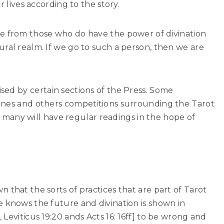
r lives according to the story.
e from those who do have the power of divination
ral realm. If we go to such a person, then we are
sed by certain sections of the Press. Some
ines and others competitions surrounding the Tarot
ty, many will have regular readings in the hope of
 that the sorts of practices that are part of Tarot
e knows the future and divination is shown in
Leviticus 19:20 ands Acts 16: 16ff] to be wrong and