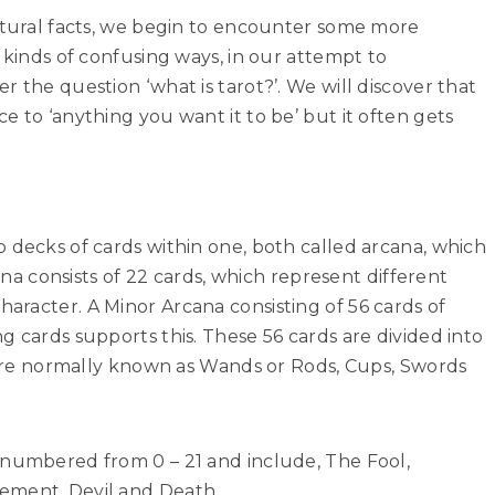
uctural facts, we begin to encounter some more
 kinds of confusing ways, in our attempt to
 the question ‘what is tarot?’. We will discover that
e to ‘anything you want it to be’ but it often gets
 decks of cards within one, both called arcana, which
cana consists of 22 cards, which represent different
racter. A Minor Arcana consisting of 56 cards of
g cards supports this. These 56 cards are divided into
s are normally known as Wands or Rods, Cups, Swords
 numbered from 0 – 21 and include, The Fool,
ement, Devil and Death.