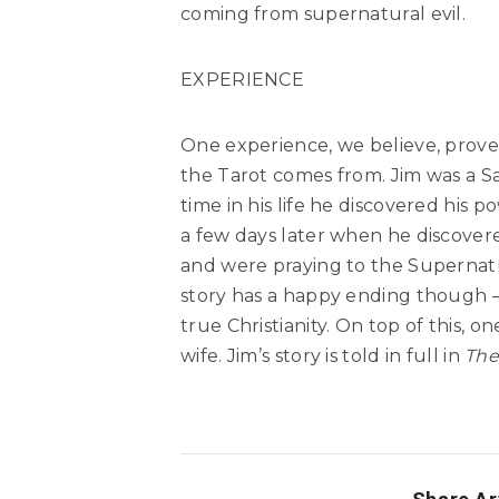
coming from supernatural evil.
EXPERIENCE
One experience, we believe, prov
the Tarot comes from. Jim was a Sa
time in his life he discovered his 
a few days later when he discover
and were praying to the Supernatur
story has a happy ending though –
true Christianity. On top of this, 
wife. Jim’s story is told in full in
The