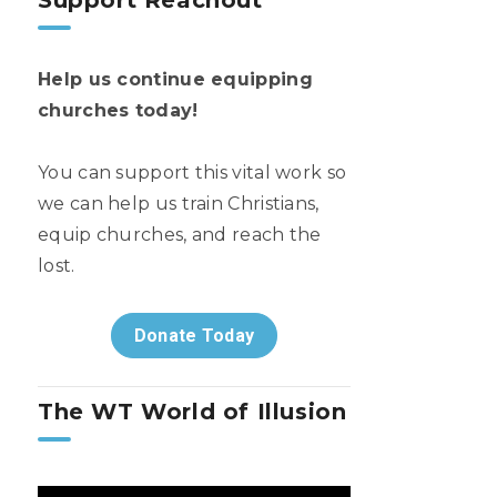
Support Reachout
Help us continue equipping
churches today!
You can support this vital work so
we can help us train Christians,
equip churches, and reach the
lost.
Donate Today
The WT World of Illusion