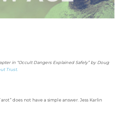
hapter in “Occult Dangers Explained Safely” by Doug
ut Trust.
Tarot” does not have a simple answer. Jess Karlin