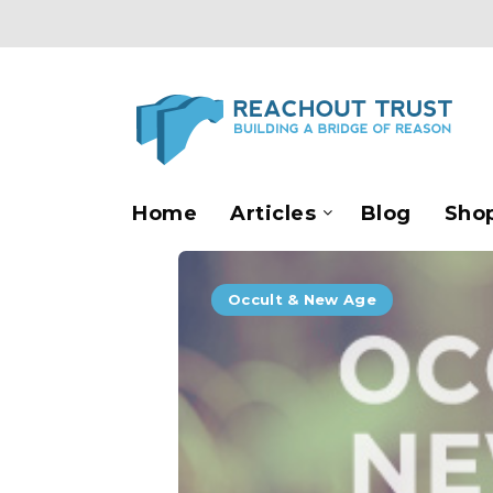
Home
Articles
Blog
Sho
Occult & New Age