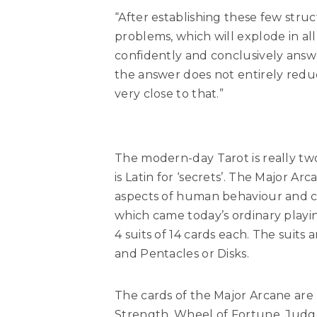
“After establishing these few str
problems, which will explode in all
confidently and conclusively answer
the answer does not entirely reduc
very close to that.”
The modern-day Tarot is really two
is Latin for ‘secrets’. The Major Ar
aspects of human behaviour and cha
which came today’s ordinary playin
4 suits of 14 cards each. The suit
and Pentacles or Disks.
The cards of the Major Arcane are
Strength, Wheel of Fortune, Judg