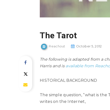
The Tarot
Reachout
October 5, 2012
The following is adapted from a c
Harris and is
available from Reacho
HISTORICAL BACKGROUND
The simple question, “what is the 
writes on the Internet,