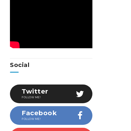
Social
Twitter
FOLLOW ME!
Facebook
FOLLOW ME!