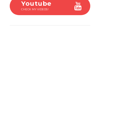
Youtube
CHECK MY VIDEOS!