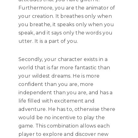
Furthermore, you are the animator of
your creation. It breathes only when
you breathe, it speaks only when you
speak, and it says only the words you
utter. It is a part of you.
Secondly, your character exists in a
world that is far more fantastic than
your wildest dreams. He is more
confident than you are, more
independent than you are, and has a
life filled with excitement and
adventure. He has to, otherwise there
would be no incentive to play the
game. This combination allows each
player to explore and discover new