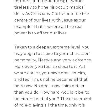
murder, and the Jedi knight works
tirelessly to hone his occult magical
skills. As Christians, God should be the
centre of our lives, with Jesus as our
example. That is where all the real
power is to effect our lives.
Taken to a deeper, extreme level, you
may begin to aspire to your character’s
personality, lifestyle and very existence.
Moreover, you feel so close to it. As I
wrote earlier, you have created him,
and fed him, until he became all that
he is now. No one knows him better
than you do. How hard would it be, to
be him instead of you? The excitement
of role-playing all the time, only it is