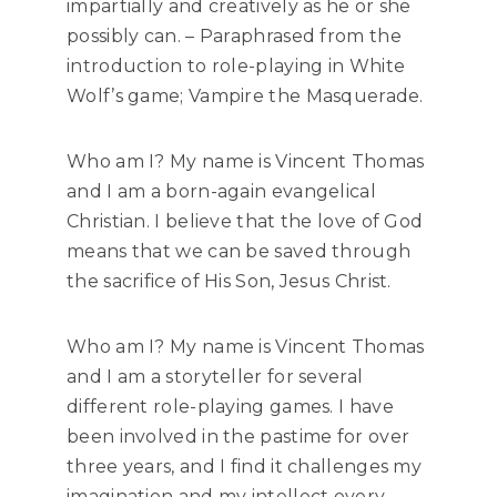
impartially and creatively as he or she
possibly can. – Paraphrased from the
introduction to role-playing in White
Wolf’s game; Vampire the Masquerade.
Who am I? My name is Vincent Thomas
and I am a born-again evangelical
Christian. I believe that the love of God
means that we can be saved through
the sacrifice of His Son, Jesus Christ.
Who am I? My name is Vincent Thomas
and I am a storyteller for several
different role-playing games. I have
been involved in the pastime for over
three years, and I find it challenges my
imagination and my intellect every