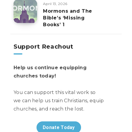
April 13, 2026
Mormons and The
Bible’s ‘Missing
Books’ 1
Support Reachout
Help us continue equipping
churches today!
You can support this vital work so
we can help us train Christians, equip
churches, and reach the lost.
Donate Today