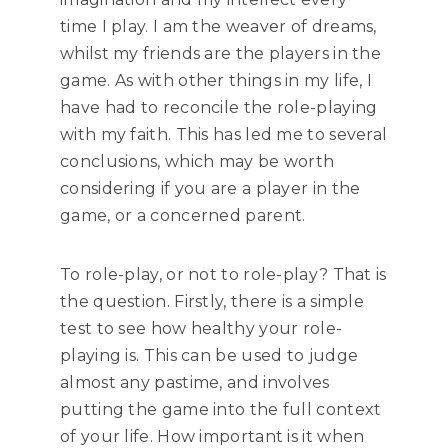
time I play. I am the weaver of dreams,
whilst my friends are the players in the
game. As with other things in my life, I
have had to reconcile the role-playing
with my faith. This has led me to several
conclusions, which may be worth
considering if you are a player in the
game, or a concerned parent.
To role-play, or not to role-play? That is
the question. Firstly, there is a simple
test to see how healthy your role-
playing is. This can be used to judge
almost any pastime, and involves
putting the game into the full context
of your life. How important is it when