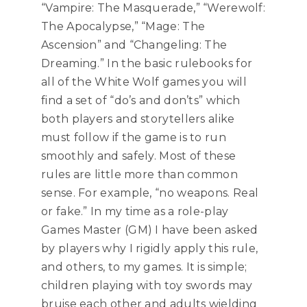
“Vampire: The Masquerade,” “Werewolf:
The Apocalypse,” “Mage: The
Ascension” and “Changeling: The
Dreaming.” In the basic rulebooks for
all of the White Wolf games you will
find a set of “do’s and don’ts” which
both players and storytellers alike
must follow if the game is to run
smoothly and safely. Most of these
rules are little more than common
sense. For example, “no weapons. Real
or fake.” In my time as a role-play
Games Master (GM) I have been asked
by players why I rigidly apply this rule,
and others, to my games. It is simple;
children playing with toy swords may
bruise each other and adults wielding