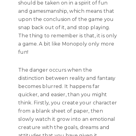
should be taken on in a spirit of fun
and gamesmanship, which means that
upon the conclusion of the game you
snap back out of it, and stop playing.
The thing to remember is that, it is only
a game. A bit like Monopoly only more
fun!
The danger occurs when the
distinction between reality and fantasy
becomes blurred. It happens far
quicker, and easier, than you might
think. Firstly, you create your character
from a blank sheet of paper, then
slowly watch it grow into an emotional
creature with the goals, dreams and
attitudes that you have given it.