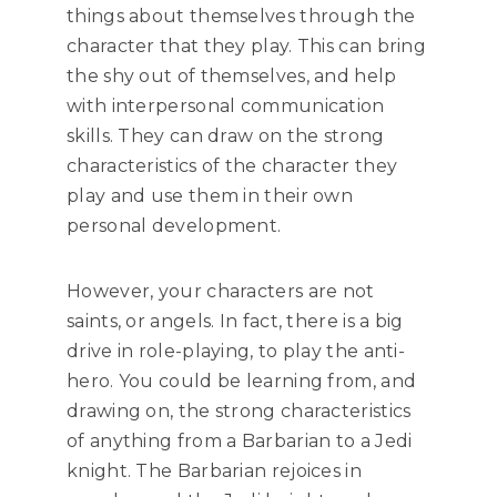
things about themselves through the
character that they play. This can bring
the shy out of themselves, and help
with interpersonal communication
skills. They can draw on the strong
characteristics of the character they
play and use them in their own
personal development.
However, your characters are not
saints, or angels. In fact, there is a big
drive in role-playing, to play the anti-
hero. You could be learning from, and
drawing on, the strong characteristics
of anything from a Barbarian to a Jedi
knight. The Barbarian rejoices in