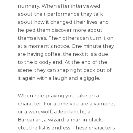
nunnery. When after interviewed
about their performance they talk
about how it changed their lives, and
helped them discover more about
themselves. Then others can turn it on
at a moment’s notice. One minute they
are having coffee, the next it is a duel
to the bloody end. At the end of the
scene, they can snap right back out of
it again with a laugh and a giggle.
When role-playing you take on a
character. For a time you are a vampire,
or a werewolf, a Jedi knight, a
Barbarian, a wizard, a man in black…
etc., the list is endless. These characters