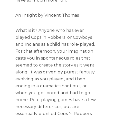
have so much more fun.
An Insight by Vincent Thomas
What is it? Anyone who has ever
played Cops ‘n Robbers, or Cowboys
and Indians as a child has role-played.
For that afternoon, your imagination
casts you in spontaneous roles that
seemed to create the story as it went
along. It was driven by purest fantasy,
evolving as you played, and then
ending in a dramatic shoot out, or
when you got bored and had to go
home. Role-playing games have a few
necessary differences, but are
essentially glorified Cops ‘n Robbers.