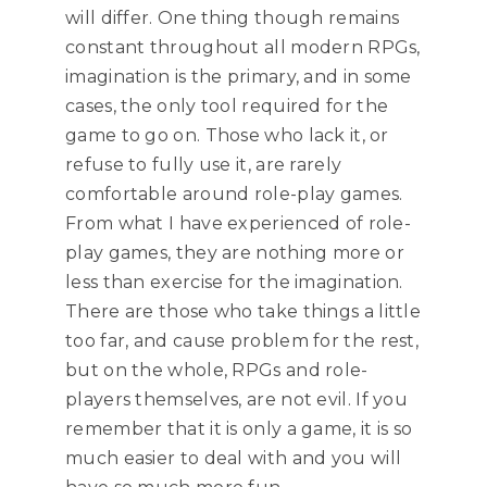
will differ. One thing though remains
constant throughout all modern RPGs,
imagination is the primary, and in some
cases, the only tool required for the
game to go on. Those who lack it, or
refuse to fully use it, are rarely
comfortable around role-play games.
From what I have experienced of role-
play games, they are nothing more or
less than exercise for the imagination.
There are those who take things a little
too far, and cause problem for the rest,
but on the whole, RPGs and role-
players themselves, are not evil. If you
remember that it is only a game, it is so
much easier to deal with and you will