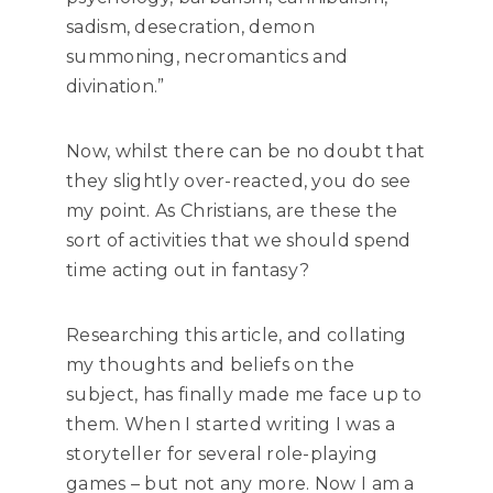
sadism, desecration, demon
summoning, necromantics and
divination.”
Now, whilst there can be no doubt that
they slightly over-reacted, you do see
my point. As Christians, are these the
sort of activities that we should spend
time acting out in fantasy?
Researching this article, and collating
my thoughts and beliefs on the
subject, has finally made me face up to
them. When I started writing I was a
storyteller for several role-playing
games – but not any more. Now I am a