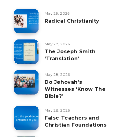
May 29, 2026
Radical Christianity
May 28, 2026
The Joseph Smith
‘Translation’
May 28, 2026
Do Jehovah’s
Witnesses ‘Know The
Bible?’
May 28, 2026
False Teachers and
Christian Foundations