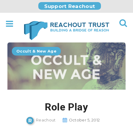
Support Reachout
Occult & New Age
Role Play
Reachout
October 5, 2012