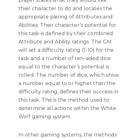
player states what they would like
their character to do and locates the
appropriate pairing of Attributes and
Abilities. Their character’s potential for
this task is defined by their combined
Attribute and Ability ratings. The GM
will set a difficulty rating (1-10) for the
task and a number of ten-sided dice
equal to the character’s potential is
rolled. The number of dice, which show
a number equal to or higher than the
difficulty rating, defines their success in
this task. This is the method used to
determine all actions within the White
Wolf gaming system.
In other gaming systems, the methods