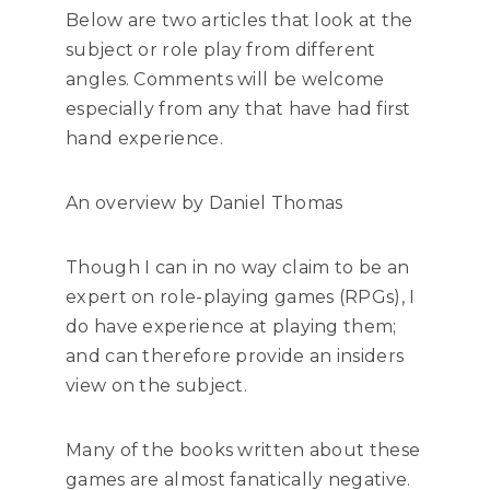
Below are two articles that look at the
subject or role play from different
angles. Comments will be welcome
especially from any that have had first
hand experience.
An overview by Daniel Thomas
Though I can in no way claim to be an
expert on role-playing games (RPGs), I
do have experience at playing them;
and can therefore provide an insiders
view on the subject.
Many of the books written about these
games are almost fanatically negative.