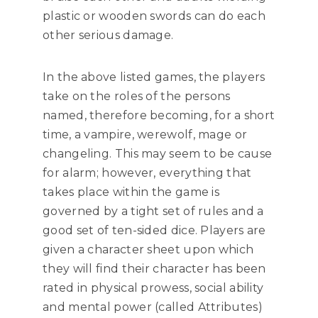
plastic or wooden swords can do each
other serious damage.
In the above listed games, the players
take on the roles of the persons
named, therefore becoming, for a short
time, a vampire, werewolf, mage or
changeling. This may seem to be cause
for alarm; however, everything that
takes place within the game is
governed by a tight set of rules and a
good set of ten-sided dice. Players are
given a character sheet upon which
they will find their character has been
rated in physical prowess, social ability
and mental power (called Attributes)