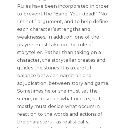
Rules have been incorporated in order
to prevent the “Bang! Your dead!” “No
I’m not!” argument, and to help define
each character’s strengths and
weaknesses. In addition, one of the
players must take on the role of
storyteller. Rather than taking on a
character, the storyteller creates and
guides the stories. It is a careful
balance between narration and
adjudication, between story and game.
Sometimes he or she must set the
scene, or describe what occurs, but
mostly must decide what occurs in
reaction to the words and actions of
the characters – as realistically,