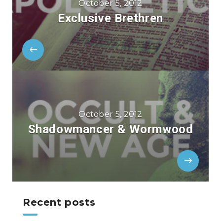
October 5, 2012
Exclusive Brethren
October 5, 2012
Shadowmancer & Wormwood
Recent posts