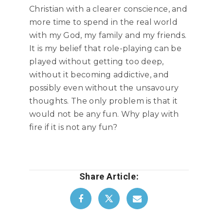
Christian with a clearer conscience, and
more time to spend in the real world
with my God, my family and my friends.
It is my belief that role-playing can be
played without getting too deep,
without it becoming addictive, and
possibly even without the unsavoury
thoughts. The only problem is that it
would not be any fun. Why play with
fire if it is not any fun?
Share Article: