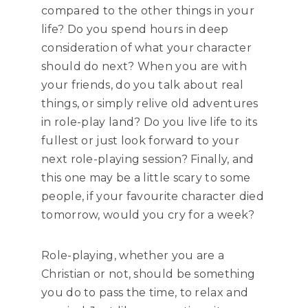
compared to the other things in your
life? Do you spend hours in deep
consideration of what your character
should do next? When you are with
your friends, do you talk about real
things, or simply relive old adventures
in role-play land? Do you live life to its
fullest or just look forward to your
next role-playing session? Finally, and
this one may be a little scary to some
people, if your favourite character died
tomorrow, would you cry for a week?
Role-playing, whether you are a
Christian or not, should be something
you do to pass the time, to relax and