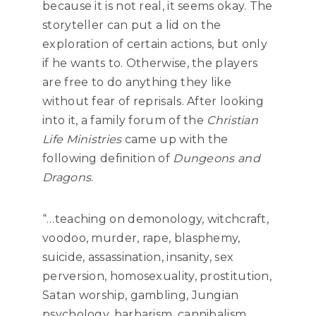
because it is not real, it seems okay. The
storyteller can put a lid on the
exploration of certain actions, but only
if he wants to. Otherwise, the players
are free to do anything they like
without fear of reprisals. After looking
into it, a family forum of the
Christian
Life Ministries
came up with the
following definition of
Dungeons and
Dragons
.
“…teaching on demonology, witchcraft,
voodoo, murder, rape, blasphemy,
suicide, assassination, insanity, sex
perversion, homosexuality, prostitution,
Satan worship, gambling, Jungian
psychology, barbarism, cannibalism,