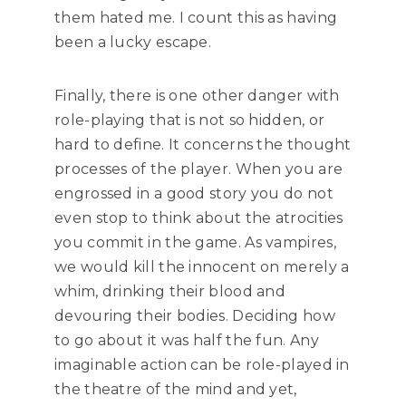
them hated me. I count this as having
been a lucky escape.
Finally, there is one other danger with
role-playing that is not so hidden, or
hard to define. It concerns the thought
processes of the player. When you are
engrossed in a good story you do not
even stop to think about the atrocities
you commit in the game. As vampires,
we would kill the innocent on merely a
whim, drinking their blood and
devouring their bodies. Deciding how
to go about it was half the fun. Any
imaginable action can be role-played in
the theatre of the mind and yet,