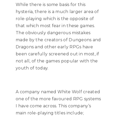
While there is some basis for this
hysteria, there is a much larger area of
role-playing which is the opposite of
that which most fear in these games.
The obviously dangerous mistakes
made by the creators of Dungeons and
Dragons and other early RPGs have
been carefully screened out in most, if
not all, of the games popular with the
youth of today.
A company named White Wolf created
one of the more favoured RPG systems
I have come across. This company’s
main role-playing titles include;