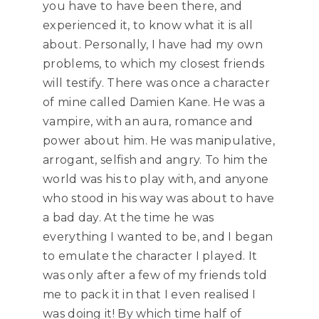
you have to have been there, and
experienced it, to know what it is all
about. Personally, I have had my own
problems, to which my closest friends
will testify. There was once a character
of mine called Damien Kane. He was a
vampire, with an aura, romance and
power about him. He was manipulative,
arrogant, selfish and angry. To him the
world was his to play with, and anyone
who stood in his way was about to have
a bad day. At the time he was
everything I wanted to be, and I began
to emulate the character I played. It
was only after a few of my friends told
me to pack it in that I even realised I
was doing it! By which time half of