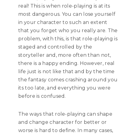
real! This is when role-playing is at its
most dangerous. You can lose yourself
in your character to such an extent
that you forget who you really are. The
problem, with this, is that role-playing is
staged and controlled by the
storyteller and, more often than not,
there is a happy ending. However, real
life just is not like that and by the time
the fantasy comes crashing around you
its too late, and everything you were
before is confused.
The ways that role-playing can shape
and change character for better or
worse is hard to define. In many cases,