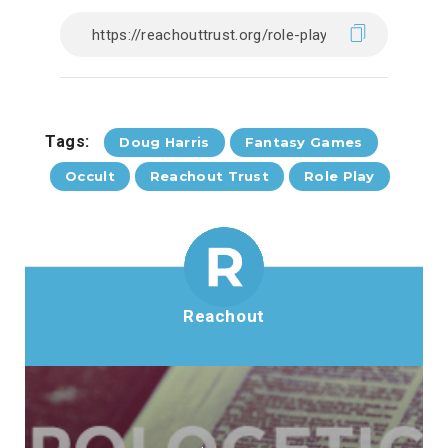
Tags:
Doug Harris
Fantasy Games
Occult
Reachout Trust
Role Play
Reachout