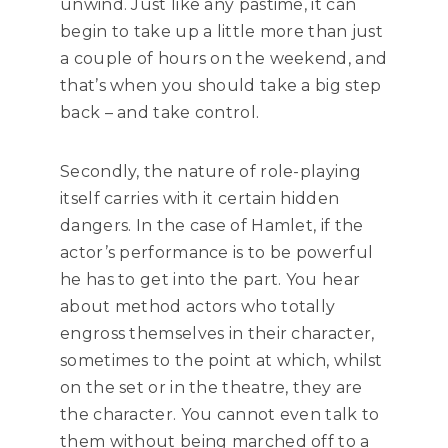
unwind. Just like any pastime, it can
begin to take up a little more than just
a couple of hours on the weekend, and
that’s when you should take a big step
back – and take control.
Secondly, the nature of role-playing
itself carries with it certain hidden
dangers. In the case of Hamlet, if the
actor’s performance is to be powerful
he has to get into the part. You hear
about method actors who totally
engross themselves in their character,
sometimes to the point at which, whilst
on the set or in the theatre, they are
the character. You cannot even talk to
them without being marched off to a