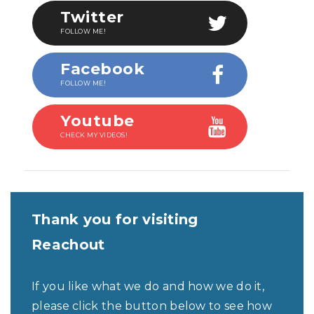
Twitter
FOLLOW ME!
Facebook
FOLLOW ME!
Youtube
CHECK MY VIDEOS!
Thank you for visiting
Reachout
If you like what we do and how we do it,
please click the button below to see how