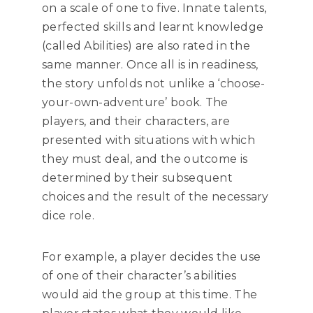
on a scale of one to five. Innate talents,
perfected skills and learnt knowledge
(called Abilities) are also rated in the
same manner. Once all is in readiness,
the story unfolds not unlike a ‘choose-
your-own-adventure’ book. The
players, and their characters, are
presented with situations with which
they must deal, and the outcome is
determined by their subsequent
choices and the result of the necessary
dice role.
For example, a player decides the use
of one of their character’s abilities
would aid the group at this time. The