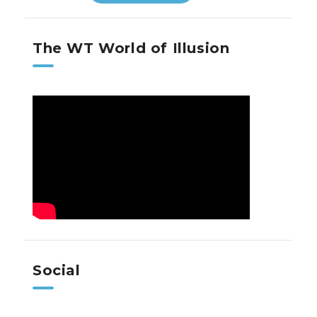
The WT World of Illusion
Social