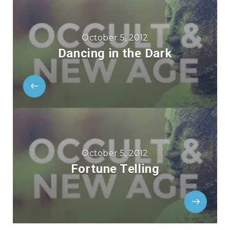
October 5, 2012
Dancing in the Dark
October 5, 2012
Fortune Telling