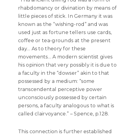
rhabdomancy or divination by means of
little pieces of stick. In Germany it was
known as the “wishing-rod” and was
used just as fortune tellers use cards,
coffee or tea-grounds at the present
day… As to theory for these
movements… A modern scientist gives
his opinion that very possibly it is due to
a faculty in the “dowser” akin to that
possessed by a medium: “some
transcendental perceptive power
unconsciously possessed by certain
persons, a faculty analogous to what is
called clairvoyance.” – Spence, p.128.
This connection is further established