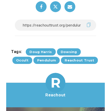
Tags:
Doug Harris
Dowsing
Occult
Pendulum
Reachout Trust
Reachout