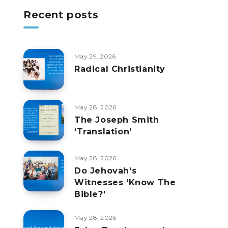
Recent posts
May 29, 2026
Radical Christianity
May 28, 2026
The Joseph Smith
‘Translation’
May 28, 2026
Do Jehovah’s
Witnesses ‘Know The
Bible?’
May 28, 2026