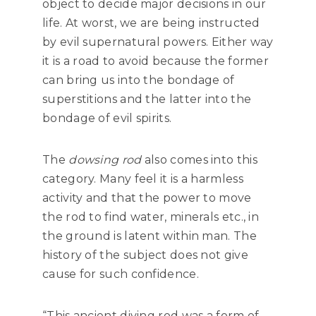
object to decide major decisions in our
life. At worst, we are being instructed
by evil supernatural powers. Either way
it is a road to avoid because the former
can bring us into the bondage of
superstitions and the latter into the
bondage of evil spirits.
The
dowsing rod
also comes into this
category. Many feel it is a harmless
activity and that the power to move
the rod to find water, minerals etc., in
the ground is latent within man. The
history of the subject does not give
cause for such confidence.
“This ancient diving rod was a form of