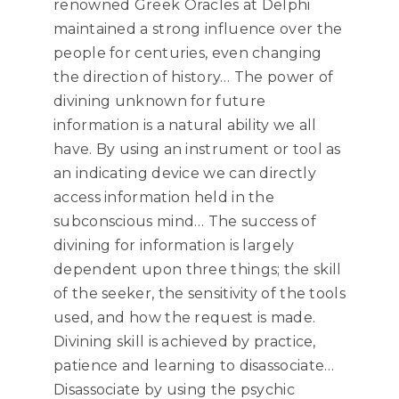
renowned Greek Oracles at Delphi
maintained a strong influence over the
people for centuries, even changing
the direction of history… The power of
divining unknown for future
information is a natural ability we all
have. By using an instrument or tool as
an indicating device we can directly
access information held in the
subconscious mind… The success of
divining for information is largely
dependent upon three things; the skill
of the seeker, the sensitivity of the tools
used, and how the request is made.
Divining skill is achieved by practice,
patience and learning to disassociate…
Disassociate by using the psychic