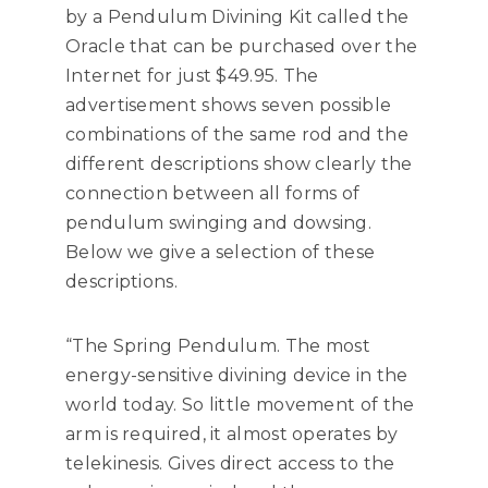
by a Pendulum Divining Kit called the
Oracle that can be purchased over the
Internet for just $49.95. The
advertisement shows seven possible
combinations of the same rod and the
different descriptions show clearly the
connection between all forms of
pendulum swinging and dowsing.
Below we give a selection of these
descriptions.
“The Spring Pendulum. The most
energy-sensitive divining device in the
world today. So little movement of the
arm is required, it almost operates by
telekinesis. Gives direct access to the