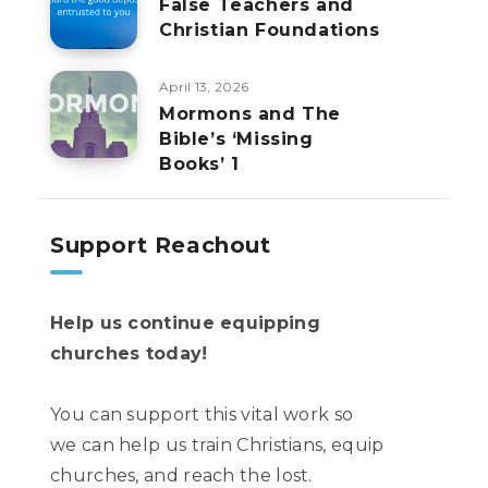
False Teachers and
Christian Foundations
April 13, 2026
Mormons and The
Bible’s ‘Missing
Books’ 1
Support Reachout
Help us continue equipping
churches today!
You can support this vital work so
we can help us train Christians, equip
churches, and reach the lost.