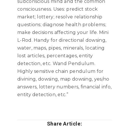
subconscious mind and the common
consciousness. Uses: predict stock
market; lottery; resolve relationship
questions; diagnose health problems;
make decisions affecting your life. Mini
L-Rod. Handy for directional dowsing,
water, maps, pipes, minerals, locating
lost articles, percentages, entity
detection, etc. Wand Pendulum.
Highly sensitive chain pendulum for
divining, dowsing, map dowsing, yes/no
answers, lottery numbers, financial info,
entity detection, etc.”
Share Article: