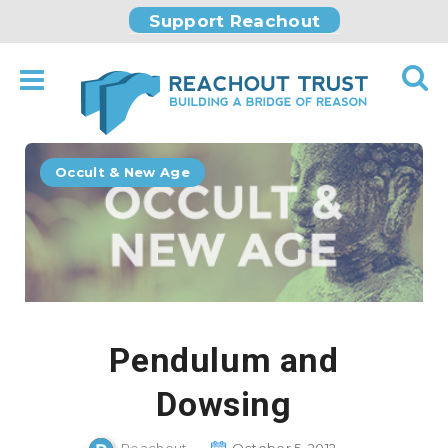
Support Reachout
Occult & New Age
Pendulum and
Dowsing