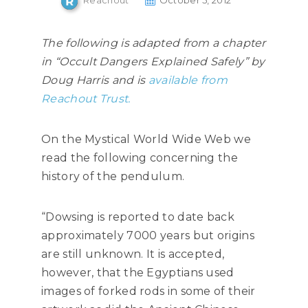
Reachout
October 5, 2012
The following is adapted from a chapter
in “Occult Dangers Explained Safely” by
Doug Harris and is
available from
Reachout Trust.
On the Mystical World Wide Web we
read the following concerning the
history of the pendulum.
“Dowsing is reported to date back
approximately 7000 years but origins
are still unknown. It is accepted,
however, that the Egyptians used
images of forked rods in some of their