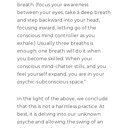
breath. (focus your awareness
between your eyes, take a deep breath
and step backward into your head,
focusing inward, letting go of the
conscious mind controller as you
exhale.) Usually three breaths is
enough; one breath will do it when
you become skilled. When your
conscious mind-chatter stills, and you
feel yourself expand, you are in your
psychic-subconscious space.”
In the light of the above, we conclude
that this is not a harmless practice. At
best, it is delving into our unknown
psyche and allowing the swing of an