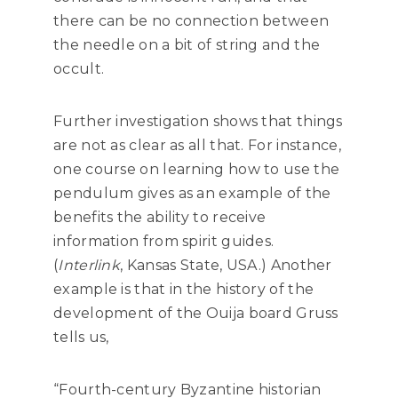
there can be no connection between
the needle on a bit of string and the
occult.
Further investigation shows that things
are not as clear as all that. For instance,
one course on learning how to use the
pendulum gives as an example of the
benefits the ability to receive
information from spirit guides.
(
Interlink
, Kansas State, USA.) Another
example is that in the history of the
development of the Ouija board Gruss
tells us,
“Fourth-century Byzantine historian