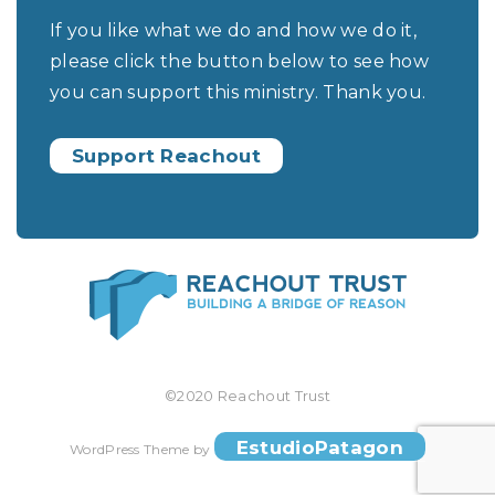
If you like what we do and how we do it,
please click the button below to see how
you can support this ministry. Thank you.
Support Reachout
©2020 Reachout Trust
EstudioPatagon
WordPress Theme by