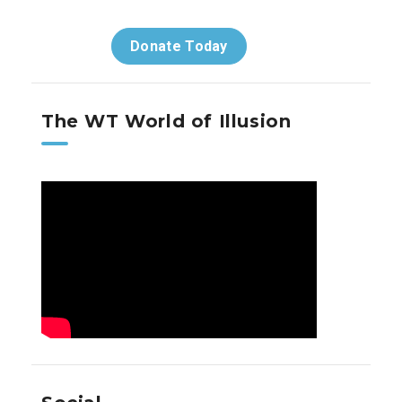
Donate Today
The WT World of Illusion