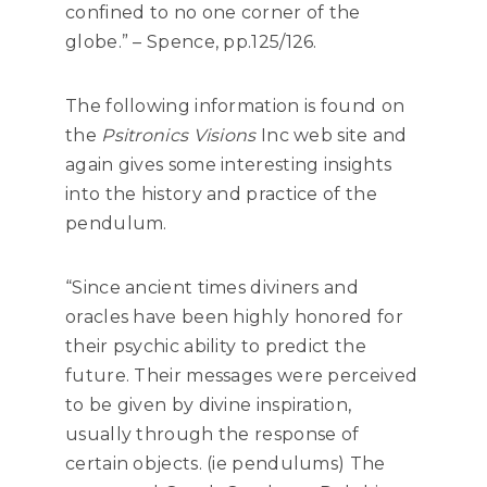
confined to no one corner of the
globe.” – Spence, pp.125/126.
The following information is found on
the
Psitronics Visions
Inc web site and
again gives some interesting insights
into the history and practice of the
pendulum.
“Since ancient times diviners and
oracles have been highly honored for
their psychic ability to predict the
future. Their messages were perceived
to be given by divine inspiration,
usually through the response of
certain objects. (ie pendulums) The