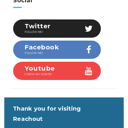
Social
Twitter
FOLLOW ME!
Facebook
FOLLOW ME!
Youtube
CHECK MY VIDEOS!
Thank you for visiting
Reachout