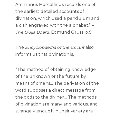
Ammianus Marcellinus records one of
the earliest detailed accounts of
divination, which used a pendulum and
a dish engraved with the alphabet.” –
The Ouija Board
, Edmund Gruss, p.9.
The
Encyclopaedia of the Occult
also
informs us that divination is,
“The method of obtaining knowledge
of the unknown or the future by
means of omens… The derivation of the
word supposes a direct message from
the gods to the diviner… The methods
of divination are many and various, and
strangely enough in their variety are