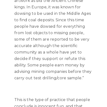
artwork as did the Ancient Chinese
kings. In Europe, it was known for
dowsing to be used in the Middle Ages
to find coal deposits. Since this time
people have dowsed for everything
from lost objects to missing people,
some of them are reported to be very
accurate although the scientific
community as a whole have yet to
decide if they support or refute this
ability. Some people earn money by
advising mining companies before they
carry out test drilling/core sample.”
This is the type of practice that people
conclude is innocent fun, and that