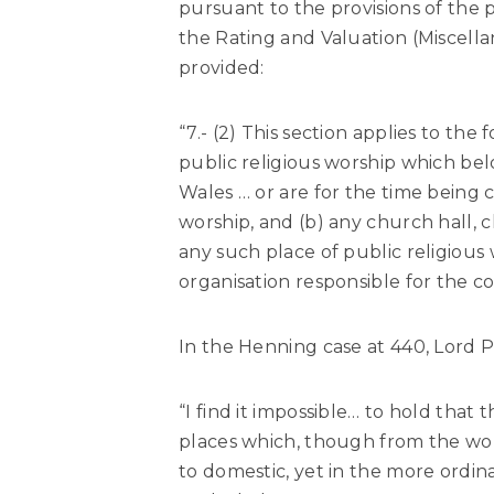
pursuant to the provisions of the p
the Rating and Valuation (Miscellan
provided:
“7.- (2) This section applies to the 
public religious worship which be
Wales … or are for the time being c
worship, and (b) any church hall, c
any such place of public religious
organisation responsible for the co
In the Henning case at 440, Lord Pe
“I find it impossible… to hold that
places which, though from the wor
to domestic, yet in the more ordin