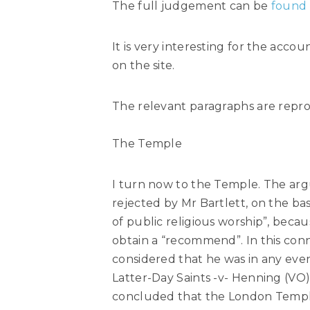
The full judgement can be
found
It is very interesting for the acco
on the site.
The relevant paragraphs are repr
The Temple
I turn now to the Temple. The argum
rejected by Mr Bartlett, on the bas
of public religious worship”, becau
obtain a “recommend”. In this conne
considered that he was in any even
Latter-Day Saints -v- Henning (VO) 
concluded that the London Temple