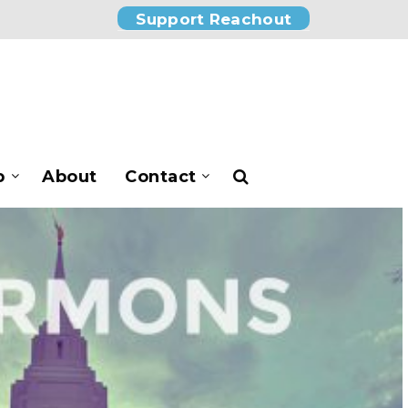
Support Reachout
p
About
Contact