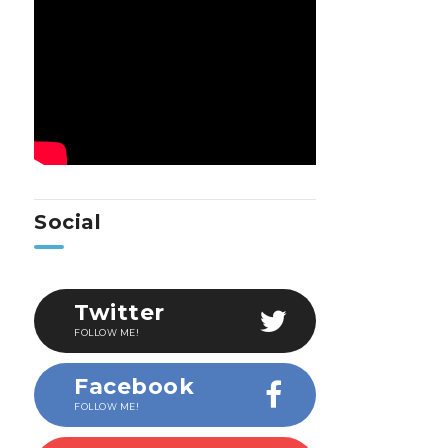
Social
Twitter
FOLLOW ME!
Facebook
FOLLOW ME!