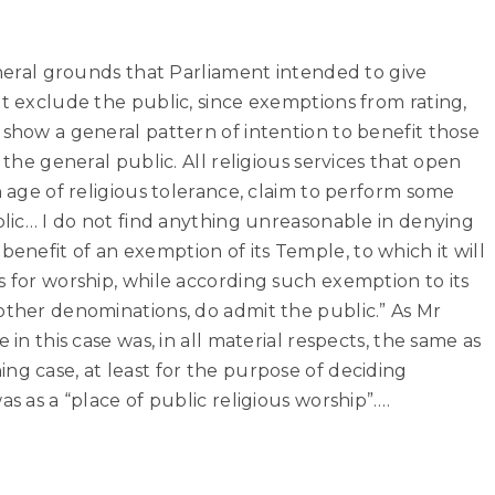
general grounds that Parliament intended to give
at exclude the public, since exemptions from rating,
 show a general pattern of intention to benefit those
 the general public. All religious services that open
n age of religious tolerance, claim to perform some
ublic… I do not find anything unreasonable in denying
nefit of an exemption of its Temple, to which it will
s for worship, while according such exemption to its
other denominations, do admit the public.” As Mr
 in this case was, in all material respects, the same as
ng case, at least for the purpose of deciding
as as a “place of public religious worship”….