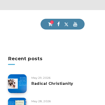
0
Recent posts
May 29, 2026
Radical Christianity
May 28, 2026