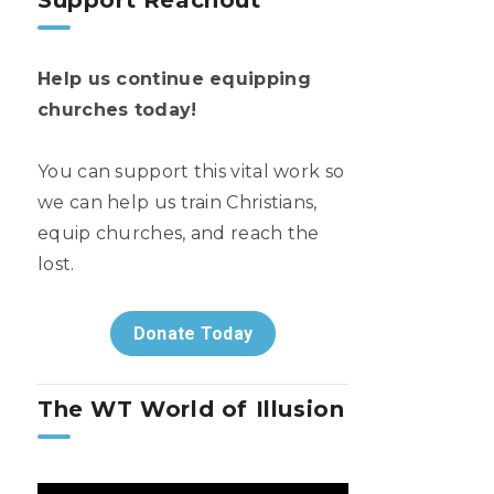
Support Reachout
Help us continue equipping
churches today!
You can support this vital work so
we can help us train Christians,
equip churches, and reach the
lost.
Donate Today
The WT World of Illusion