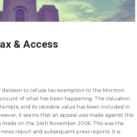
ax & Access
 decision
to refuse tax exemption to the Mormon
r account of what has been happening. The Valuation
e temple, and its rateable value has been included in
However, it seems that an appeal was made against this
s made on the 24th November 2006. This was the
ews report and subsequent press reports. It is