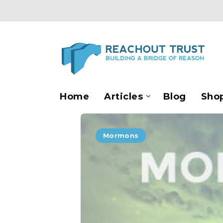
Home
Articles
Blog
Sho
Mormons