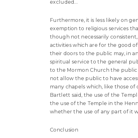
excluded…
Furthermore, it is less likely on 
exemption to religious services th
though not necessarily consistent,
activities which are for the good of
their doors to the public may, in a
spiritual service to the general p
to the Mormon Church the public be
not allow the public to have acces
many chapels which, like those of 
Bartlett said, the use of the Temple
the use of the Temple in the Henni
whether the use of any part of it w
Conclusion