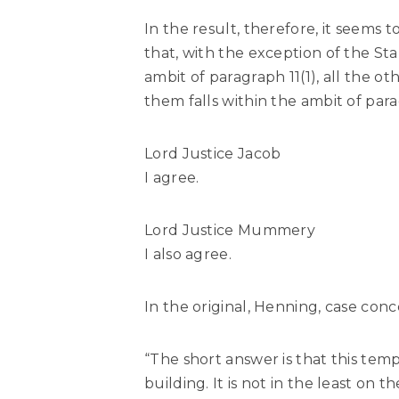
In the result, therefore, it seems 
that, with the exception of the Sta
ambit of paragraph 11(1), all the o
them falls within the ambit of parag
Lord Justice Jacob
I agree.
Lord Justice Mummery
I also agree.
In the original, Henning, case co
“The short answer is that this templ
building. It is not in the least on t