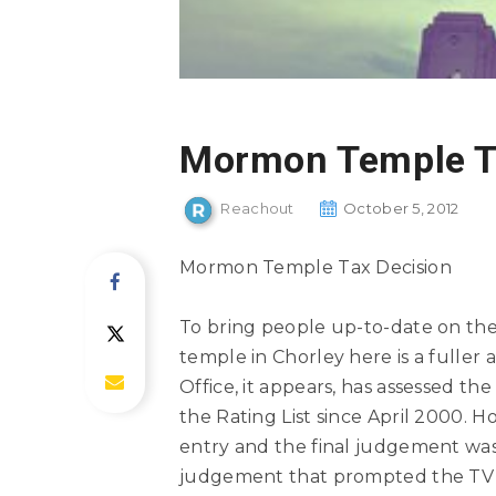
Mormon Temple T
Reachout
October 5, 2012
Mormon Temple Tax Decision
To bring people up-to-date on the
temple in Chorley here is a fulle
Office, it appears, has assessed th
the Rating List since April 2000. 
entry and the final judgement wa
judgement that prompted the TV n