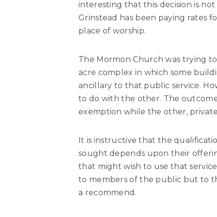
interesting that this decision is no
Grinstead has been paying rates for 
place of worship.
The Mormon Church was trying to cl
acre complex in which some buildi
ancillary to that public service. 
to do with the other. The outcome 
exemption while the other, private 
It is instructive that the qualific
sought depends upon their offering
that might wish to use that service
to members of the public but to th
a recommend.