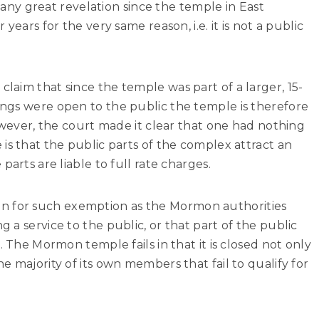
t any great revelation since the temple in East
years for the very same reason, i.e. it is not a public
aim that since the temple was part of a larger, 15-
ngs were open to the public the temple is therefore
However, the court made it clear that one had nothing
is that the public parts of the complex attract an
parts are liable to full rate charges.
ation for such exemption as the Mormon authorities
 a service to the public, or that part of the public
. The Mormon temple fails in that it is closed not only
e majority of its own members that fail to qualify for