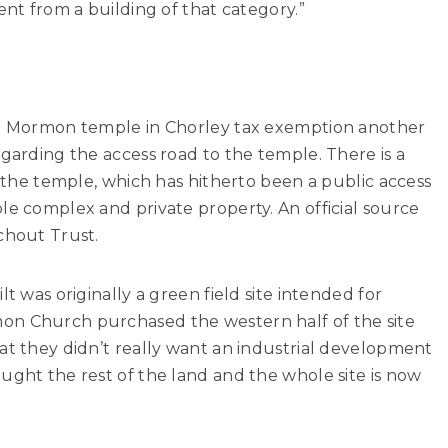
ent from a building of that category.”
the Mormon temple in Chorley tax exemption another
egarding the access road to the temple. There is a
o the temple, which has hitherto been a public access
le complex and private property. An official source
chout Trust.
lt was originally a green field site intended for
on Church purchased the western half of the site
at they didn’t really want an industrial development
ught the rest of the land and the whole site is now