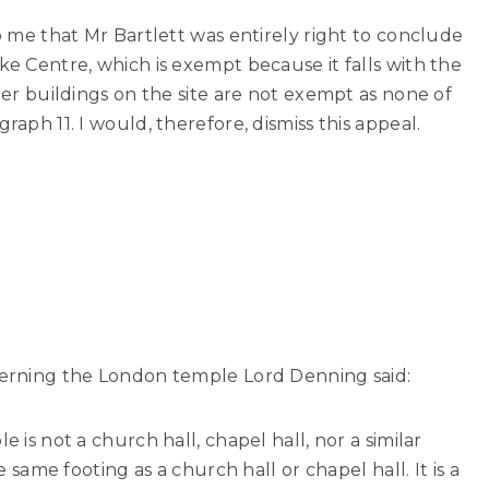
to me that Mr Bartlett was entirely right to conclude
ke Centre, which is exempt because it falls with the
ther buildings on the site are not exempt as none of
raph 11. I would, therefore, dismiss this appeal.
ncerning the London temple Lord Denning said:
e is not a church hall, chapel hall, nor a similar
he same footing as a church hall or chapel hall. It is a