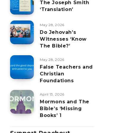
The Joseph Smith
‘Translation’
May 28, 2026
Do Jehovah’s
Witnesses ‘Know
The Bible?’
May 28, 2026
False Teachers and
Christian
Foundations
April 13, 2026
Mormons and The
Bible’s ‘Missing
Books’ 1