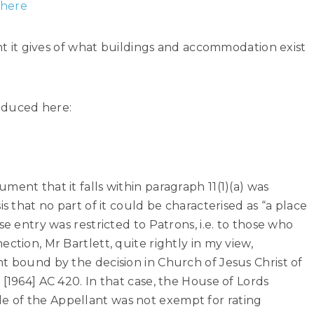
 here
unt it gives of what buildings and accommodation exist
oduced here:
ent that it falls within paragraph 11(1)(a) was
is that no part of it could be characterised as “a place
se entry was restricted to Patrons, i.e. to those who
ction, Mr Bartlett, quite rightly in my view,
t bound by the decision in Church of Jesus Christ of
[1964] AC 420. In that case, the House of Lords
 of the Appellant was not exempt for rating