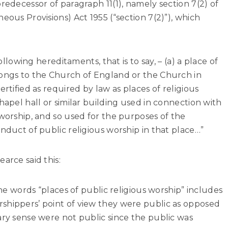
redecessor of paragraph 11(1), namely section 7(2) of
eous Provisions) Act 1955 (“section 7(2)”), which
following hereditaments, that is to say, – (a) a place of
longs to the Church of England or the Church in
ertified as required by law as places of religious
hapel hall or similar building used in connection with
 worship, and so used for the purposes of the
nduct of public religious worship in that place…”
arce said this:
 the words “places of public religious worship” includes
shippers’ point of view they were public as opposed
ary sense were not public since the public was