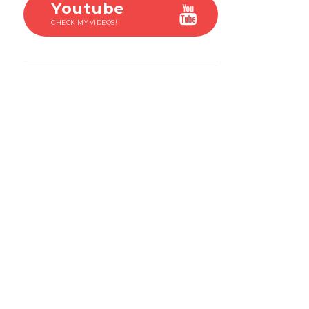
Youtube
CHECK MY VIDEOS!