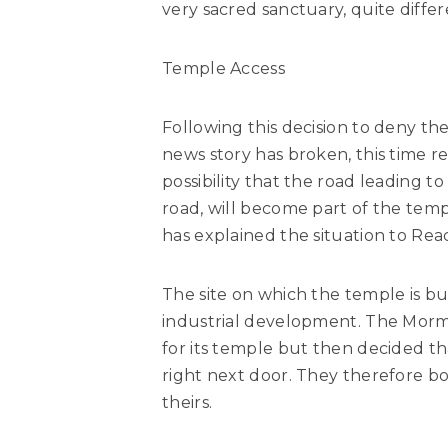
very sacred sanctuary, quite differ
Temple Access
Following this decision to deny 
news story has broken, this time r
possibility that the road leading t
road, will become part of the temp
has explained the situation to Rea
The site on which the temple is bui
industrial development. The Morm
for its temple but then decided th
right next door. They therefore bo
theirs.