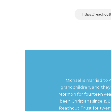
Michael is married to 
grandchildren, and they 
Mormon for fourteen year
been Christians since 19
Reachout Trust for twent