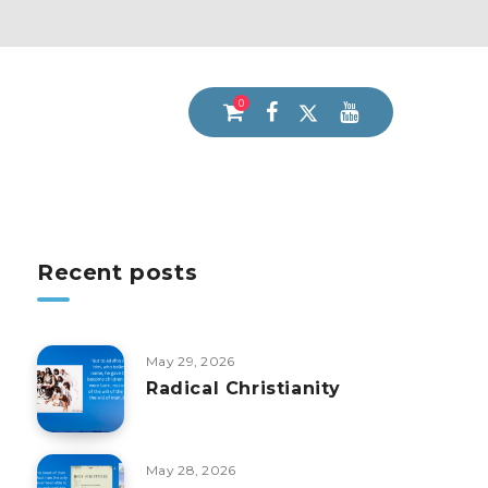
0
Recent posts
May 29, 2026
Radical Christianity
May 28, 2026