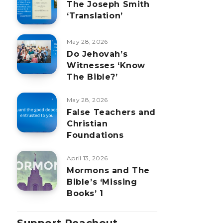
The Joseph Smith
‘Translation’
May 28, 2026
Do Jehovah’s
Witnesses ‘Know
The Bible?’
May 28, 2026
False Teachers and
Christian
Foundations
April 13, 2026
Mormons and The
Bible’s ‘Missing
Books’ 1