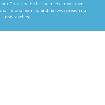
hout Trust and he has been chairman since
s and lifelong learning and he loves preaching
and teaching.