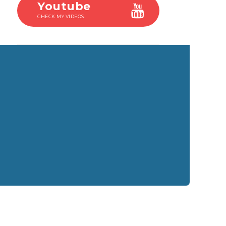
Youtube
CHECK MY VIDEOS!