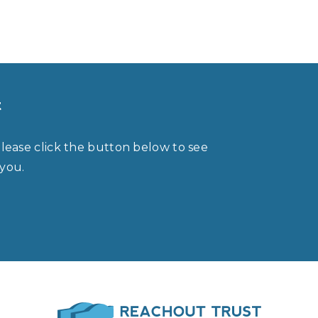
t
please click the button below to see
 you.