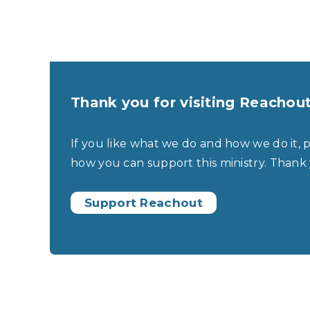
Thank you for visiting Reachou
If you like what we do and how we do it, 
how you can support this ministry. Thank
Support Reachout