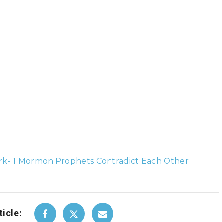
k- 1 Mormon Prophets Contradict Each Other
ticle: