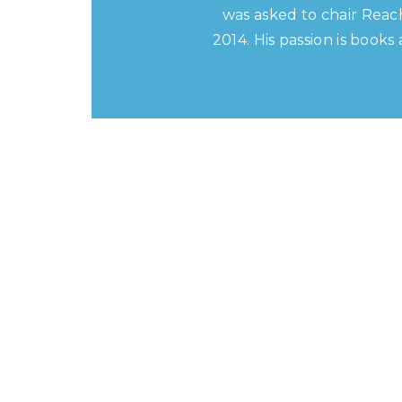
was asked to chair Reac
2014. His passion is book