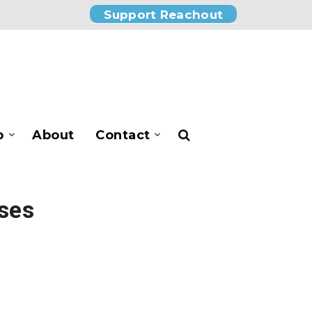
Support Reachout
p
About
Contact
rses