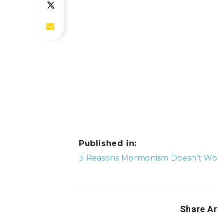
Published in:
Post
3 Reasons Mormonism Doesn’t Wor
navigation
Share Ar