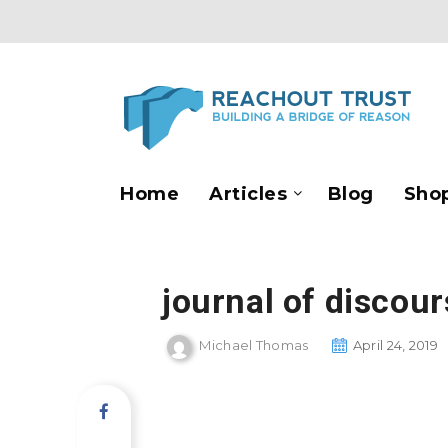
Home
Articles
Blog
Sho
journal of discou
Michael Thomas
April 24, 2019