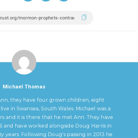
Michael Thomas
Ann, they have four grown children, eight
live in Swansea, South Wales. Michael was a
s and it is there that he met Ann. They have
86 and have worked alongside Doug Harris in
y years. Following Doug's passing in 2013 he