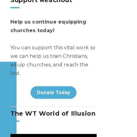
Support Reachout
Help us continue equipping
churches today!
You can support this vital work so
we can help us train Christians,
equip churches, and reach the
lost.
Donate Today
The WT World of Illusion