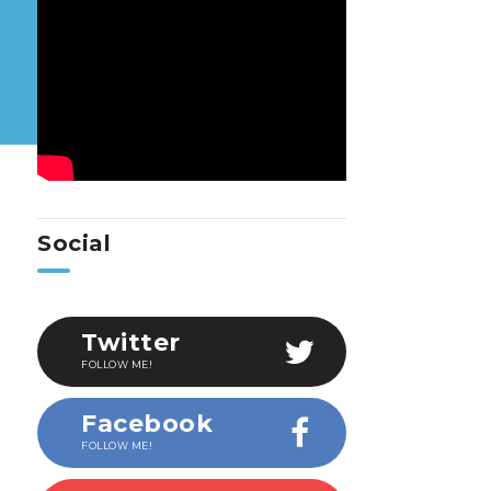
Social
Twitter
FOLLOW ME!
Facebook
FOLLOW ME!