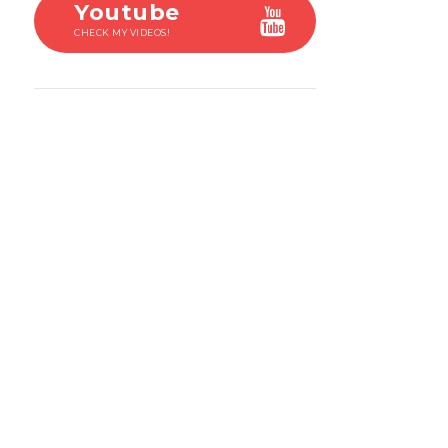
Youtube
CHECK MY VIDEOS!