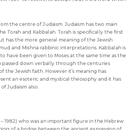
rom the centre of Judaism. Judaism has two main
the Torah and Kabbalah. Torah is specifically the first
ut has the more general meaning of the Jewish
lmud and Mishna rabbinic interpretations. Kabbalah is
ed to have been given to Moses at the same time as the
passed down verbally through the centuries
f the Jewish faith. However it’s meaning has
sent an esoteric and mystical theosophy and it has
of Judaism also.
– 1982) who was an important figure in the Hebrew
hing of a bridge between the ancient expression of