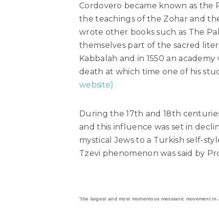
Cordovero became known as the R
the teachings of the Zohar and the
wrote other books such as The Pa
themselves part of the sacred lit
Kabbalah and in 1550 an academy 
death at which time one of his stu
website)
During the 17th and 18th centuri
and this influence was set in decli
mystical Jews to a Turkish self-sty
Tzevi phenomenon was said by Pro
“the largest and most momentous messianic movement in J