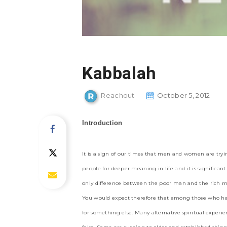
Kabbalah
Reachout
October 5, 2012
Introduction
It is a sign of our times that men and women are trying
people for deeper meaning in life and it is signific
only difference between the poor man and the rich ma
You would expect therefore that among those who ha
for something else. Many alternative spiritual exper