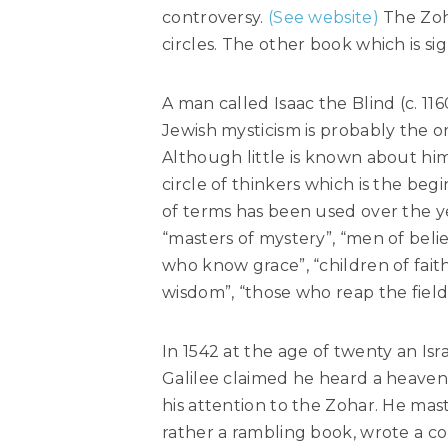
controversy.
(See website)
The Zoha
circles. The other book which is sig
A man called Isaac the Blind (c. 11
Jewish mysticism is probably the o
Although little is known about hi
circle of thinkers which is the beg
of terms has been used over the ye
“masters of mystery”, “men of beli
who know grace”, “children of faith
wisdom”, “those who reap the field
In 1542 at the age of twenty an Isr
Galilee claimed he heard a heaven
his attention to the Zohar. He mas
rather a rambling book, wrote a c