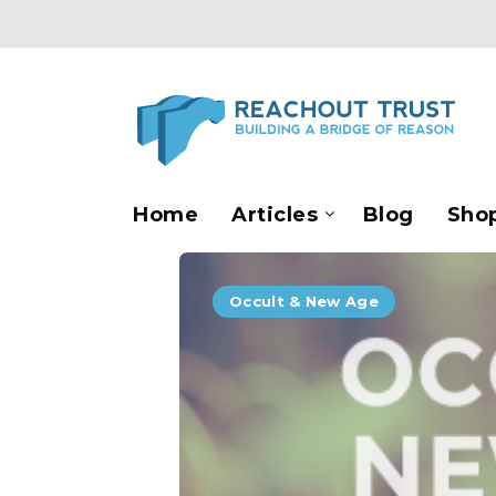
Home
Articles
Blog
Sho
Occult & New Age