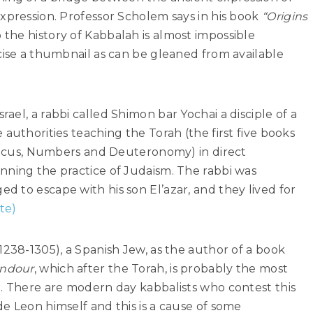
xpression. Professor Scholem says in his book
“Origins
 the history of Kabbalah is almost impossible
cise a thumbnail as can be gleaned from available
ael, a rabbi called Shimon bar Yochai a disciple of a
authorities teaching the Torah (the first five books
iticus, Numbers and Deuteronomy) in direct
nning the practice of Judaism. The rabbi was
 to escape with his son El’azar, and they lived for
te)
1238-1305), a Spanish Jew, as the author of a book
endour
, which after the Torah, is probably the most
h. There are modern day kabbalists who contest this
e Leon himself and this is a cause of some