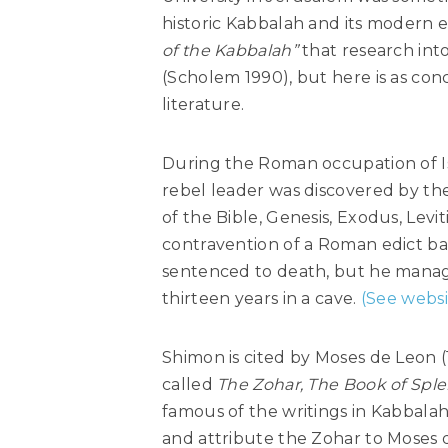
historic Kabbalah and its modern e
of the Kabbalah”
that research into
(Scholem 1990), but here is as con
literature.
During the Roman occupation of Isr
rebel leader was discovered by the 
of the Bible, Genesis, Exodus, Lev
contravention of a Roman edict ba
sentenced to death, but he managed
thirteen years in a cave.
(See websi
Shimon is cited by Moses de Leon (
called
The Zohar, The Book of Spl
famous of the writings in Kabbala
and attribute the Zohar to Moses d