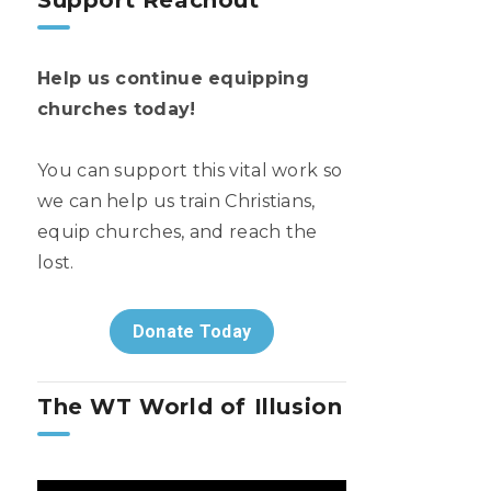
Support Reachout
Help us continue equipping
churches today!
You can support this vital work so
we can help us train Christians,
equip churches, and reach the
lost.
Donate Today
The WT World of Illusion