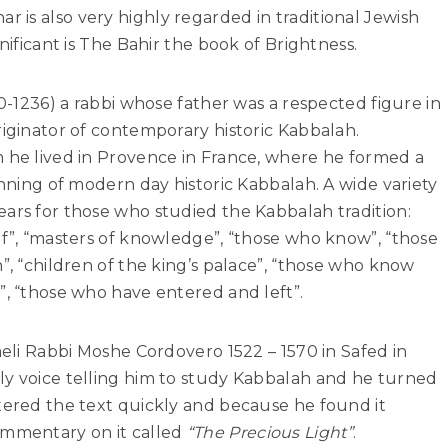
r is also very highly regarded in traditional Jewish
nificant is The Bahir the book of Brightness.
60-1236) a rabbi whose father was a respected figure in
riginator of contemporary historic Kabbalah.
m he lived in Provence in France, where he formed a
inning of modern day historic Kabbalah. A wide variety
ars for those who studied the Kabbalah tradition:
ef”, “masters of knowledge”, “those who know”, “those
”, “children of the king’s palace”, “those who know
”, “those who have entered and left”.
aeli Rabbi Moshe Cordovero 1522 – 1570 in Safed in
ly voice telling him to study Kabbalah and he turned
tered the text quickly and because he found it
ommentary on it called
“The Precious Light”
.