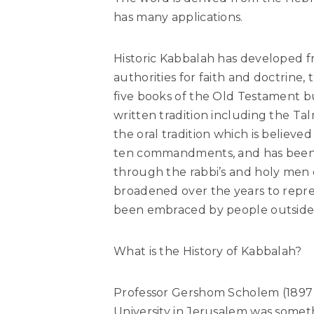
has many applications.
Historic Kabbalah has developed f
authorities for faith and doctrine, 
five books of the Old Testament b
written tradition including the Ta
the oral tradition which is believ
ten commandments, and has been 
through the rabbi’s and holy men o
broadened over the years to repre
been embraced by people outside 
What is the History of Kabbalah?
Professor Gershom Scholem (1897 
University in Jerusalem was somet