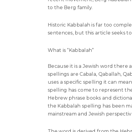
to the Berg family.
Historic Kabbalah is far too compl
sentences, but this article seeks t
What is “Kabbalah”
Because it is a Jewish word there a
spellings are Cabala, Qaballah, Qa
uses a specific spelling it can mea
spelling has come to represent the
Hebrew phrase books and dictionar
the Kabbalah spelling has been ma
mainstream and Jewish perspectiv
The word is derived from the Hebre