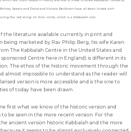
s which are more rooted in history and one of these is called Kabbalah. Celebrity
ritney Spears and David and Victoria Beckham have all been linked with
ing the ‘red string’ on their wrists, which is a Kabbalah icon.
f the literature available currently in print and
on being marketed by Rav Philip Berg, his wife Karen
from The Kabbalah Centre in the United States and
ponsored Centre here in England) is different in its
rsion. The ethos of the historic movement through the
d almost impossible to understand as the reader will
larised version is more accessible and is the one to
ties of today have been drawn.
ine first what we know of the historic version and
to be seen in the more recent version. For the
l the ancient version historic Kabbalah and the more
ecause it seems to be almost exclusively connected