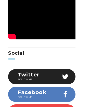
Social
Twitter
FOLLOW ME!
Facebook
FOLLOW ME!