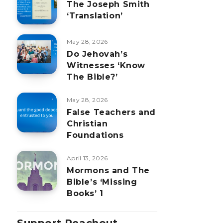
The Joseph Smith
‘Translation’
May 28, 2026
Do Jehovah’s
Witnesses ‘Know
The Bible?’
May 28, 2026
False Teachers and
Christian
Foundations
April 13, 2026
Mormons and The
Bible’s ‘Missing
Books’ 1