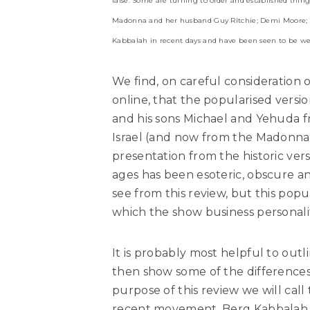
false. Some are turning to older and established thing
Madonna and her husband Guy Ritchie; Demi Moore; B
Kabbalah in recent days and have been seen to be wear
We find, on careful consideration o
online, that the popularised versi
and his sons Michael and Yehuda 
Israel (and now from the Madonna s
presentation from the historic ve
ages has been esoteric, obscure an
see from this review, but this popu
which the show business personali
It is probably most helpful to outl
then show some of the differences 
purpose of this review we will cal
recent movement, Berg Kabbalah b