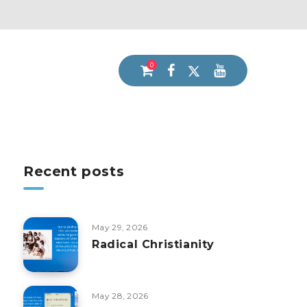
0
Recent posts
May 29, 2026
Radical Christianity
May 28, 2026