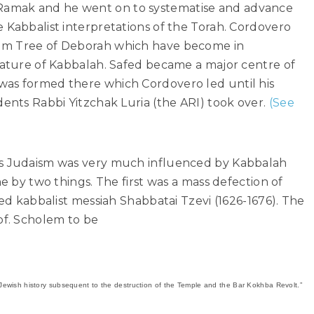
amak and he went on to systematise and advance
 Kabbalist interpretations of the Torah. Cordovero
lm Tree of Deborah which have become in
erature of Kabbalah. Safed became a major centre of
was formed there which Cordovero led until his
dents Rabbi Yitzchak Luria (the ARI) took over.
(See
es Judaism was very much influenced by Kabbalah
ne by two things. The first was a mass defection of
led kabbalist messiah Shabbatai Tzevi (1626-1676). The
f. Scholem to be
ewish history subsequent to the destruction of the Temple and the Bar Kokhba Revolt.”