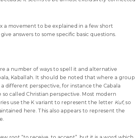
ex a movement to be explained in a few short
o give answers to some specific basic questions.
re a number of ways to spell it and alternative
bala, Kaballah. It should be noted that where a group
n a different perspective, for instance the Cabala
 so called Christian perspective. Most modern
ies use the K variant to represent the letter
Kuf
, so
intained here. This also appears to represent the
e.
w root “to receive, to accept”, but it is a word which