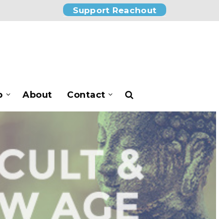
Support Reachout
p
About
Contact