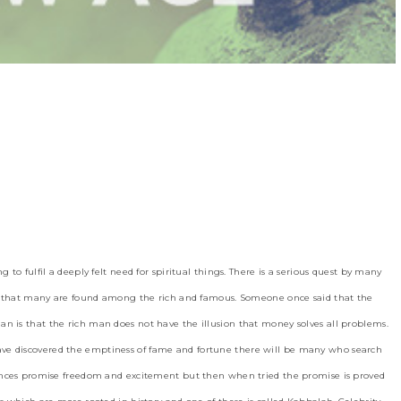
 to fulfil a deeply felt need for spiritual things. There is a serious quest by many
ant that many are found among the rich and famous. Someone once said that the
n is that the rich man does not have the illusion that money solves all problems.
ve discovered the emptiness of fame and fortune there will be many who search
iences promise freedom and excitement but then when tried the promise is proved