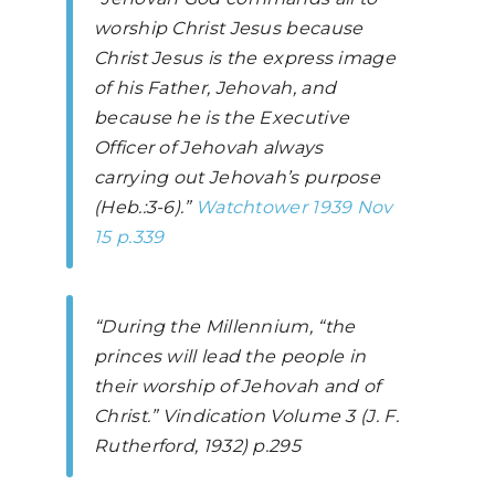
worship Christ Jesus because
Christ Jesus is the express image
of his Father, Jehovah, and
because he is the Executive
Officer of Jehovah always
carrying out Jehovah’s purpose
(Heb.:3-6).”
Watchtower
1939 Nov
15 p.339
“During the Millennium, “the
princes will lead the people in
their worship of Jehovah and of
Christ.”
Vindication Volume 3
(J. F.
Rutherford, 1932) p.295