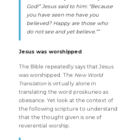
God!” Jesus said to him: “Because
you have seen me have you
believed? Happy are those who
do not see and yet believe.””
Jesus was worshipped
The Bible repeatedly says that Jesus
was worshipped. The
New World
Translation
is virtually alone in
translating the word proskuneo as
obeisance. Yet look at the context of
the following scripture to understand
that the thought given is one of
reverential worship.