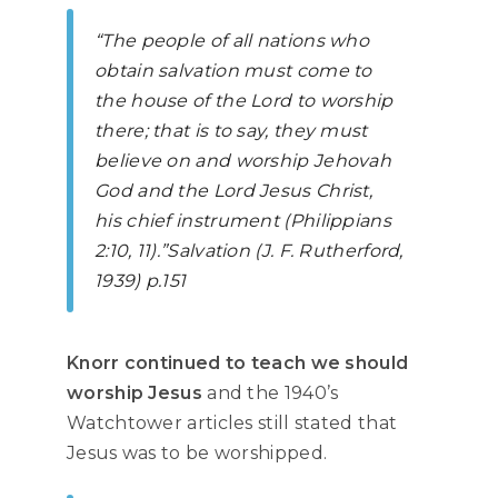
“The people of all nations who
obtain salvation must come to
the house of the Lord to worship
there; that is to say, they must
believe on and worship Jehovah
God and the Lord Jesus Christ,
his chief instrument (Philippians
2:10, 11).”
Salvation
(J. F. Rutherford,
1939) p.151
Knorr continued to teach we should
worship Jesus
and the 1940’s
Watchtower articles still stated that
Jesus was to be worshipped.