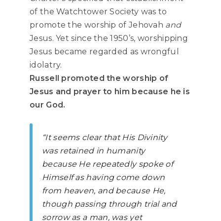
of the Watchtower Society was to
promote the worship of Jehovah
and
Jesus. Yet since the 1950’s, worshipping
Jesus became regarded as wrongful
idolatry.
Russell promoted the worship of
Jesus and prayer to him because he is
our God.
“It seems clear that His Divinity
was retained in humanity
because He repeatedly spoke of
Himself as having come down
from heaven, and because He,
though passing through trial and
sorrow as a man, was yet