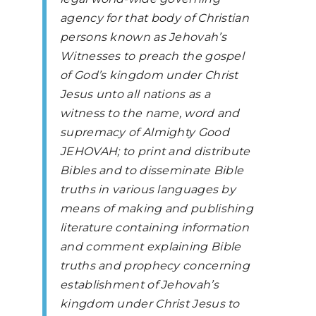
agency for that body of Christian
persons known as Jehovah’s
Witnesses to preach the gospel
of God’s kingdom under Christ
Jesus unto all nations as a
witness to the name, word and
supremacy of Almighty Good
JEHOVAH; to print and distribute
Bibles and to disseminate Bible
truths in various languages by
means of making and publishing
literature containing information
and comment explaining Bible
truths and prophecy concerning
establishment of Jehovah’s
kingdom under Christ Jesus to