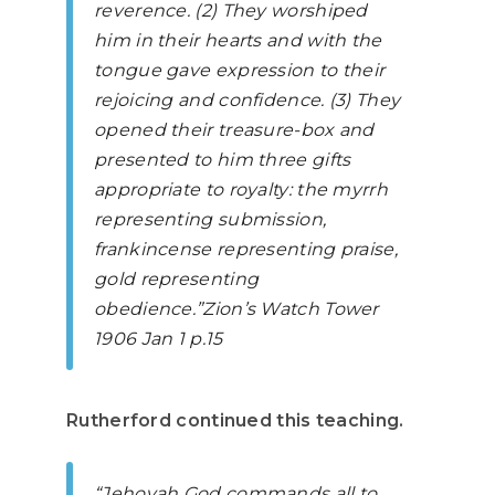
reverence. (2) They worshiped
him in their hearts and with the
tongue gave expression to their
rejoicing and confidence. (3) They
opened their treasure-box and
presented to him three gifts
appropriate to royalty: the myrrh
representing submission,
frankincense representing praise,
gold representing
obedience.”
Zion’s Watch Tower
1906 Jan 1 p.15
Rutherford continued this teaching.
“Jehovah God commands all to