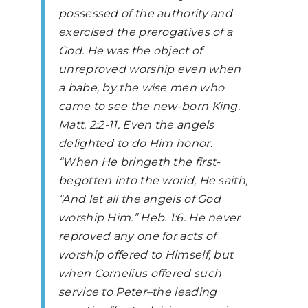
possessed of the authority and
exercised the prerogatives of a
God. He was the object of
unreproved worship even when
a babe, by the wise men who
came to see the new-born King.
Matt. 2:2-11. Even the angels
delighted to do Him honor.
“When He bringeth the first-
begotten into the world, He saith,
“And let all the angels of God
worship Him.” Heb. 1:6. He never
reproved any one for acts of
worship offered to Himself, but
when Cornelius offered such
service to Peter–the leading