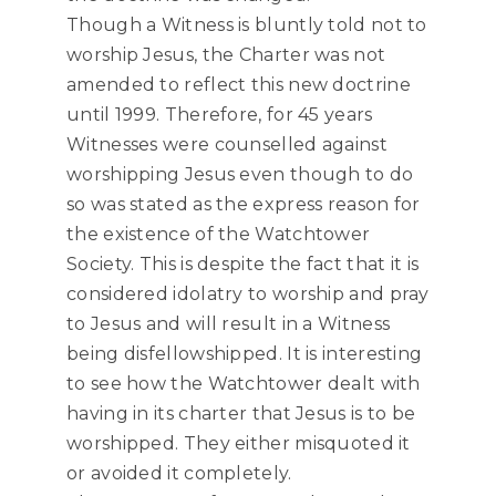
Though a Witness is bluntly told not to
worship Jesus, the Charter was not
amended to reflect this new doctrine
until 1999. Therefore, for 45 years
Witnesses were counselled against
worshipping Jesus even though to do
so was stated as the express reason for
the existence of the Watchtower
Society. This is despite the fact that it is
considered idolatry to worship and pray
to Jesus and will result in a Witness
being disfellowshipped. It is interesting
to see how the Watchtower dealt with
having in its charter that Jesus is to be
worshipped. They either misquoted it
or avoided it completely.