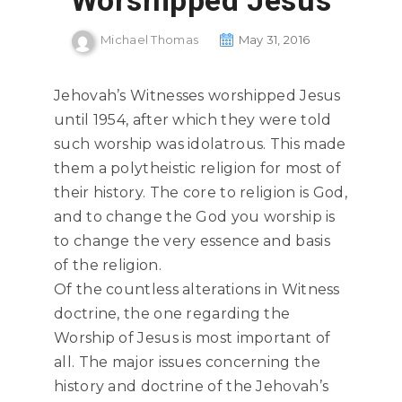
Worshipped Jesus
Michael Thomas
May 31, 2016
Jehovah’s Witnesses worshipped Jesus
until 1954, after which they were told
such worship was idolatrous. This made
them a polytheistic religion for most of
their history. The core to religion is God,
and to change the God you worship is
to change the very essence and basis
of the religion.
Of the countless alterations in Witness
doctrine, the one regarding the
Worship of Jesus is most important of
all. The major issues concerning the
history and doctrine of the Jehovah’s