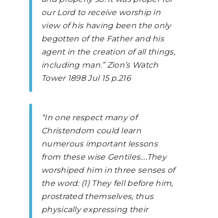
our Lord to receive worship in
view of his having been the only
begotten of the Father and his
agent in the creation of all things,
including man.”
Zion’s Watch
Tower
1898 Jul 15 p.216
“In one respect many of
Christendom could learn
numerous important lessons
from these wise Gentiles….They
worshiped him in three senses of
the word: (1) They fell before him,
prostrated themselves, thus
physically expressing their