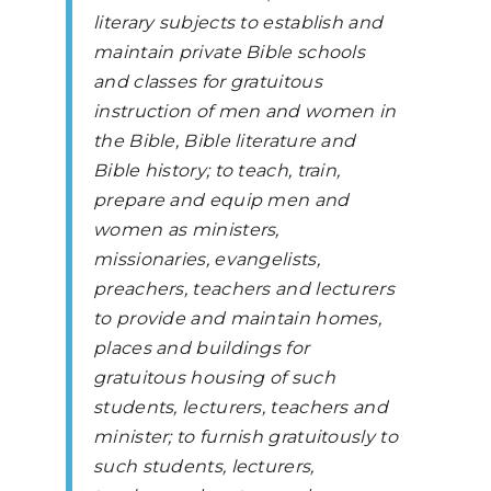
literary subjects to establish and
maintain private Bible schools
and classes for gratuitous
instruction of men and women in
the Bible, Bible literature and
Bible history; to teach, train,
prepare and equip men and
women as ministers,
missionaries, evangelists,
preachers, teachers and lecturers
to provide and maintain homes,
places and buildings for
gratuitous housing of such
students, lecturers, teachers and
minister; to furnish gratuitously to
such students, lecturers,