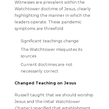
Witnesses are prevalent within the
Watchtower doctrine of Jesus, clearly
highlighting the manner in which the
leaders operate. These pandemic
symptoms are threefold.
Significant teachings change
The Watchtower misquotes its
sources
Current doctrines are not
necessarily correct
Changed Teaching on Jesus
Russell taught that we should worship
Jesus and the initial
Watchtower
Charter’s
specified that establishment