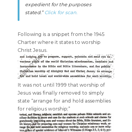
expedient for the purposes
stated.”
Click for scan.
Following is a snippet from the 1945
Charter where it states to worship
Christ Jesus.
It was not until 1999 that worship of
Jesus was finally removed to simply
state “arrange for and hold assemblies
for religious worship;”