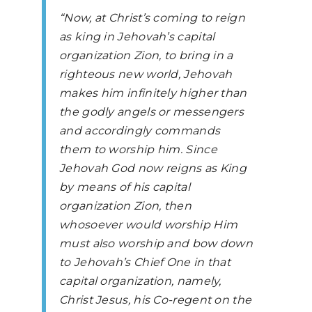
“Now, at Christ’s coming to reign
as king in Jehovah’s capital
organization Zion, to bring in a
righteous new world, Jehovah
makes him infinitely higher than
the godly angels or messengers
and accordingly commands
them to worship him. Since
Jehovah God now reigns as King
by means of his capital
organization Zion, then
whosoever would worship Him
must also worship and bow down
to Jehovah’s Chief One in that
capital organization, namely,
Christ Jesus, his Co-regent on the