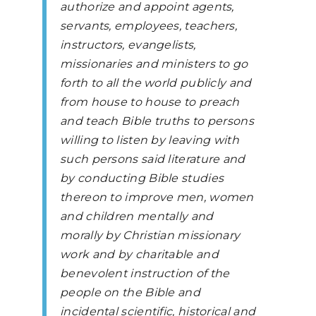
authorize and appoint agents,
servants, employees, teachers,
instructors, evangelists,
missionaries and ministers to go
forth to all the world publicly and
from house to house to preach
and teach Bible truths to persons
willing to listen by leaving with
such persons said literature and
by conducting Bible studies
thereon to improve men, women
and children mentally and
morally by Christian missionary
work and by charitable and
benevolent instruction of the
people on the Bible and
incidental scientific, historical and