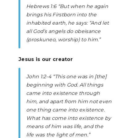
Hebrews
1:6 “But when he again
brings his Firstborn into the
inhabited earth, he says: “And let
all God’s angels do obeisance
(proskuneo, worship) to him.”
Jesus is our creator
John
1:2-4 “This one was in [the]
beginning with God. All things
came into existence through
him, and apart from him not even
one thing came into existence.
What has come into existence by
means of him was life, and the
life was the light of men.”