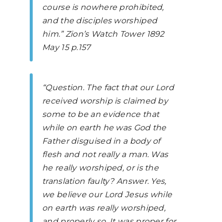
course is nowhere prohibited,
and the disciples worshiped
him.”
Zion’s Watch Tower
1892
May 15 p.157
“Question. The fact that our Lord
received worship is claimed by
some to be an evidence that
while on earth he was God the
Father disguised in a body of
flesh and not really a man. Was
he really worshiped, or is the
translation faulty? Answer. Yes,
we believe our Lord Jesus while
on earth was really worshiped,
and properly so. It was proper for