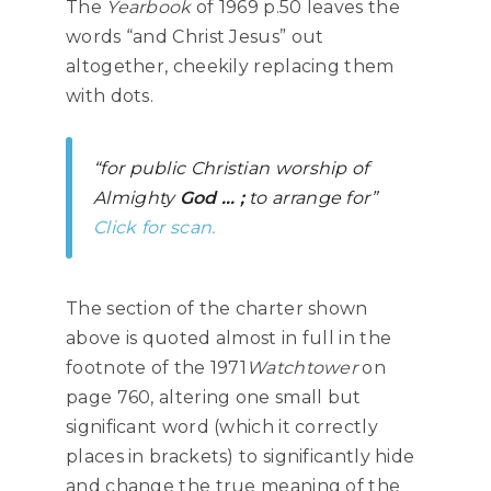
The
Yearbook
of 1969 p.50 leaves the
words “and Christ Jesus” out
altogether, cheekily replacing them
with dots.
“for public Christian worship of
Almighty
God … ;
to arrange for”
Click for scan.
The section of the charter shown
above is quoted almost in full in the
footnote of the 1971
Watchtower
on
page 760, altering one small but
significant word (which it correctly
places in brackets) to significantly hide
and change the true meaning of the