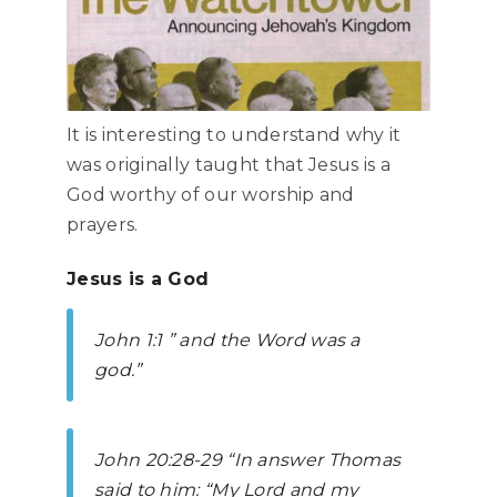
It is interesting to understand why it
was originally taught that Jesus is a
God worthy of our worship and
prayers.
Jesus is a God
John
1:1 ” and the Word was a
god.”
John
20:28-29 “In answer Thomas
said to him: “My Lord and my