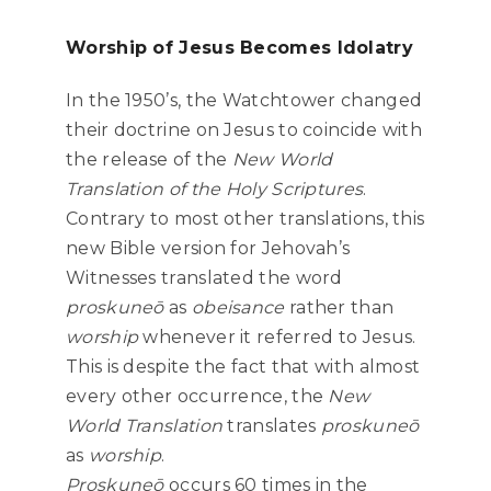
Worship of Jesus Becomes Idolatry
In the 1950’s, the Watchtower changed
their doctrine on Jesus to coincide with
the release of the
New World
Translation of the Holy Scriptures
.
Contrary to most other translations, this
new Bible version for Jehovah’s
Witnesses translated the word
proskuneō
as
obeisance
rather than
worship
whenever it referred to Jesus.
This is despite the fact that with almost
every other occurrence, the
New
World Translation
translates
proskuneō
as
worship
.
Proskuneō
occurs 60 times in the