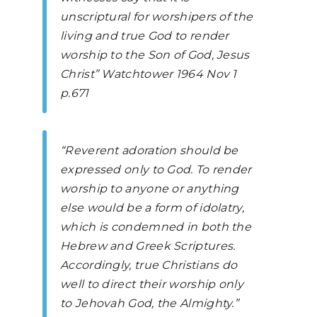
unscriptural for worshipers of the
living and true God to render
worship to the Son of God, Jesus
Christ”
Watchtower
1964 Nov 1
p.671
“Reverent adoration should be
expressed only to God. To render
worship to anyone or anything
else would be a form of idolatry,
which is condemned in both the
Hebrew and Greek Scriptures.
Accordingly, true Christians do
well to direct their worship only
to Jehovah God, the Almighty.”