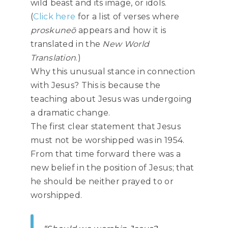
wild beast and its image, or idols.
(
Click here
for a list of verses where
proskuneō
appears and how it is
translated in the
New World
Translation
.)
Why this unusual stance in connection
with Jesus? This is because the
teaching about Jesus was undergoing
a dramatic change.
The first clear statement that Jesus
must not be worshipped was in 1954.
From that time forward there was a
new belief in the position of Jesus; that
he should be neither prayed to or
worshipped.