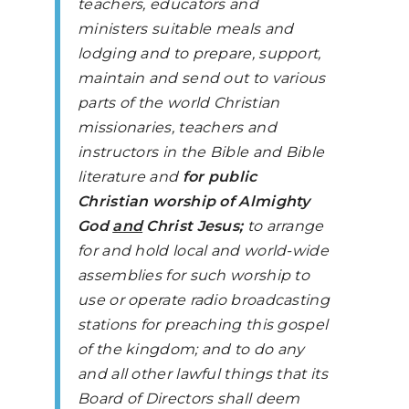
teachers, educators and
ministers suitable meals and
lodging and to prepare, support,
maintain and send out to various
parts of the world Christian
missionaries, teachers and
instructors in the Bible and Bible
literature and
for public
Christian worship of Almighty
God
and
Christ Jesus;
to arrange
for and hold local and world-wide
assemblies for such worship to
use or operate radio broadcasting
stations for preaching this gospel
of the kingdom; and to do any
and all other lawful things that its
Board of Directors shall deem