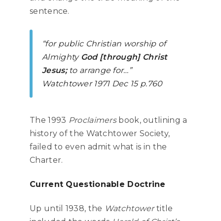
sentence.
“for public Christian worship of
Almighty
God [through] Christ
Jesus;
to arrange for…”
Watchtower
1971 Dec 15 p.760
The 1993
Proclaimers
book, outlining a
history of the Watchtower Society,
failed to even admit what is in the
Charter.
Current Questionable Doctrine
Up until 1938, the
Watchtower
title