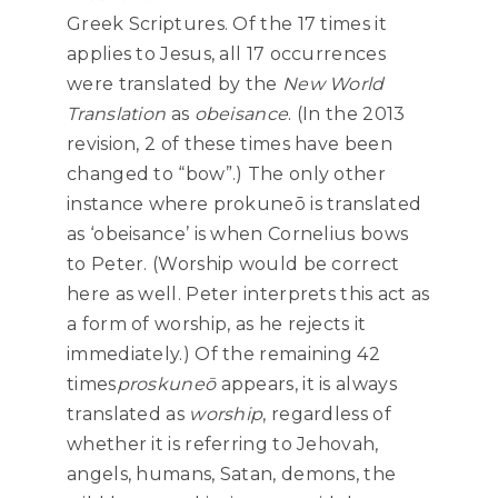
Greek Scriptures. Of the 17 times it
applies to Jesus, all 17 occurrences
were translated by the
New World
Translation
as
obeisance
. (In the 2013
revision, 2 of these times have been
changed to “bow”.) The only other
instance where prokuneō is translated
as ‘obeisance’ is when Cornelius bows
to Peter. (Worship would be correct
here as well. Peter interprets this act as
a form of worship, as he rejects it
immediately.) Of the remaining 42
times
proskuneō
appears, it is always
translated as
worship
, regardless of
whether it is referring to Jehovah,
angels, humans, Satan, demons, the