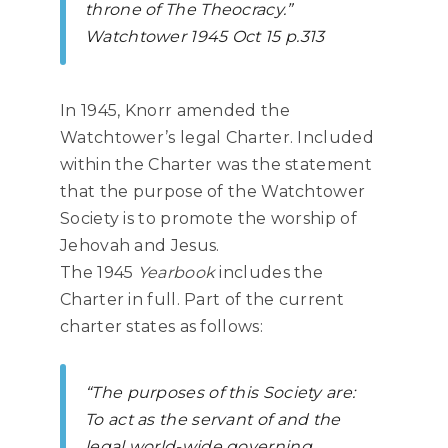
throne of The Theocracy.”
Watchtower
1945 Oct 15 p.313
In 1945, Knorr amended the
Watchtower’s legal Charter. Included
within the Charter was the statement
that the purpose of the Watchtower
Society is to promote the worship of
Jehovah and Jesus.
The 1945
Yearbook
includes the
Charter in full. Part of the current
charter states as follows:
“The purposes of this Society are:
To act as the servant of and the
legal world-wide governing