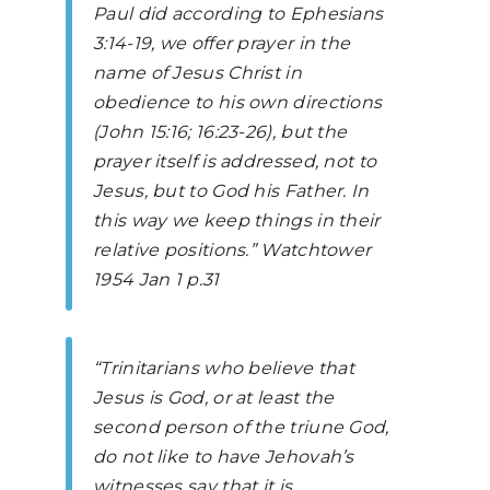
Paul did according to
Ephesians
3:14-19, we offer prayer in the
name of Jesus Christ in
obedience to his own directions
(John 15:16; 16:23-26), but the
prayer itself is addressed, not to
Jesus, but to God his Father. In
this way we keep things in their
relative positions.”
Watchtower
1954 Jan 1 p.31
“Trinitarians who believe that
Jesus is God, or at least the
second person of the triune God,
do not like to have Jehovah’s
witnesses say that it is