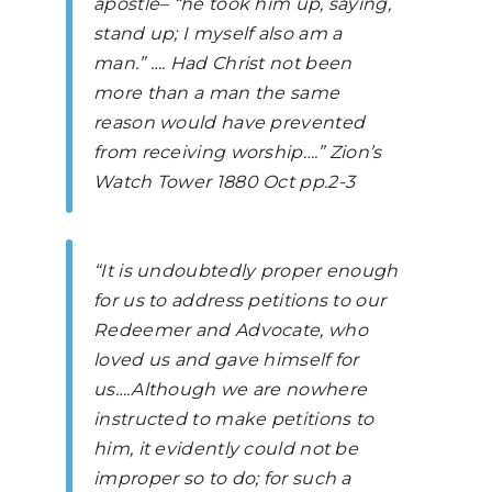
apostle– “he took him up, saying,
stand up; I myself also am a
man.” …. Had Christ not been
more than a man the same
reason would have prevented
from receiving worship….”
Zion’s
Watch Tower
1880 Oct pp.2-3
“It is undoubtedly proper enough
for us to address petitions to our
Redeemer and Advocate, who
loved us and gave himself for
us….Although we are nowhere
instructed to make petitions to
him, it evidently could not be
improper so to do; for such a