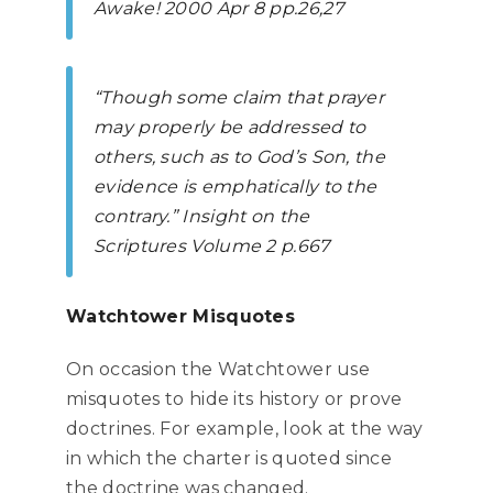
Awake!
2000 Apr 8 pp.26,27
“Though some claim that prayer
may properly be addressed to
others, such as to God’s Son, the
evidence is emphatically to the
contrary.”
Insight on the
Scriptures Volume 2
p.667
Watchtower Misquotes
On occasion the Watchtower use
misquotes to hide its history or prove
doctrines. For example, look at the way
in which the charter is quoted since
the doctrine was changed.