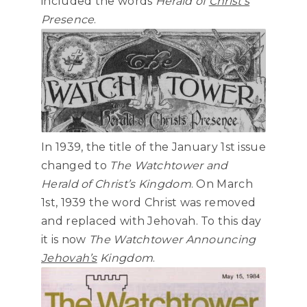
included the words
Herald of
Christ’s
Presence
.
In 1939, the title of the January 1st issue
changed to
The Watchtower and
Herald of Christ’s Kingdom
. On March
1st, 1939 the word Christ was removed
and replaced with Jehovah. To this day
it is now
The Watchtower Announcing
Jehovah’s
Kingdom
.