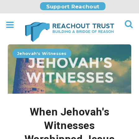
Support Reachout
Jehovah's Witnesses
When Jehovah's
Witnesses