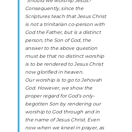
“Should we worship Jesus?
Consequently, since the
Scriptures teach that Jesus Christ
is not a trinitarian co-person with
God the Father, but is a distinct
person, the Son of God, the
answer to the above question
must be that no distinct worship
is to be rendered to Jesus Christ
now glorified in heaven.
Our worship is to go to Jehovah
God. However, we show the
proper regard for God’s only-
begotten Son by rendering our
worship to God through and in
the name of Jesus Christ. Even
now when we kneel in prayer, as