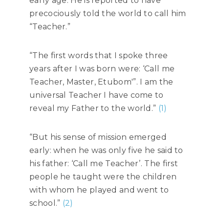
early age. He is reported to have
precociously told the world to call him
“Teacher.”
“The first words that I spoke three
years after I was born were: ‘Call me
Teacher, Master, Etubom'”. I am the
universal Teacher I have come to
reveal my Father to the world.”
(1)
“But his sense of mission emerged
early: when he was only five he said to
his father: ‘Call me Teacher’. The first
people he taught were the children
with whom he played and went to
school.”
(2)