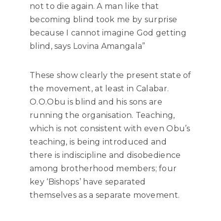
not to die again. A man like that
becoming blind took me by surprise
because I cannot imagine God getting
blind, says Lovina Amangala”
These show clearly the present state of
the movement, at least in Calabar.
O.O.Obu is blind and his sons are
running the organisation. Teaching,
which is not consistent with even Obu’s
teaching, is being introduced and
there is indiscipline and disobedience
among brotherhood members; four
key ‘Bishops’ have separated
themselves as a separate movement.