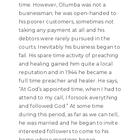
time. However, Olumba was not a
businessman; he was open-handed to
his poorer customers, sometimes not
taking any payment at all and his
debtors were rarely pursued in the
courts. Inevitably his business began to
fail. His spare time activity of preaching
and healing gained him quite a local
reputation and in 1944 he became a
full time preacher and healer. He says,
“At God’s appointed time, when I had to
attend to my call, I forsook everything
and followed God.”
At some time
during this period, as far as we can tell,
he was married and he began to invite
interested followers to come to his
home where meetings began.