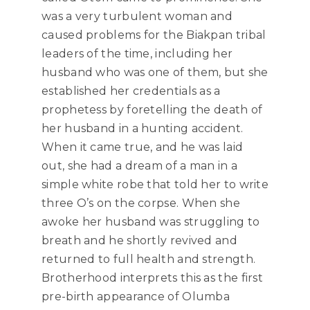
was a very turbulent woman and
caused problems for the Biakpan tribal
leaders of the time, including her
husband who was one of them, but she
established her credentials as a
prophetess by foretelling the death of
her husband in a hunting accident.
When it came true, and he was laid
out, she had a dream of a man in a
simple white robe that told her to write
three O’s on the corpse. When she
awoke her husband was struggling to
breath and he shortly revived and
returned to full health and strength.
Brotherhood interprets this as the first
pre-birth appearance of Olumba