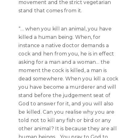
movement and the strict vegetarian
stand that comes from it.
“… when you kill an animal, you have
killed a human being. When, for
instance a native doctor demands a
cock and hen from you, he is in effect
asking for a man and a woman… the
moment the cock is killed, a man is
dead somewhere. When you kill a cock
you have become a murderer and will
stand before the judgement seat of
God to answer for it, and you will also
be killed. Can you realise why you are
told not to kill any fish or bird or any
other animal? It is because they are all
human beings… You pray to God to