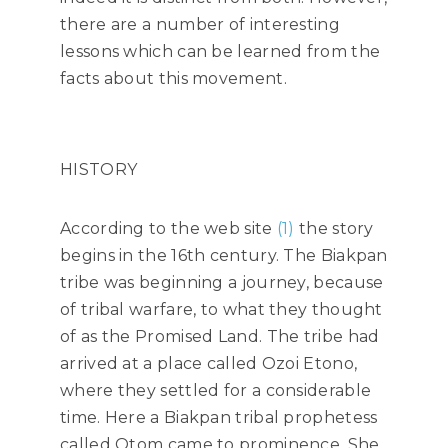
there are a number of interesting
lessons which can be learned from the
facts about this movement.
HISTORY
According to the web site
(1)
the story
begins in the 16th century. The Biakpan
tribe was beginning a journey, because
of tribal warfare, to what they thought
of as the Promised Land. The tribe had
arrived at a place called Ozoi Etono,
where they settled for a considerable
time. Here a Biakpan tribal prophetess
called Otom came to prominence. She