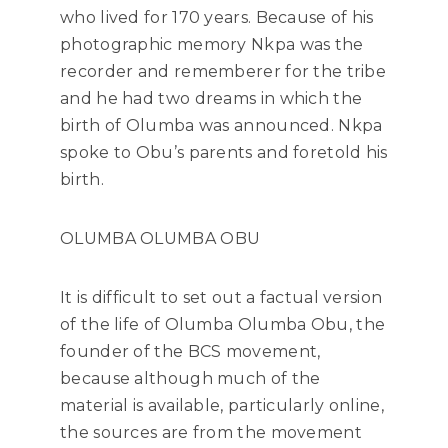
who lived for 170 years. Because of his
photographic memory Nkpa was the
recorder and rememberer for the tribe
and he had two dreams in which the
birth of Olumba was announced. Nkpa
spoke to Obu’s parents and foretold his
birth.
OLUMBA OLUMBA OBU
It is difficult to set out a factual version
of the life of Olumba Olumba Obu, the
founder of the BCS movement,
because although much of the
material is available, particularly online,
the sources are from the movement