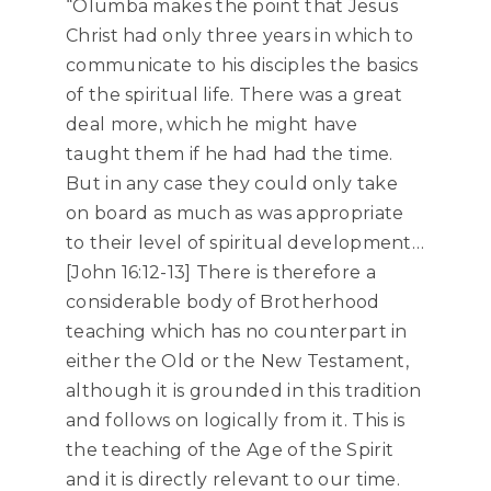
“Olumba makes the point that Jesus
Christ had only three years in which to
communicate to his disciples the basics
of the spiritual life. There was a great
deal more, which he might have
taught them if he had had the time.
But in any case they could only take
on board as much as was appropriate
to their level of spiritual development…
[John 16:12-13] There is therefore a
considerable body of Brotherhood
teaching which has no counterpart in
either the Old or the New Testament,
although it is grounded in this tradition
and follows on logically from it. This is
the teaching of the Age of the Spirit
and it is directly relevant to our time.