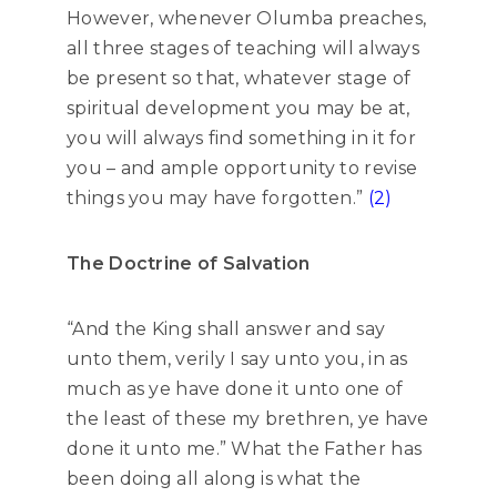
However, whenever Olumba preaches,
all three stages of teaching will always
be present so that, whatever stage of
spiritual development you may be at,
you will always find something in it for
you – and ample opportunity to revise
things you may have forgotten.”
(2)
The Doctrine of Salvation
“And the King shall answer and say
unto them, verily I say unto you, in as
much as ye have done it unto one of
the least of these my brethren, ye have
done it unto me.” What the Father has
been doing all along is what the