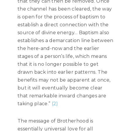
that they can then be removed. Once
the channel has been cleared, the way
is open for the process of baptism to
establish a direct connection with the
source of divine energy… Baptism also
establishes a demarcation line between
the here-and-now and the earlier
stages of a person’s life, which means
that it is no longer possible to get
drawn back into earlier patterns. The
benefits may not be apparent at once,
but it will eventually become clear
that remarkable inward changes are
taking place.”
(2)
The message of Brotherhood is
essentially universal love for all