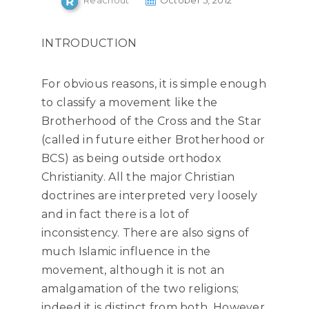
Reachout
October 5, 2012
INTRODUCTION
For obvious reasons, it is simple enough
to classify a movement like the
Brotherhood of the Cross and the Star
(called in future either Brotherhood or
BCS) as being outside orthodox
Christianity. All the major Christian
doctrines are interpreted very loosely
and in fact there is a lot of
inconsistency. There are also signs of
much Islamic influence in the
movement, although it is not an
amalgamation of the two religions;
indeed it is distinct from both. However,