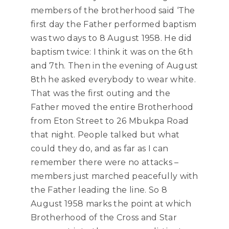
members of the brotherhood said ‘The
first day the Father performed baptism
was two days to 8 August 1958. He did
baptism twice: I think it was on the 6th
and 7th. Then in the evening of August
8th he asked everybody to wear white.
That was the first outing and the
Father moved the entire Brotherhood
from Eton Street to 26 Mbukpa Road
that night. People talked but what
could they do, and as far as I can
remember there were no attacks –
members just marched peacefully with
the Father leading the line. So 8
August 1958 marks the point at which
Brotherhood of the Cross and Star