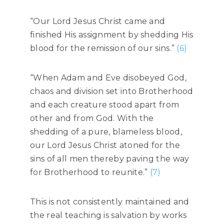
“Our Lord Jesus Christ came and
finished His assignment by shedding His
blood for the remission of our sins.”
(6)
“When Adam and Eve disobeyed God,
chaos and division set into Brotherhood
and each creature stood apart from
other and from God. With the
shedding of a pure, blameless blood,
our Lord Jesus Christ atoned for the
sins of all men thereby paving the way
for Brotherhood to reunite.”
(7)
This is not consistently maintained and
the real teaching is salvation by works