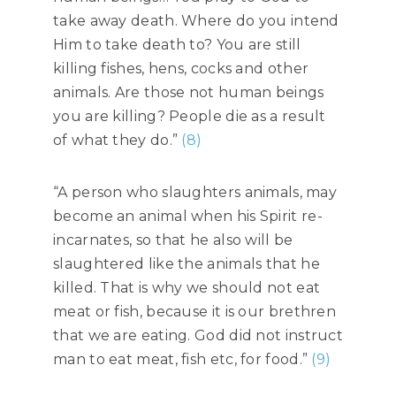
take away death. Where do you intend
Him to take death to? You are still
killing fishes, hens, cocks and other
animals. Are those not human beings
you are killing? People die as a result
of what they do.”
(8)
“A person who slaughters animals, may
become an animal when his Spirit re-
incarnates, so that he also will be
slaughtered like the animals that he
killed. That is why we should not eat
meat or fish, because it is our brethren
that we are eating. God did not instruct
man to eat meat, fish etc, for food.”
(9)