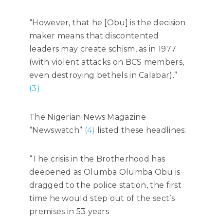
“However, that he [Obu] is the decision
maker means that discontented
leaders may create schism, as in 1977
(with violent attacks on BCS members,
even destroying bethels in Calabar).”
(3)
The Nigerian News Magazine
“Newswatch”
(4)
listed these headlines:
“The crisis in the Brotherhood has
deepened as Olumba Olumba Obu is
dragged to the police station, the first
time he would step out of the sect’s
premises in 53 years