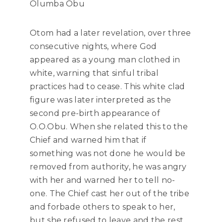
Olumba Obu
Otom had a later revelation, over three
consecutive nights, where God
appeared as a young man clothed in
white, warning that sinful tribal
practices had to cease. This white clad
figure was later interpreted as the
second pre-birth appearance of
O.O.Obu. When she related this to the
Chief and warned him that if
something was not done he would be
removed from authority, he was angry
with her and warned her to tell no-
one. The Chief cast her out of the tribe
and forbade others to speak to her,
but she refused to leave and the rest