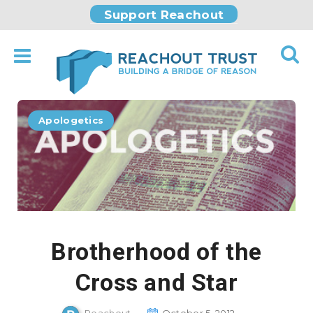
Support Reachout
Apologetics
Brotherhood of the
Cross and Star