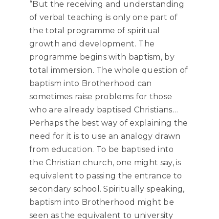
“But the receiving and understanding
of verbal teaching is only one part of
the total programme of spiritual
growth and development. The
programme begins with baptism, by
total immersion. The whole question of
baptism into Brotherhood can
sometimes raise problems for those
who are already baptised Christians…
Perhaps the best way of explaining the
need for it is to use an analogy drawn
from education. To be baptised into
the Christian church, one might say, is
equivalent to passing the entrance to
secondary school. Spiritually speaking,
baptism into Brotherhood might be
seen as the equivalent to university