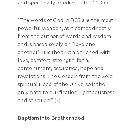
and specifically obedience to O.O.Obu.
“The words of God in BCS are the most
powerful weapon, as it comes directly
from the author of words and wisdom
and is based solely on “love one
another”. It is the truth enriched with
love, comfort, strength, faith,
contentment, assurance, hope and
revelations. The Gospels from the Sole
spiritual Head of the Universe is the
only path to purification, righteousness
and salvation.”
(7)
Baptism into Brotherhood