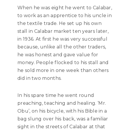
When he was eight he went to Calabar,
to work as an apprentice to his uncle in
the textile trade. He set up his own
stall in Calabar market ten years later,
in 1936. At first he was very successful
because, unlike all the other traders,
he was honest and gave value for
money. People flocked to his stall and
he sold more in one week than others
did in two months.
In his spare time he went round
preaching, teaching and healing. ‘Mr.
Obu’, on his bicycle, with his Bible in a
bag slung over his back, was a familiar
sight in the streets of Calabar at that