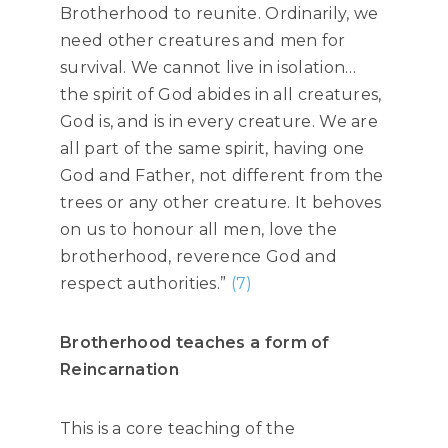
Brotherhood to reunite. Ordinarily, we
need other creatures and men for
survival. We cannot live in isolation…
the spirit of God abides in all creatures,
God is, and is in every creature. We are
all part of the same spirit, having one
God and Father, not different from the
trees or any other creature. It behoves
on us to honour all men, love the
brotherhood, reverence God and
respect authorities.”
(7)
Brotherhood teaches a form of
Reincarnation
This is a core teaching of the