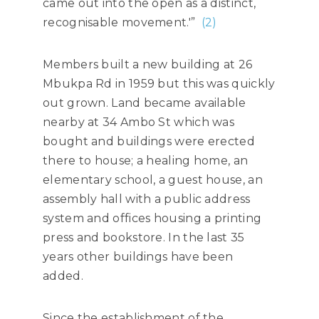
came out into the open as a distinct,
recognisable movement.'”
(2)
Members built a new building at 26
Mbukpa Rd in 1959 but this was quickly
out grown. Land became available
nearby at 34 Ambo St which was
bought and buildings were erected
there to house; a healing home, an
elementary school, a guest house, an
assembly hall with a public address
system and offices housing a printing
press and bookstore. In the last 35
years other buildings have been
added.
Since the establishment of the