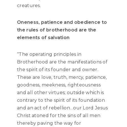
creatures.
Oneness, patience and obedience to
the rules of brotherhood are the
elements of salvation
“The operating principles in
Brotherhood are the manifestations of
the spirit of its founder and owner.
These are love, truth, mercy, patience,
goodness, meekness, righteousness
and all other virtues; outside which is
contrary to the spirit of its foundation
and an act of rebellion…our Lord Jesus
Christ atoned for the sins of all men
thereby paving the way for