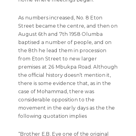
As numbers increased, No. 8 Eton
Street became the centre, and then on
August 6th and 7th 1958 Olumba
baptised a number of people, and on
the 8th he lead them in procession
from Eton Street to new larger
premises at 26 Mbukpa Road. Although
the official history doesn’t mention it,
there is some evidence that, as in the
case of Mohammad, there was
considerable opposition to the
movement in the early days as the the
following quotation implies
“Brother E.B. Eye one of the original