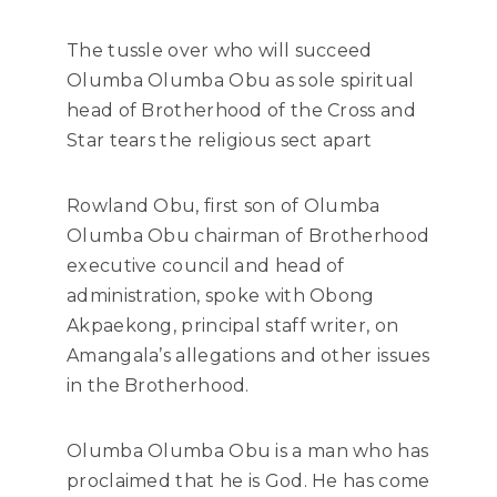
The tussle over who will succeed
Olumba Olumba Obu as sole spiritual
head of Brotherhood of the Cross and
Star tears the religious sect apart
Rowland Obu, first son of Olumba
Olumba Obu chairman of Brotherhood
executive council and head of
administration, spoke with Obong
Akpaekong, principal staff writer, on
Amangala’s allegations and other issues
in the Brotherhood.
Olumba Olumba Obu is a man who has
proclaimed that he is God. He has come