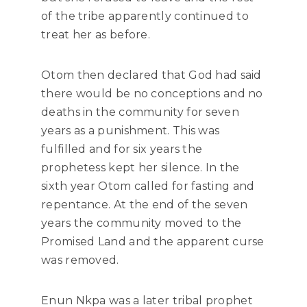
of the tribe apparently continued to
treat her as before.
Otom then declared that God had said
there would be no conceptions and no
deaths in the community for seven
years as a punishment. This was
fulfilled and for six years the
prophetess kept her silence. In the
sixth year Otom called for fasting and
repentance. At the end of the seven
years the community moved to the
Promised Land and the apparent curse
was removed.
Enun Nkpa was a later tribal prophet