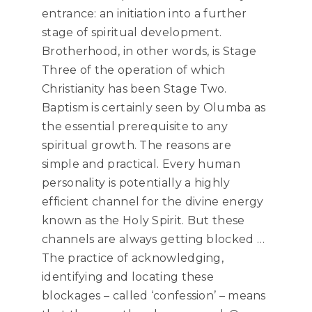
entrance: an initiation into a further
stage of spiritual development.
Brotherhood, in other words, is Stage
Three of the operation of which
Christianity has been Stage Two.
Baptism is certainly seen by Olumba as
the essential prerequisite to any
spiritual growth. The reasons are
simple and practical. Every human
personality is potentially a highly
efficient channel for the divine energy
known as the Holy Spirit. But these
channels are always getting blocked …
The practice of acknowledging,
identifying and locating these
blockages – called ‘confession’ – means