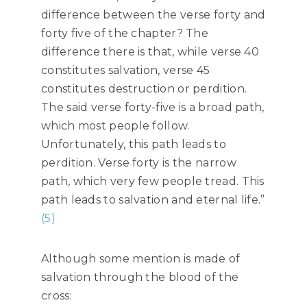
difference between the verse forty and
forty five of the chapter? The
difference there is that, while verse 40
constitutes salvation, verse 45
constitutes destruction or perdition.
The said verse forty-five is a broad path,
which most people follow.
Unfortunately, this path leads to
perdition. Verse forty is the narrow
path, which very few people tread. This
path leads to salvation and eternal life.”
(5)
Although some mention is made of
salvation through the blood of the
cross: