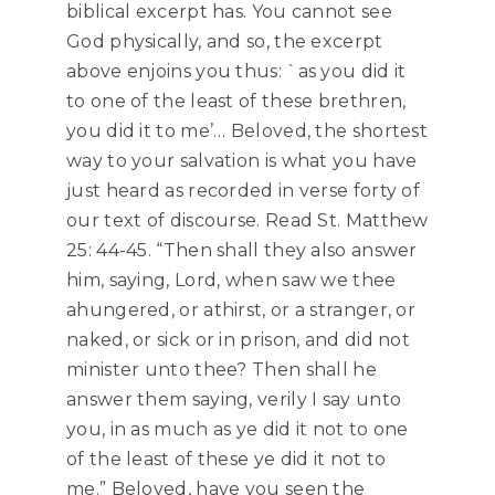
biblical excerpt has. You cannot see
God physically, and so, the excerpt
above enjoins you thus: `as you did it
to one of the least of these brethren,
you did it to me’… Beloved, the shortest
way to your salvation is what you have
just heard as recorded in verse forty of
our text of discourse. Read St. Matthew
25: 44-45. “Then shall they also answer
him, saying, Lord, when saw we thee
ahungered, or athirst, or a stranger, or
naked, or sick or in prison, and did not
minister unto thee? Then shall he
answer them saying, verily I say unto
you, in as much as ye did it not to one
of the least of these ye did it not to
me.” Beloved, have you seen the