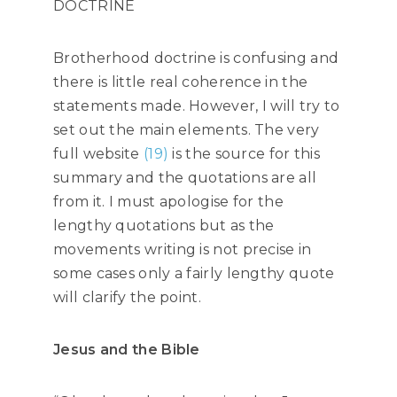
DOCTRINE
Brotherhood doctrine is confusing and
there is little real coherence in the
statements made. However, I will try to
set out the main elements. The very
full website
(19)
is the source for this
summary and the quotations are all
from it. I must apologise for the
lengthy quotations but as the
movements writing is not precise in
some cases only a fairly lengthy quote
will clarify the point.
Jesus and the Bible