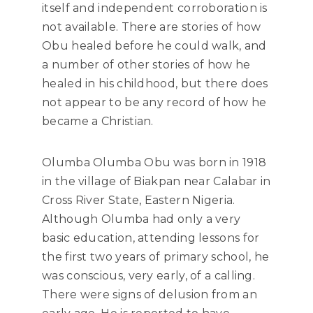
itself and independent corroboration is
not available. There are stories of how
Obu healed before he could walk, and
a number of other stories of how he
healed in his childhood, but there does
not appear to be any record of how he
became a Christian.
Olumba Olumba Obu was born in 1918
in the village of Biakpan near Calabar in
Cross River State, Eastern Nigeria.
Although Olumba had only a very
basic education, attending lessons for
the first two years of primary school, he
was conscious, very early, of a calling.
There were signs of delusion from an