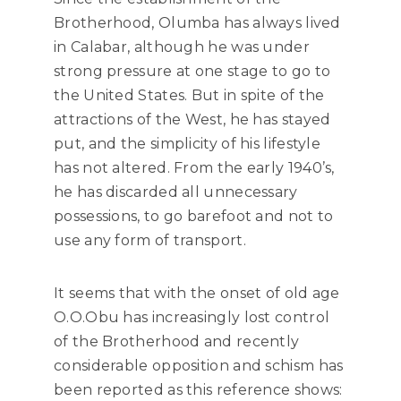
Brotherhood, Olumba has always lived
in Calabar, although he was under
strong pressure at one stage to go to
the United States. But in spite of the
attractions of the West, he has stayed
put, and the simplicity of his lifestyle
has not altered. From the early 1940’s,
he has discarded all unnecessary
possessions, to go barefoot and not to
use any form of transport.
It seems that with the onset of old age
O.O.Obu has increasingly lost control
of the Brotherhood and recently
considerable opposition and schism has
been reported as this reference shows: