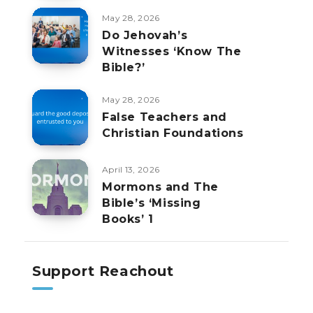
May 28, 2026
Do Jehovah’s
Witnesses ‘Know The
Bible?’
May 28, 2026
False Teachers and
Christian Foundations
April 13, 2026
Mormons and The
Bible’s ‘Missing
Books’ 1
Support Reachout