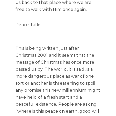
us back to that place where we are
free to walk with Him once again.
Peace Talks
This is being written just after
Christmas 2001 and it seems that the
message of Christmas has once more
passed us by. The world, it is said, is a
more dangerous place as war of one
sort or another is threatening to spoil
any promise this new millennium might
have held of a fresh start and a
peaceful existence. People are asking
“where is this peace on earth, good will