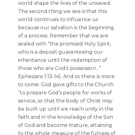
world shape the lives of the unsaved.
The second thing we see is that this
world continues to influence us
because our salvation is the beginning
of a process. Remember that we are
sealed with “the promised Holy Spirit,
who is a deposit guaranteeing our
inheritance until the redemption of
those who are God’s possession…”
Ephesians 1:13-14). And so there is more
to come. God gave gifts to the Church
“to prepare God’s people for works of
service, so that the body of Christ may
be built up until we reach unity in the
faith and in the knowledge of the Son
of God and become mature, attaining
to the whole measure of the fulness of