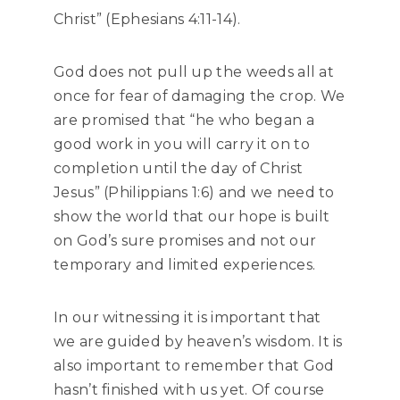
Christ” (Ephesians 4:11-14).
God does not pull up the weeds all at
once for fear of damaging the crop. We
are promised that “he who began a
good work in you will carry it on to
completion until the day of Christ
Jesus” (Philippians 1:6) and we need to
show the world that our hope is built
on God’s sure promises and not our
temporary and limited experiences.
In our witnessing it is important that
we are guided by heaven’s wisdom. It is
also important to remember that God
hasn’t finished with us yet. Of course