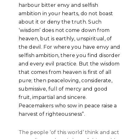
harbour bitter envy and selfish
ambition in your hearts, do not boast
about it or deny the truth. Such
‘wisdom’ does not come down from
heaven, but is earthly, unspiritual, of
the devil. For where you have envy and
selfish ambition, there you find disorder
and every evil practice. But the wisdom
that comes from heaven is first of all
pure; then peaceloving, considerate,
submissive, full of mercy and good
fruit, impartial and sincere.
Peacemakers who sow in peace raise a
harvest of righteousness”.
The people ‘of this world’ think and act