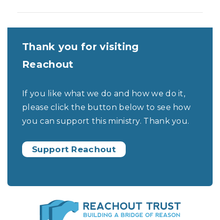
Thank you for visiting
Reachout
If you like what we do and how we do it,
please click the button below to see how
you can support this ministry. Thank you.
Support Reachout