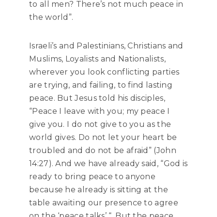
to all men? There’s not much peace in
the world”.
Israeli’s and Palestinians, Christians and
Muslims, Loyalists and Nationalists,
wherever you look conflicting parties
are trying, and failing, to find lasting
peace. But Jesus told his disciples,
“Peace I leave with you; my peace I
give you. I do not give to you as the
world gives. Do not let your heart be
troubled and do not be afraid” (John
14:27). And we have already said, “God is
ready to bring peace to anyone
because he already is sitting at the
table awaiting our presence to agree
on the ‘peace talks’ “. But the peace