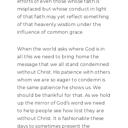
efforts of even those whose faith is
misplaced but whose conduct in light
of that faith may yet reflect something
of that heavenly wisdom under the
influence of common grace.
When the world asks where God is in
all this we need to bring home the
message that we all stand condemned
without Christ. His patience with others
whom we are so eager to condemn is
the same patience he shows us. We
should be thankful for that. As we hold
up the mirror of God’s word we need
to help people see how lost they are
without Christ. It is fashionable these
days to sometimes present the