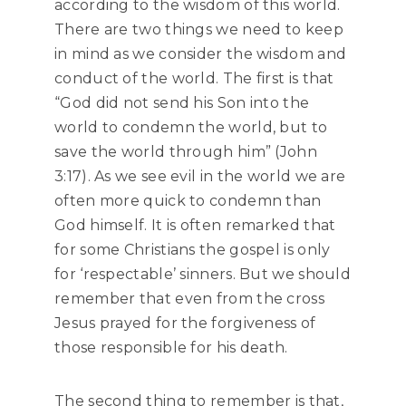
according to the wisdom of this world.
There are two things we need to keep
in mind as we consider the wisdom and
conduct of the world. The first is that
“God did not send his Son into the
world to condemn the world, but to
save the world through him” (John
3:17). As we see evil in the world we are
often more quick to condemn than
God himself. It is often remarked that
for some Christians the gospel is only
for ‘respectable’ sinners. But we should
remember that even from the cross
Jesus prayed for the forgiveness of
those responsible for his death.
The second thing to remember is that,