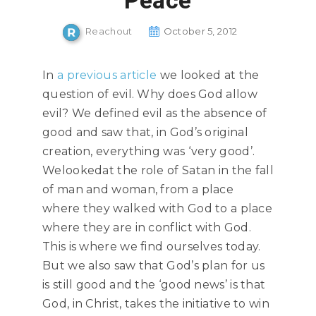
Peace
Reachout
October 5, 2012
In
a
previous article
we looked at the
question of evil. Why does God allow
evil? We defined evil as the absence of
good and saw that, in God’s original
creation, everything was ‘very good’.
Welookedat the role of Satan in the fall
of man and woman, from a place
where they walked with God to a place
where they are in conflict with God.
This is where we find ourselves today.
But we also saw that God’s plan for us
is still good and the ‘good news’ is that
God, in Christ, takes the initiative to win