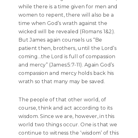
while there is a time given for men and
women to repent, there will also be a
time when God’s wrath against the
wicked will be revealed (Romans 1&2).
But James again counsels us “Be
patient then, brothers, until the Lord’s
coming…the Lord is full of compassion
and mercy” (James:5:7-11). Again God’s
compassion and mercy holds back his
wrath so that many may be saved.
The people of that other world, of
course, think and act according to its
wisdom. Since we are, however, in this
world two things occur. One is that we
continue to witness the ‘wisdom’ of this