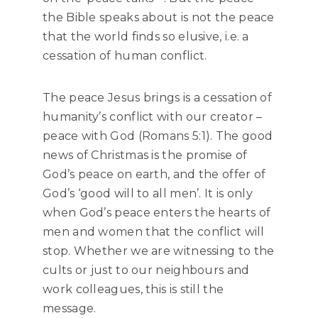
the Bible speaks about is not the peace
that the world finds so elusive, i.e. a
cessation of human conflict.
The peace Jesus brings is a cessation of
humanity’s conflict with our creator –
peace with God (Romans 5:1). The good
news of Christmas is the promise of
God’s peace on earth, and the offer of
God’s ‘good will to all men’. It is only
when God’s peace enters the hearts of
men and women that the conflict will
stop. Whether we are witnessing to the
cults or just to our neighbours and
work colleagues, this is still the
message.