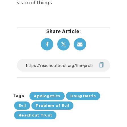
vision of things.
Share Article:
Tags:
Apologetics
Doug Harris
Evil
Problem of Evil
Reachout Trust