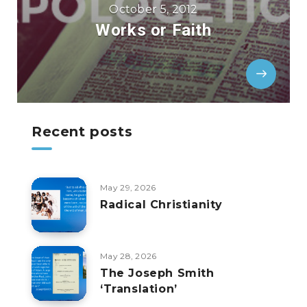
October 5, 2012
Works or Faith
Recent posts
May 29, 2026
Radical Christianity
May 28, 2026
The Joseph Smith
‘Translation’