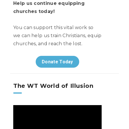
Help us continue equipping
churches today!
You can support this vital work so
we can help us train Christians, equip
churches, and reach the lost.
Donate Today
The WT World of Illusion