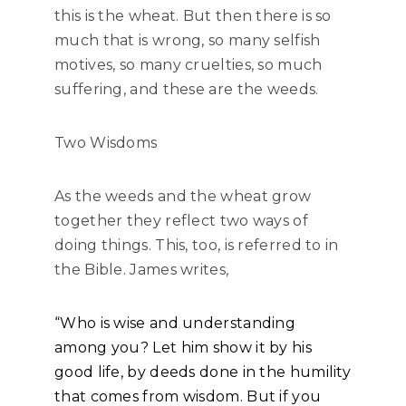
this is the wheat. But then there is so
much that is wrong, so many selfish
motives, so many cruelties, so much
suffering, and these are the weeds.
Two Wisdoms
As the weeds and the wheat grow
together they reflect two ways of
doing things. This, too, is referred to in
the Bible. James writes,
“Who is wise and understanding
among you? Let him show it by his
good life, by deeds done in the humility
that comes from wisdom. But if you