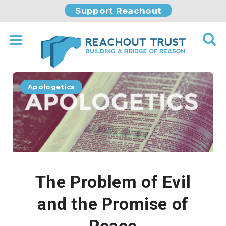
Support Reachout
Apologetics
The Problem of Evil
and the Promise of