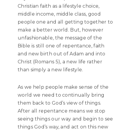
Christian faith as a lifestyle choice,
middle income, middle class, good
people one and all getting together to
make a better world. But, however
unfashionable, the message of the
Bible is still one of repentance, faith
and new birth out of Adam and into
Christ (Romans 5), a new life rather
than simply a new lifestyle.
As we help people make sense of the
world we need to continually bring
them back to God’s view of things.
After all repentance means we stop
seeing things our way and begin to see
things God’s way, and act on this new