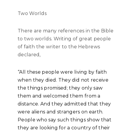
Two Worlds
There are many references in the Bible
to two worlds. Writing of great people
of faith the writer to the Hebrews
declared,
“All these people were living by faith
when they died. They did not receive
the things promised; they only saw
them and welcomed them from a
distance. And they admitted that they
were aliens and strangers on earth.
People who say such things show that
they are looking for a country of their