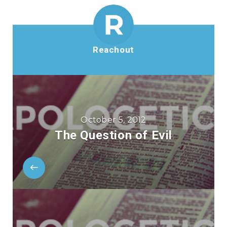
Reachout
October 5, 2012
The Question of Evil