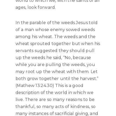
world to which we, with the saints of all
ages, look forward.
In the parable of the weeds Jesus told
of a man whose enemy sowed weeds
among his wheat. The weeds and the
wheat sprouted together but when his
servants suggested they should pull
up the weeds he said, “No, because
while you are pulling the weeds, you
may root up the wheat with them. Let
both grow together until the harvest.”
(Mathew 13:24.30) This is a good
description of the world in which we
live. There are so many reasons to be
thankful, so many acts of kindness, so
many instances of sacrificial giving, and