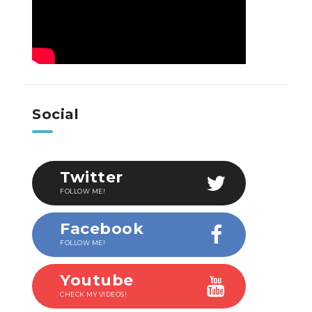
Social
Twitter
FOLLOW ME!
Facebook
FOLLOW ME!
Youtube
CHECK MY VIDEOS!