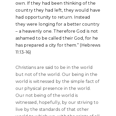
own. If they had been thinking of the
country they had left, they would have
had opportunity to return. Instead
they were longing for a better country
– a heavenly one. Therefore God is not
ashamed to be called their God, for he
has prepared a city for them.” (Hebrews
11:13-16)
Christians are said to be in the world
but not of the world. Our being in the
world is witnessed by the simple fact of
our physical presence in the world.
Our not being of the world is
witnessed, hopefully, by our striving to
live by the standards of that other