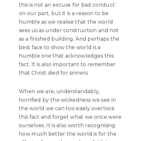
this is not an excuse for bad conduct
on our part, but it is a reason to be
humble as we realise that the world
sees us as under construction and not
as a finished building. And perhaps the
best face to show the world is a
humble one that acknowledges this
fact. It is also important to remember
that Christ died for sinners.
When we are, understandably,
horrified by the wickedness we see in
the world we can too easily overlook
this fact and forget what we once were
ourselves. It is also worth recognising
how much better the world is for the