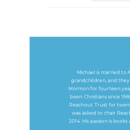
Michael is married to 
grandchildren, and they 
Mormon for fourteen year
been Christians since 19
Reachout Trust for twent
was asked to chair Reac
2014. His passion is book