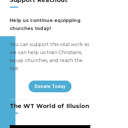
Support Reachout
Help us continue equipping
churches today!
You can support this vital work so
we can help us train Christians,
equip churches, and reach the
lost.
Donate Today
The WT World of Illusion