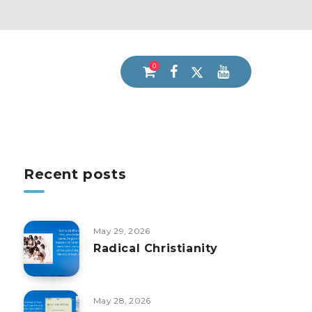
0
Recent posts
May 29, 2026
Radical Christianity
May 28, 2026