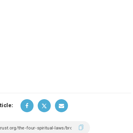
ticle: