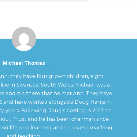
Michael Thomas
Ann, they have four grown children, eight
live in Swansea, South Wales. Michael was a
s and it is there that he met Ann. They have
86 and have worked alongside Doug Harris in
y years. Following Doug's passing in 2013 he
hout Trust and he has been chairman since
s and lifelong learning and he loves preaching
and teaching.