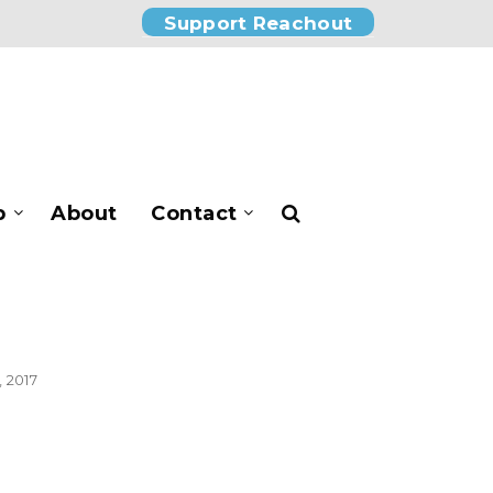
Support Reachout
p
About
Contact
 2017