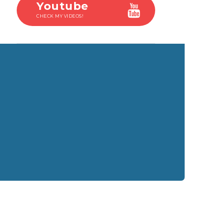
Youtube
CHECK MY VIDEOS!