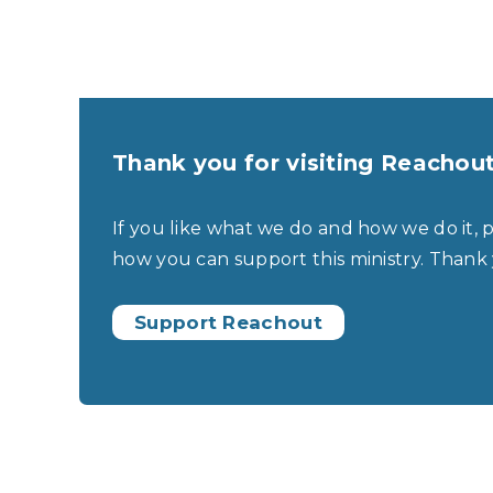
Thank you for visiting Reachou
If you like what we do and how we do it, 
how you can support this ministry. Thank
Support Reachout