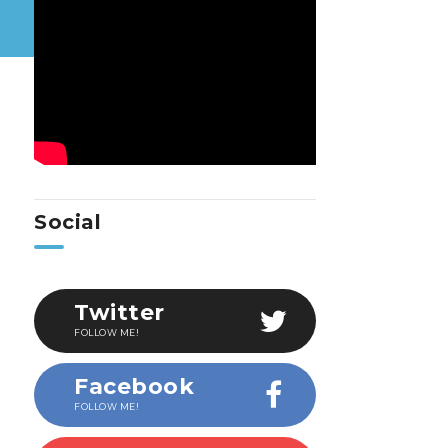
Social
Twitter
FOLLOW ME!
Facebook
FOLLOW ME!