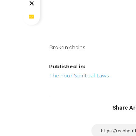
Broken chains
Published in:
Post
The Four Spiritual Laws
navigation
Share Ar