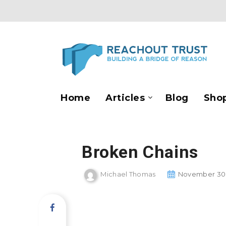
Home
Articles
Blog
Sho
Broken Chains
Michael Thomas
November 30,