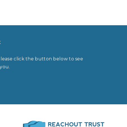
t
please click the button below to see
 you.