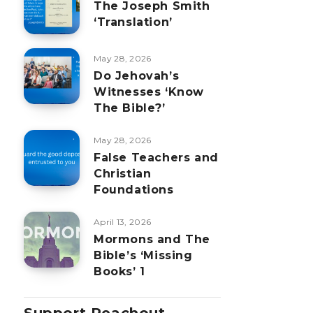
The Joseph Smith
‘Translation’
May 28, 2026
Do Jehovah’s
Witnesses ‘Know
The Bible?’
May 28, 2026
False Teachers and
Christian
Foundations
April 13, 2026
Mormons and The
Bible’s ‘Missing
Books’ 1