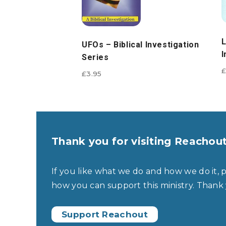
L
UFOs – Biblical Investigation
I
Series
£
£
3.95
Thank you for visiting Reachou
If you like what we do and how we do it, 
how you can support this ministry. Thank
Support Reachout