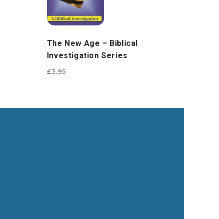
The New Age – Biblical
Investigation Series
£
3.95