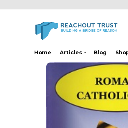
Home
Articles
Blog
Sho