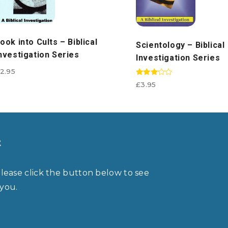
ook into Cults – Biblical
Scientology – Biblical
nvestigation Series
Investigation Series
2.95
Rated
£
3.95
3.00
out of
5
t
please click the button below to see
 you.