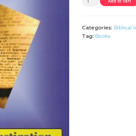
Add to cart
Catholicism
-
Biblical
Categories:
Biblical 
Investigation
Tag:
Books
Series
quantity