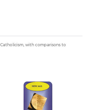
Catholicism, with comparisons to