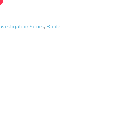
Investigation Series
,
Books