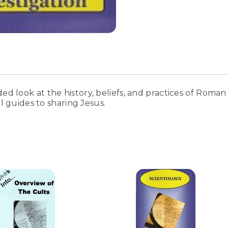
 look at the history, beliefs, and practices of Roman 
l guides to sharing Jesus.