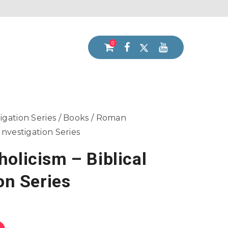
0
tigation Series
/
Books
/ Roman
 Investigation Series
olicism – Biblical
on Series