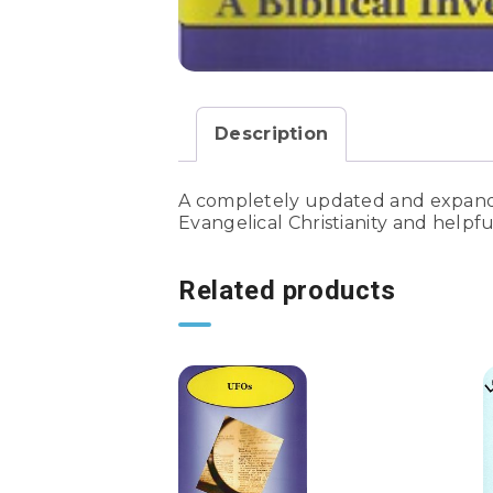
Description
A completely updated and expanded
Evangelical Christianity and helpfu
Related products