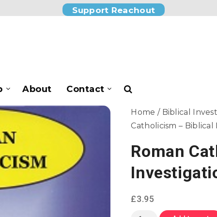
Support Reachout
p
About
Contact
Home
/
Biblical Inves
Catholicism – Biblical
Roman Cath
Investigati
£
3.95
Roman