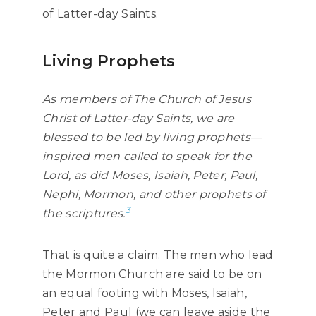
of Latter-day Saints.
Living Prophets
As members of The Church of Jesus
Christ of Latter-day Saints, we are
blessed to be led by living prophets—
inspired men called to speak for the
Lord, as did Moses, Isaiah, Peter, Paul,
Nephi, Mormon, and other prophets of
3
the scriptures.
That is quite a claim. The men who lead
the Mormon Church are said to be on
an equal footing with Moses, Isaiah,
Peter and Paul (we can leave aside the