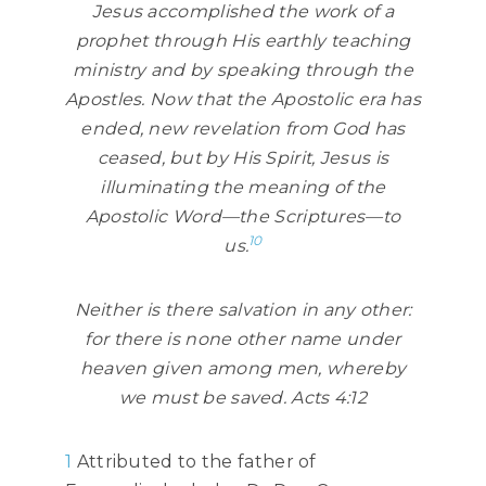
Jesus accomplished the work of a
prophet through His earthly teaching
ministry and by speaking through the
Apostles. Now that the Apostolic era has
ended, new revelation from God has
ceased, but by His Spirit, Jesus is
illuminating the meaning of the
Apostolic Word—the Scriptures—to
10
us.
Neither is there salvation in any other:
for there is none other name under
heaven given among men, whereby
we must be saved. Acts 4:12
1
Attributed to the father of