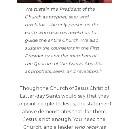
We sustain the President of the
Church as prophet, seer, and
revelator—the only person on the
earth who receives revelation to
guide the entire Church. We also
sustain the counselors in the First
Presidency and the members of
the Quorum of the Twelve Apostles
4
as prophets, seers, and revelators.
Though the Church of Jesus Christ of
Latter-day Saints would say that they
to point people to Jesus, the statement
above demonstrates that, for them,
Jesus is not enough. You need the
Church, and a leader
who receives