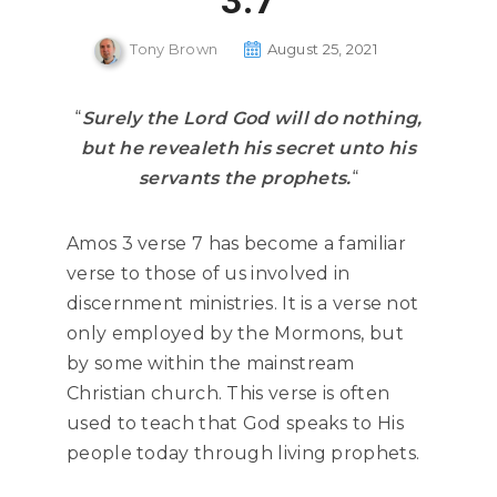
3:7
Tony Brown
August 25, 2021
“
Surely the Lord God will do nothing,
but he revealeth his secret unto his
servants the prophets.
“
Amos 3 verse 7 has become a familiar
verse to those of us involved in
discernment ministries. It is a verse not
only employed by the Mormons, but
by some within the mainstream
Christian church. This verse is often
used to teach that God speaks to His
people today through living prophets.