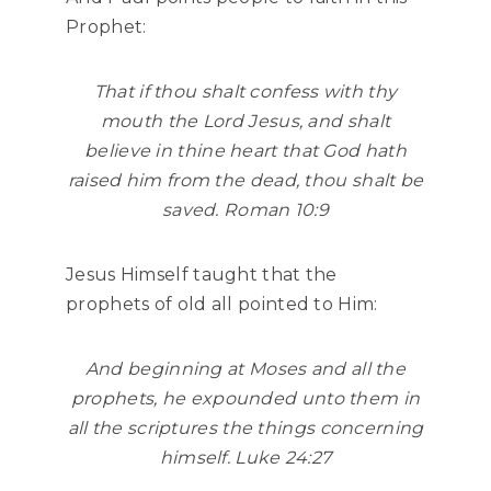
Prophet:
That if thou shalt confess with thy
mouth the Lord Jesus, and shalt
believe in thine heart that God hath
raised him from the dead, thou shalt be
saved. Roman 10:9
Jesus Himself taught that the
prophets of old all pointed to Him:
And beginning at Moses and all the
prophets, he expounded unto them in
all the scriptures the things concerning
himself. Luke 24:27