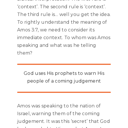
‘context’. The second rule is ‘context’.
The third rule is… well you get the idea.
To rightly understand the meaning of
Amos 3:7, we need to consider its
immediate context. To whom was Amos
speaking and what was he telling
them?
God uses His prophets to warn His
people of a coming judgement
Amos was speaking to the nation of
Israel, warning them of the coming
judgement. It was this ‘secret’ that God