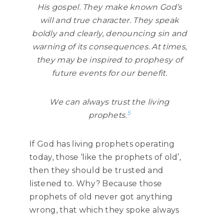
His gospel. They make known God’s
will and true character. They speak
boldly and clearly, denouncing sin and
warning of its consequences. At times,
they may be inspired to prophesy of
future events for our benefit.
We can always trust the living
5
prophets.
If God has living prophets operating
today, those ‘like the prophets of old’,
then they should be trusted and
listened to. Why? Because those
prophets of old never got anything
wrong, that which they spoke always