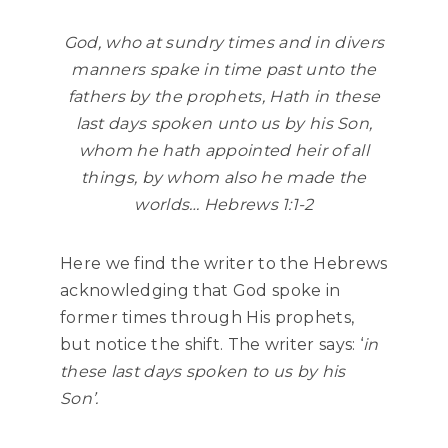
God, who at sundry times and in divers
manners spake in time past unto the
fathers by the prophets, Hath in these
last days spoken unto us by his Son,
whom he hath appointed heir of all
things, by whom also he made the
worlds… Hebrews 1:1-2
Here we find the writer to the Hebrews
acknowledging that God spoke in
former times through His prophets,
but notice the shift. The writer says: ‘
in
these last days spoken to us by his
Son’.