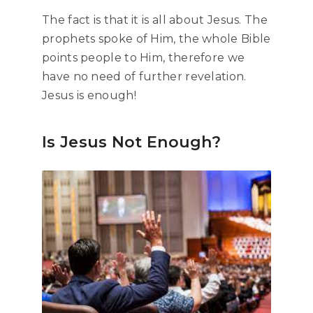
The fact is that it is all about Jesus. The
prophets spoke of Him, the whole Bible
points people to Him, therefore we
have no need of further revelation.
Jesus is enough!
Is Jesus Not Enough?