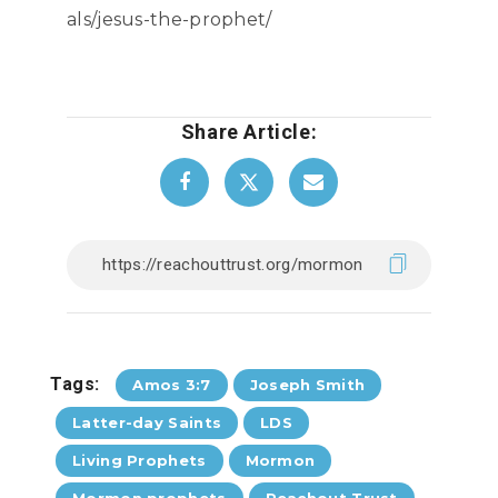
als/jesus-the-prophet/
Share Article:
Tags:
Amos 3:7
Joseph Smith
Latter-day Saints
LDS
Living Prophets
Mormon
Mormon prophets
Reachout Trust