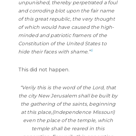
unpunished, thereby perpetrated a foul
and corroding blot upon the fair name
of this great republic, the very thought
of which would have caused the high-
minded and patriotic framers of the
Constitution of the United States to
6
hide their faces with shame.”
This did not happen.
“Verily this is the word of the Lord, that
the city New Jerusalem shall be built by
the gathering of the saints, beginning
at this place,(Independence Missouri)
even the place of the temple, which
temple shall be reared in this