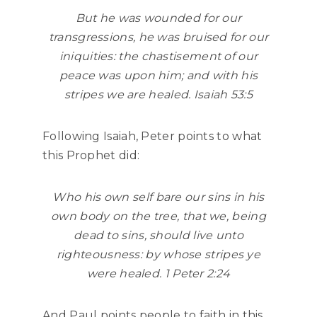
But he was wounded for our
transgressions, he was bruised for our
iniquities: the chastisement of our
peace was upon him; and with his
stripes we are healed. Isaiah 53:5
Following Isaiah, Peter points to what
this Prophet did:
Who his own self bare our sins in his
own body on the tree, that we, being
dead to sins, should live unto
righteousness: by whose stripes ye
were healed. 1 Peter 2:24
And Paul points people to faith in this