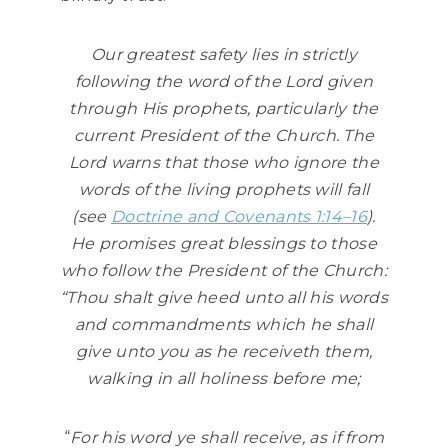
Our greatest safety lies in strictly
following the word of the Lord given
through His prophets, particularly the
current President of the Church. The
Lord warns that those who ignore the
words of the living prophets will fall
(see
Doctrine and Covenants 1:14–16
).
He promises great blessings to those
who follow the President of the Church:
“Thou shalt give heed unto all his words
and commandments which he shall
give unto you as he receiveth them,
walking in all holiness before me;
“
For his word ye shall receive, as if from