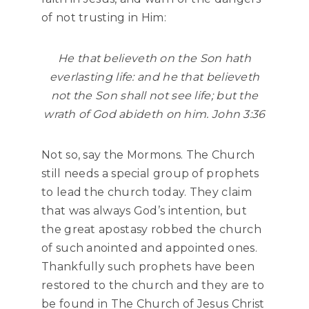
of not trusting in Him:
He that believeth on the Son hath
everlasting life: and he that believeth
not the Son shall not see life; but the
wrath of God abideth on him. John 3:36
Not so, say the Mormons. The Church
still needs a special group of prophets
to lead the church today. They claim
that was always God’s intention, but
the great apostasy robbed the church
of such anointed and appointed ones.
Thankfully such prophets have been
restored to the church and they are to
be found in The Church of Jesus Christ