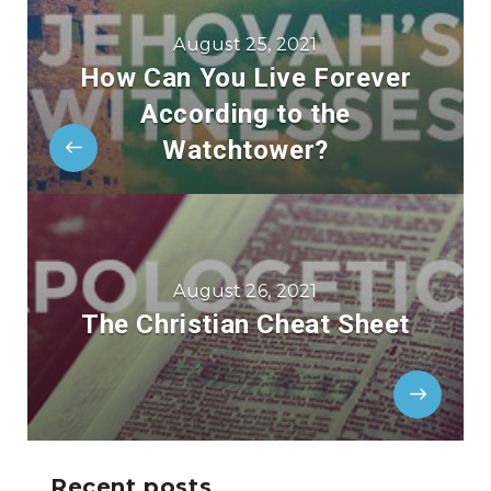
August 25, 2021
How Can You Live Forever
According to the
Watchtower?
August 26, 2021
The Christian Cheat Sheet
Recent posts