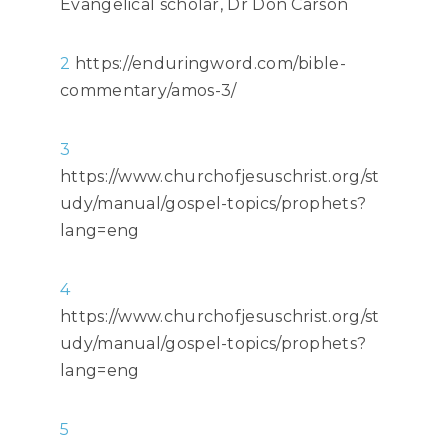
Evangelical scholar, Dr Don Carson
2
https://enduringword.com/bible-
commentary/amos-3/
3
https://www.churchofjesuschrist.org/st
udy/manual/gospel-topics/prophets?
lang=eng
4
https://www.churchofjesuschrist.org/st
udy/manual/gospel-topics/prophets?
lang=eng
5