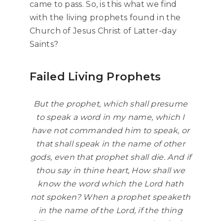
came to pass. So, is this what we find
with the living prophets found in the
Church of Jesus Christ of Latter-day
Saints?
Failed Living Prophets
But the prophet, which shall presume
to speak a word in my name, which I
have not commanded him to speak, or
that shall speak in the name of other
gods, even that prophet shall die. And if
thou say in thine heart, How shall we
know the word which the Lord hath
not spoken? When a prophet speaketh
in the name of the Lord, if the thing