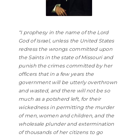
“I prophesy in the name of the Lord
God of Israel, unless the United States
redress the wrongs committed upon
the Saints in the state of Missouri and
punish the crimes committed by her
officers that in a few years the
government will be utterly overthrown
and wasted, and there will not be so
much as a potsherd left, for their
wickedness in permitting the murder
of men, women and children, and the
wholesale plunder and extermination
of thousands of her citizens to go