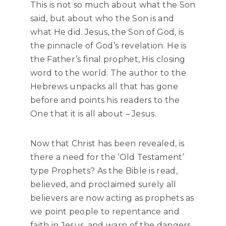
This is not so much about what the Son
said, but about who the Son is and
what He did. Jesus, the Son of God, is
the pinnacle of God’s revelation. He is
the Father’s final prophet, His closing
word to the world. The author to the
Hebrews unpacks all that has gone
before and points his readers to the
One that it is all about – Jesus.
Now that Christ has been revealed, is
there a need for the ‘Old Testament’
type Prophets? As the Bible is read,
believed, and proclaimed surely all
believers are now acting as prophets as
we point people to repentance and
faith in Jesus, and warn of the dangers