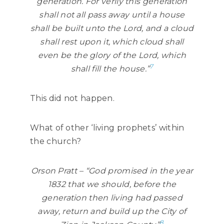
generation. For verily this generation
shall not all pass away until a house
shall be built unto the Lord, and a cloud
shall rest upon it, which cloud shall
even be the glory of the Lord, which
7
shall fill the house.”
This did not happen.
What of other ‘living prophets’ within
the church?
Orson Pratt – “God promised in the year
1832 that we should, before the
generation then living had passed
away, return and build up the City of
8