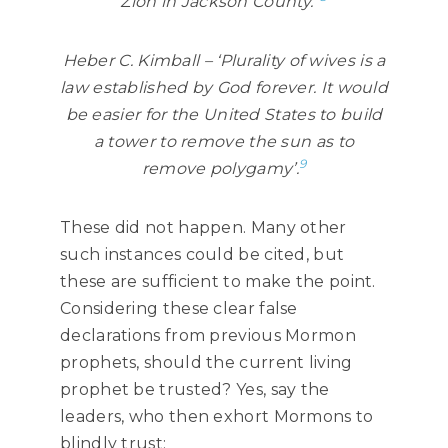
Zion in Jackson County.”
Heber C. Kimball – ‘Plurality of wives is a
law established by God forever. It would
be easier for the United States to build
a tower to remove the sun as to
9
remove polygamy’.
These did not happen. Many other
such instances could be cited, but
these are sufficient to make the point.
Considering these clear false
declarations from previous Mormon
prophets, should the current living
prophet be trusted? Yes, say the
leaders, who then exhort Mormons to
blindly trust: