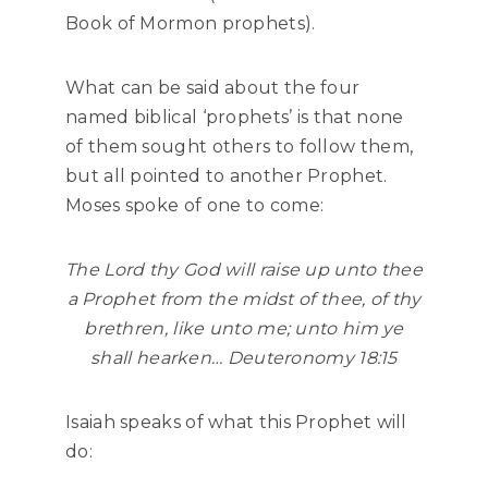
Book of Mormon prophets).
What can be said about the four
named biblical ‘prophets’ is that none
of them sought others to follow them,
but all pointed to another Prophet.
Moses spoke of one to come:
The
Lord
thy God will raise up unto thee
a Prophet from the midst of thee, of thy
brethren, like unto me; unto him ye
shall hearken… Deuteronomy 18:15
Isaiah speaks of what this Prophet will
do: