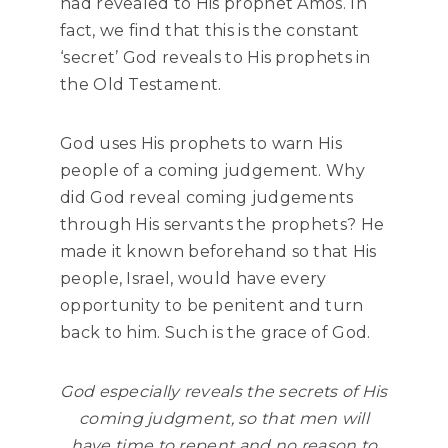
had revealed to His prophet Amos. In
fact, we find that this is the constant
‘secret’ God reveals to His prophets in
the Old Testament.
God uses His prophets to warn His
people of a coming judgement. Why
did God reveal coming judgements
through His servants the prophets? He
made it known beforehand so that His
people, Israel, would have every
opportunity to be penitent and turn
back to him. Such is the grace of God.
God especially reveals the secrets of His
coming judgment, so that men will
have time to repent and no reason to