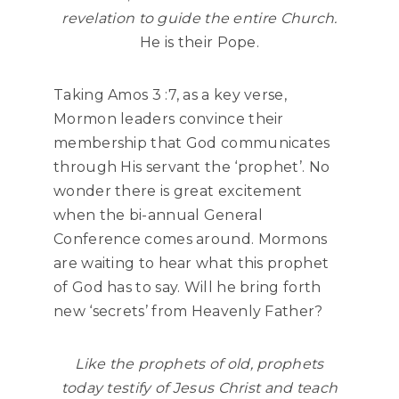
revelation to guide the entire Church.
He is their Pope.
Taking Amos 3 :7, as a key verse,
Mormon leaders convince their
membership that God communicates
through His servant the ‘prophet’. No
wonder there is great excitement
when the bi-annual General
Conference comes around. Mormons
are waiting to hear what this prophet
of God has to say. Will he bring forth
new ‘secrets’ from Heavenly Father?
Like the prophets of old, prophets
today testify of Jesus Christ and teach