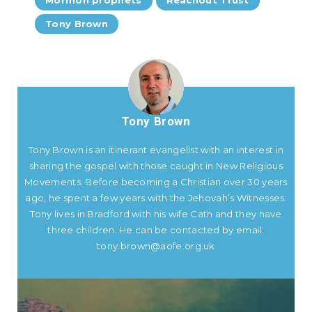
Tony Brown
Tony Brown
Tony Brown is an itinerant evangelist with an interest in
sharing the gospel with those caught in New Religious
Movements. Before becoming a Christian over 30 years
ago, he spent a few years with the Jehovah’s Witnesses.
Tony lives in Bradford with his wife Cath and they have
three children. He can be contacted by email:
tony.brown@aofe.org.uk