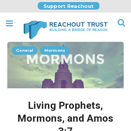
Support Reachout
General
Mormons
Living Prophets,
Mormons, and Amos