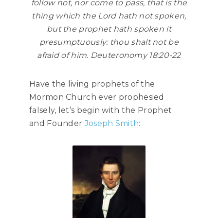
follow not, nor come to pass, that is the
thing which the Lord hath not spoken,
but the prophet hath spoken it
presumptuously: thou shalt not be
afraid of him.
Deuteronomy 18:20-22
Have the living prophets of the
Mormon Church ever prophesied
falsely, let’s begin with the Prophet
and Founder
Joseph Smith
: