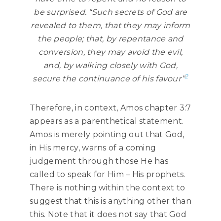
be surprised. “Such
secrets
of God are
revealed to them, that they may inform
the people; that, by repentance and
conversion, they may avoid the evil,
and, by walking closely with God,
2
secure the continuance of his favour”
Therefore, in context, Amos chapter 3:7
appears as a parenthetical statement.
Amos is merely pointing out that God,
in His mercy, warns of a coming
judgement through those He has
called to speak for Him – His prophets.
There is nothing within the context to
suggest that this is anything other than
this. Note that it does not say that God