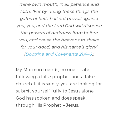
mine own mouth, in all patience and
faith. “For by doing these things the
gates of hell shall not prevail against
you; yea, and the Lord God will disperse
the powers of darkness from before
you, and cause the heavens to shake
for your good, and his name’s glory”
(
Doctrine and Covenants 21:4–6
).
My Mormon friends, no one is safe
following a false prophet and a false
church. If it is safety, you are looking for
submit yourself fully to Jesus alone.
God has spoken and does speak,
through His Prophet – Jesus.