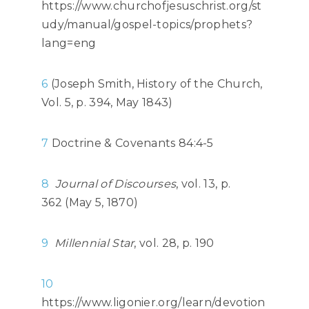
https://www.churchofjesuschrist.org/st
udy/manual/gospel-topics/prophets?
lang=eng
6
(Joseph Smith, History of the Church,
Vol. 5, p. 394, May 1843)
7
Doctrine & Covenants 84:4-5
8
Journal of Discourses
, vol. 13, p.
362 (May 5, 1870)
9
Millennial Star
, vol. 28, p. 190
10
https://www.ligonier.org/learn/devotion