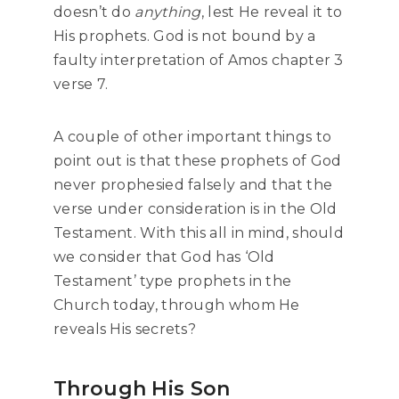
doesn’t do
anything
, lest He reveal it to
His prophets. God is not bound by a
faulty interpretation of Amos chapter 3
verse 7.
A couple of other important things to
point out is that these prophets of God
never prophesied falsely and that the
verse under consideration is in the Old
Testament. With this all in mind, should
we consider that God has ‘Old
Testament’ type prophets in the
Church today, through whom He
reveals His secrets?
Through His Son