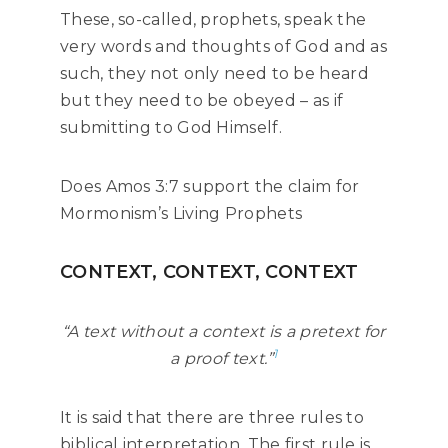
These, so-called, prophets, speak the
very words and thoughts of God and as
such, they not only need to be heard
but they need to be obeyed – as if
submitting to God Himself.
Does Amos 3:7 support the claim for
Mormonism’s Living Prophets
CONTEXT, CONTEXT, CONTEXT
“A text without a context is a pretext for
1
a proof text.”
It is said that there are three rules to
biblical interpretation. The first rule is