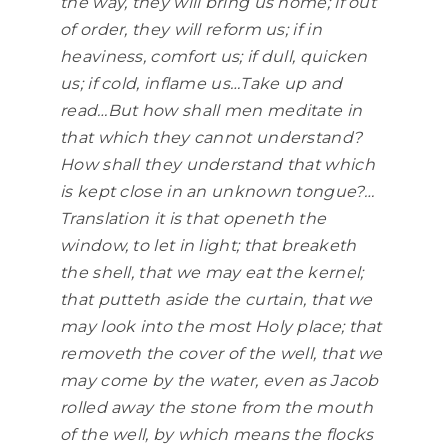
the way, they will bring us home; if out
of order, they will reform us; if in
heaviness, comfort us; if dull, quicken
us; if cold, inflame us…Take up and
read…But how shall men meditate in
that which they cannot understand?
How shall they understand that which
is kept close in an unknown tongue?…
Translation it is that openeth the
window, to let in light; that breaketh
the shell, that we may eat the kernel;
that putteth aside the curtain, that we
may look into the most Holy place; that
removeth the cover of the well, that we
may come by the water, even as Jacob
rolled away the stone from the mouth
of the well, by which means the flocks