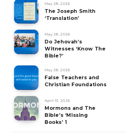
May 28, 2026
The Joseph Smith
‘Translation’
May 28, 2026
Do Jehovah’s
Witnesses ‘Know The
Bible?’
May 28, 2026
False Teachers and
Christian Foundations
April 13, 2026
Mormons and The
Bible’s ‘Missing
Books’ 1