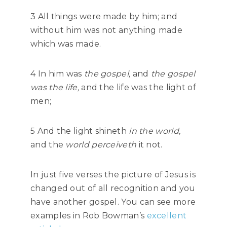
3 All things were made by him; and
without him was not anything made
which was made.
4 In him was
the gospel,
and
the gospel
was the life,
and the life was the light of
men;
5 And the light shineth
in the world,
and the
world perceiveth
it not.
In just five verses the picture of Jesus is
changed out of all recognition and you
have another gospel. You can see more
examples in Rob Bowman’s
excellent