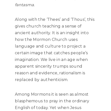
fantasma.
Along with the ‘Thees’ and ‘Thous’, this
gives church teaching a sense of
ancient authority. It is an insight into
how the Mormon Church uses
language and culture to project a
certain image that catches people’s
imagination. We live in an age when
apparent sincerity trumps sound
reason and evidence, rationalism is
replaced by authenticism.
Among Mormons it is seen as almost
blasphemous to pray in the ordinary
English of today. Yet when Jesus