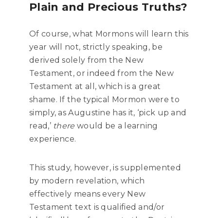
Plain and Precious Truths?
Of course, what Mormons will learn this
year will not, strictly speaking, be
derived solely from the New
Testament, or indeed from the New
Testament at all, which is a great
shame. If the typical Mormon were to
simply, as Augustine has it, ‘pick up and
read,’
there
would be a learning
experience.
This study, however, is supplemented
by modern revelation, which
effectively means every New
Testament text is qualified and/or