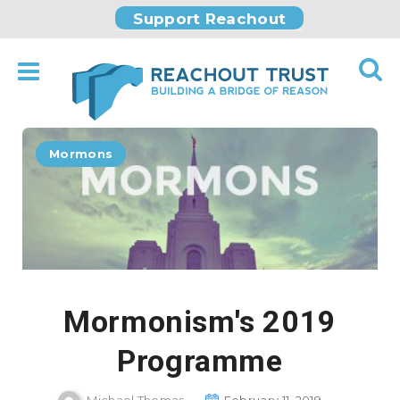
Support Reachout
Mormons
Mormonism's 2019
Programme