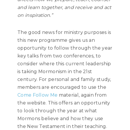
and learn together, and receive and act
on inspiration.”
The good news for ministry purposes is
this new programme gives us an
opportunity to follow through the year
key talks from two conferences, to
consider where this current leadership
is taking Mormonism in the 21st
century. For personal and family study,
members are encouraged to use the
Come Follow Me
material, again from
the website. This offers an opportunity
to look through the year at what
Mormons believe and how they use
the New Testament in their teaching.