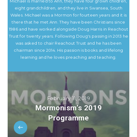
Michael is married to Ann, they have four grown children,
eight grandchildren, and they live in Swansea, South
Wales. Michael was a Mormon for fourteen years and it is
there that he met Ann. They have been Christians since
1986 and have worked alongside Doug Harris in Reachout
Trust for twenty years. Following Doug's passing in 2013 he
was asked to chair Reachout Trust and he has been
chairman since 2014. His passion is books and lifelong
learning and he loves preaching and teaching.
February 11, 2019
Mormonism’s 2019
Programme