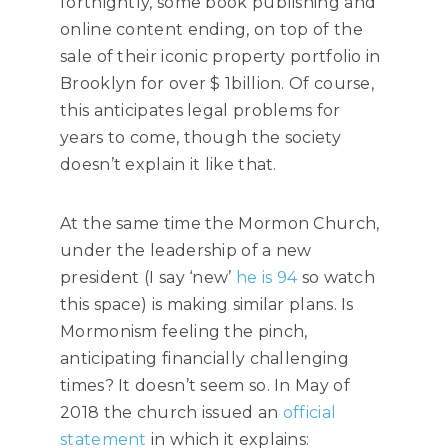
fortnightly, some book publishing and
online content ending, on top of the
sale of their iconic property portfolio in
Brooklyn for over $ 1billion. Of course,
this anticipates legal problems for
years to come, though the society
doesn’t explain it like that.
At the same time the Mormon Church,
under the leadership of a new
president (I say ‘new’
he is 94
so watch
this space) is making similar plans. Is
Mormonism feeling the pinch,
anticipating financially challenging
times? It doesn’t seem so. In May of
2018 the church issued an
official
statement
in which it explains: