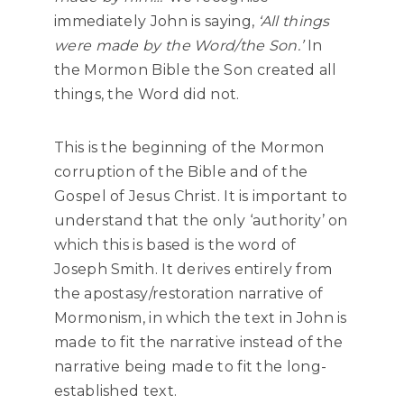
immediately John is saying,
‘All things
were made by the Word/the Son.’
In
the Mormon Bible the Son created all
things, the Word did not.
This is the beginning of the Mormon
corruption of the Bible and of the
Gospel of Jesus Christ. It is important to
understand that the only ‘authority’ on
which this is based is the word of
Joseph Smith. It derives entirely from
the apostasy/restoration narrative of
Mormonism, in which the text in John is
made to fit the narrative instead of the
narrative being made to fit the long-
established text.