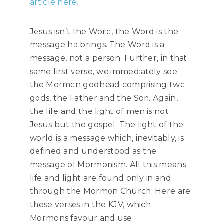
article here.
Jesus isn’t the Word, the Word is the
message he brings. The Word is a
message, not a person. Further, in that
same first verse, we immediately see
the Mormon godhead comprising two
gods, the Father and the Son. Again,
the life and the light of men is not
Jesus but the gospel. The light of the
world is a message which, inevitably, is
defined and understood as the
message of Mormonism. All this means
life and light are found only in and
through the Mormon Church. Here are
these verses in the KJV, which
Mormons favour and use: