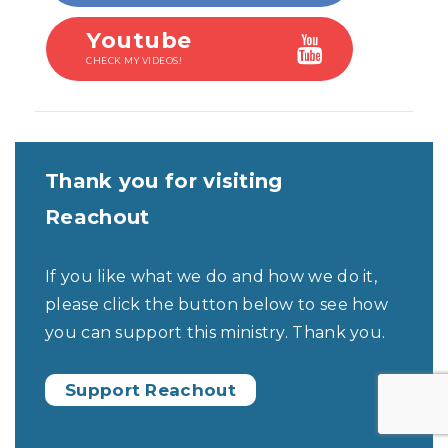
Youtube
CHECK MY VIDEOS!
Thank you for visiting
Reachout
If you like what we do and how we do it,
please click the button below to see how
you can support this ministry. Thank you.
Support Reachout