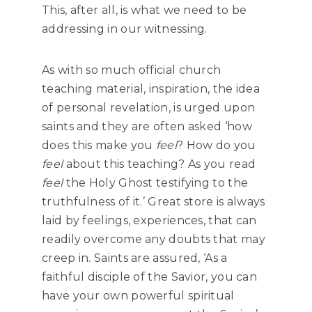
This, after all, is what we need to be
addressing in our witnessing.
As with so much official church
teaching material, inspiration, the idea
of personal revelation, is urged upon
saints and they are often asked ‘how
does this make you
feel
? How do you
feel
about this teaching? As you read
feel
the Holy Ghost testifying to the
truthfulness of it.’ Great store is always
laid by feelings, experiences, that can
readily overcome any doubts that may
creep in. Saints are assured, ‘As a
faithful disciple of the Savior, you can
have your own powerful spiritual