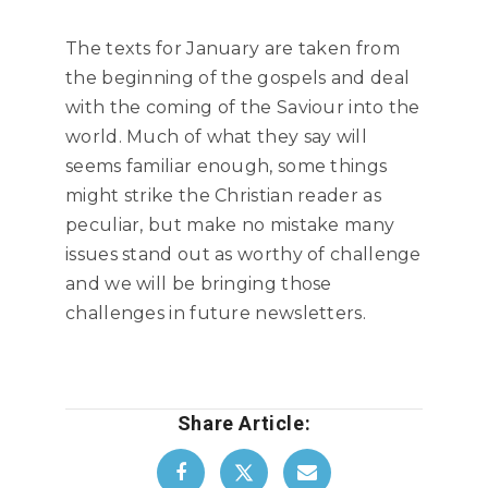
The texts for January are taken from
the beginning of the gospels and deal
with the coming of the Saviour into the
world. Much of what they say will
seems familiar enough, some things
might strike the Christian reader as
peculiar, but make no mistake many
issues stand out as worthy of challenge
and we will be bringing those
challenges in future newsletters.
Share Article: