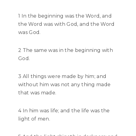
1 In the beginning was the Word, and
the Word was with God, and the Word
was God.
2 The same was in the beginning with
God.
3 All things were made by him; and
without him was not any thing made
that was made.
4 In him was life; and the life was the
light of men.