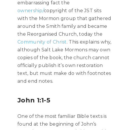
embarrassing fact the
ownership/
copyright of the JST sits
with the Mormon group that gathered
around the Smith family and became
the Reorganised Church, today the
Community of Christ
. This explains why,
although Salt Lake Mormons may own
copies of the book, the church cannot
officially publish it’s own restoration
text, but must make do with footnotes
and end notes.
John 1:1-5
One of the most familiar Bible texts is
found at the beginning of John’s