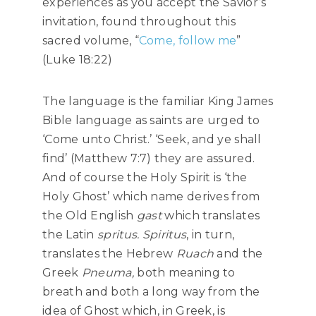
experiences as you accept the Savior’s
invitation, found throughout this
sacred volume, “
Come, follow me
”
(Luke 18:22)
The language is the familiar King James
Bible language as saints are urged to
‘Come unto Christ.’ ‘Seek, and ye shall
find’ (Matthew 7:7) they are assured.
And of course the Holy Spirit is ‘the
Holy Ghost’ which name derives from
the Old English
gast
which translates
the Latin
spritus. Spiritus
, in turn,
translates the Hebrew
Ruach
and the
Greek
Pneuma,
both meaning to
breath and both a long way from the
idea of Ghost which, in Greek, is