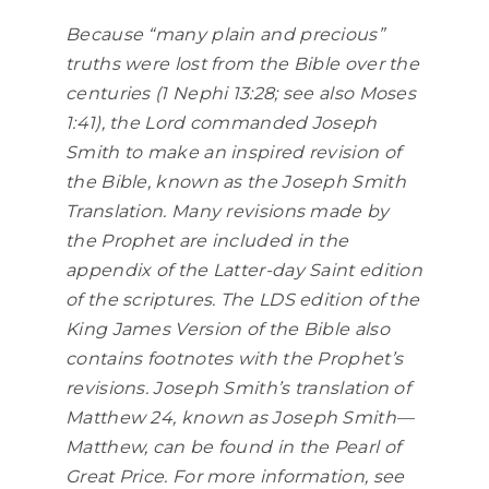
Because “many plain and precious”
truths were lost from the Bible over the
centuries (1 Nephi 13:28; see also Moses
1:41), the Lord commanded Joseph
Smith to make an inspired revision of
the Bible, known as the Joseph Smith
Translation. Many revisions made by
the Prophet are included in the
appendix of the Latter-day Saint edition
of the scriptures. The LDS edition of the
King James Version of the Bible also
contains footnotes with the Prophet’s
revisions. Joseph Smith’s translation of
Matthew 24, known as Joseph Smith—
Matthew, can be found in the Pearl of
Great Price. For more information, see