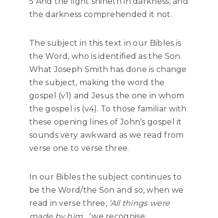
5 And the light shineth in darkness; and
the darkness comprehended it not.
The subject in this text in our Bibles is
the Word, who is identified as the Son.
What Joseph Smith has done is change
the subject, making the word the
gospel (v1) and Jesus the one in whom
the gospel is (v4). To those familiar with
these opening lines of John’s gospel it
sounds very awkward as we read from
verse one to verse three.
In our Bibles the subject continues to
be the Word/the Son and so, when we
read in verse three,
‘All things were
made by him…’
we recognise