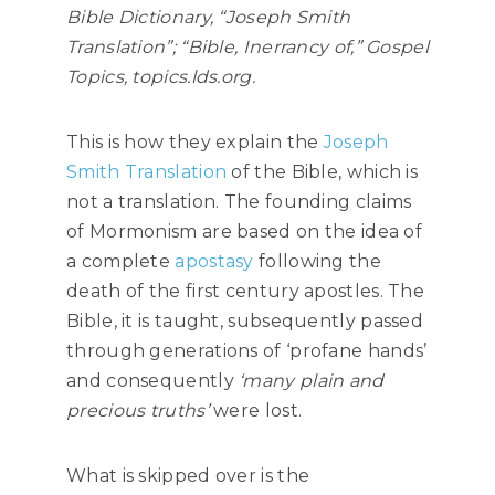
Bible Dictionary, “Joseph Smith
Translation”; “Bible, Inerrancy of,” Gospel
Topics, topics.lds.org.
This is how they explain the
Joseph
Smith Translation
of the Bible, which is
not a translation. The founding claims
of Mormonism are based on the idea of
a complete
apostasy
following the
death of the first century apostles. The
Bible, it is taught, subsequently passed
through generations of ‘profane hands’
and consequently
‘many plain and
precious truths’
were lost.
What is skipped over is the