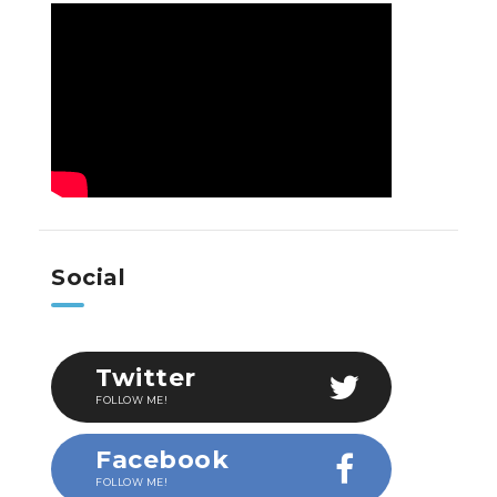
Social
Twitter
FOLLOW ME!
Facebook
FOLLOW ME!