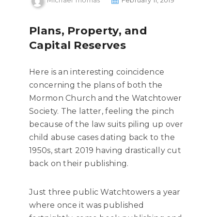
Michael Thomas
February 11, 2019
Plans, Property, and
Capital Reserves
Here is an interesting coincidence
concerning the plans of both the
Mormon Church and the Watchtower
Society. The latter, feeling the pinch
because of the law suits piling up over
child abuse cases dating back to the
1950s, start 2019 having drastically cut
back on their publishing.
Just three public Watchtowers a year
where once it was published