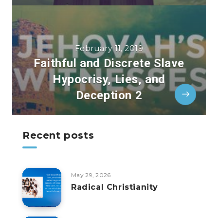
February 11, 2019
Faithful and Discrete Slave
Hypocrisy, Lies, and
Deception 2
Recent posts
May 29, 2026
Radical Christianity