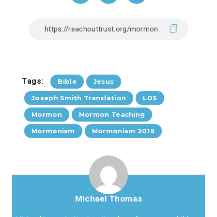
Tags:
Bible
Jesus
Joseph Smith Translation
LDS
Mormon
Mormon Teaching
Mormonism
Mormonism 2019
Michael Thomas