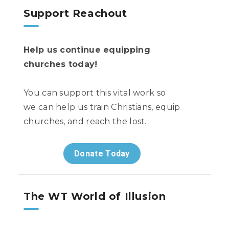
Support Reachout
Help us continue equipping
churches today!
You can support this vital work so
we can help us train Christians, equip
churches, and reach the lost.
Donate Today
The WT World of Illusion