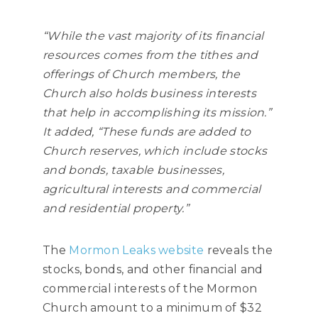
“While the vast majority of its financial
resources comes from the tithes and
offerings of Church members, the
Church also holds business interests
that help in accomplishing its mission.”
It added, “These funds are added to
Church reserves, which include stocks
and bonds, taxable businesses,
agricultural interests and commercial
and residential property.”
The
Mormon Leaks website
reveals the
stocks, bonds, and other financial and
commercial interests of the Mormon
Church amount to a minimum of $32