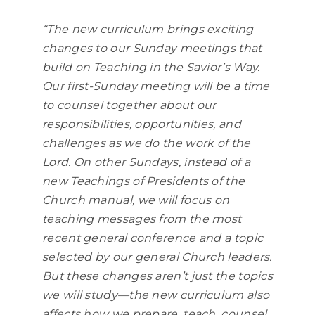
“The new curriculum brings exciting
changes to our Sunday meetings that
build on Teaching in the Savior’s Way.
Our first-Sunday meeting will be a time
to counsel together about our
responsibilities, opportunities, and
challenges as we do the work of the
Lord. On other Sundays, instead of a
new Teachings of Presidents of the
Church manual, we will focus on
teaching messages from the most
recent general conference and a topic
selected by our general Church leaders.
But these changes aren’t just the topics
we will study—the new curriculum also
affects how we prepare, teach, counsel