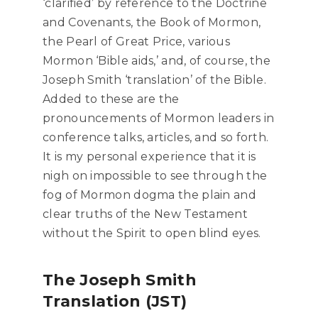
‘clarified’ by reference to the Doctrine
and Covenants, the Book of Mormon,
the Pearl of Great Price, various
Mormon ‘Bible aids,’ and, of course, the
Joseph Smith ‘translation’ of the Bible.
Added to these are the
pronouncements of Mormon leaders in
conference talks, articles, and so forth.
It is my personal experience that it is
nigh on impossible to see through the
fog of Mormon dogma the plain and
clear truths of the New Testament
without the Spirit to open blind eyes.
The Joseph Smith
Translation (JST)