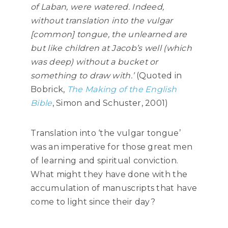
of Laban, were watered. Indeed,
without translation into the vulgar
[common] tongue, the unlearned are
but like children at Jacob’s well (which
was deep) without a bucket or
something to draw with.’
(Quoted in
Bobrick,
The Making of the English
Bible
, Simon and Schuster, 2001)
Translation into ‘the vulgar tongue’
was an imperative for those great men
of learning and spiritual conviction.
What might they have done with the
accumulation of manuscripts that have
come to light since their day?