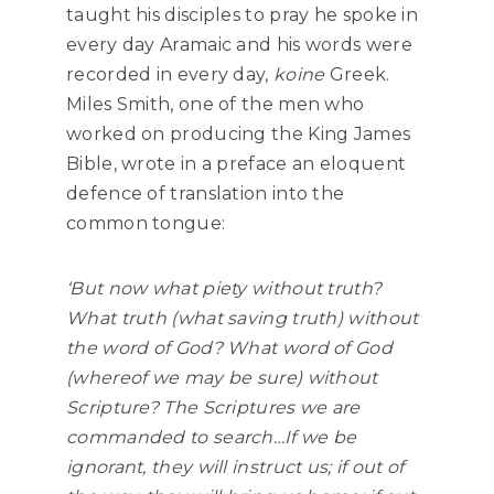
taught his disciples to pray he spoke in
every day Aramaic and his words were
recorded in every day,
koine
Greek.
Miles Smith, one of the men who
worked on producing the King James
Bible, wrote in a preface an eloquent
defence of translation into the
common tongue:
‘But now what piety without truth?
What truth (what saving truth) without
the word of God? What word of God
(whereof we may be sure) without
Scripture? The Scriptures we are
commanded to search…If we be
ignorant, they will instruct us; if out of