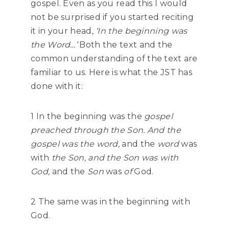
gospel. Even as you read this I would
not be surprised if you started reciting
it in your head,
‘In the beginning was
the Word…’
Both the text and the
common understanding of the text are
familiar to us. Here is what the JST has
done with it:
1 In the beginning was the
gospel
preached through the Son. And the
gospel was the word,
and the
word
was
with
the Son, and the Son was with
God,
and the
Son
was
of
God.
2 The same was in the beginning with
God.