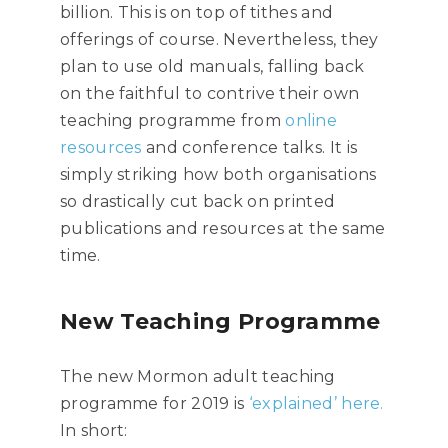
billion. This is on top of tithes and
offerings of course. Nevertheless, they
plan to use old manuals, falling back
on the faithful to contrive their own
teaching programme from
online
resources
and conference talks. It is
simply striking how both organisations
so drastically cut back on printed
publications and resources at the same
time.
New Teaching Programme
The new Mormon adult teaching
programme for 2019 is
‘explained’ here.
In short: