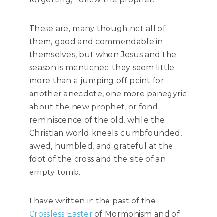
These are, many though not all of
them, good and commendable in
themselves, but when Jesus and the
season is mentioned they seem little
more than a jumping off point for
another anecdote, one more panegyric
about the new prophet, or fond
reminiscence of the old, while the
Christian world kneels dumbfounded,
awed, humbled, and grateful at the
foot of the cross and the site of an
empty tomb.
I have written in the past of the
Crossless Easter
of Mormonism and of