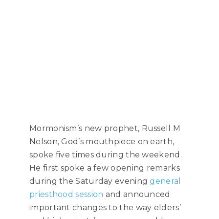
Mormonism’s new prophet, Russell M
Nelson, God’s mouthpiece on earth,
spoke five times during the weekend.
He first spoke a few opening remarks
during the Saturday evening
general
priesthood session
and announced
important changes to the way elders’