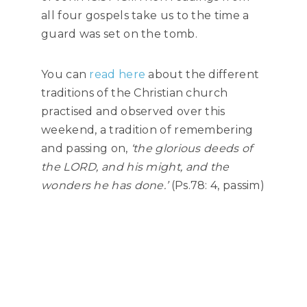
all four gospels take us to the time a
guard was set on the tomb.
You can
read here
about the different
traditions of the Christian church
practised and observed over this
weekend, a tradition of remembering
and passing on,
‘the glorious deeds of
the LORD, and his might, and the
wonders he has done.’
(Ps.78: 4, passim)