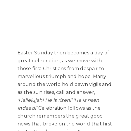
Easter Sunday then becomes a day of
great celebration, as we move with
those first Christians from despair to
marvellous triumph and hope. Many
around the world hold dawn vigils and,
as the sun rises, call and answer,
‘Hallelujah! He is risen!’
‘He is risen
indeed!’
Celebration follows as the
church remembers the great good
news that broke on the world that first