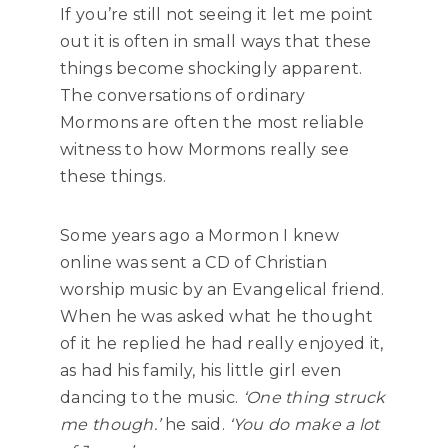
If you’re still not seeing it let me point
out it is often in small ways that these
things become shockingly apparent.
The conversations of ordinary
Mormons are often the most reliable
witness to how Mormons really see
these things.
Some years ago a Mormon I knew
online was sent a CD of Christian
worship music by an Evangelical friend.
When he was asked what he thought
of it he replied he had really enjoyed it,
as had his family, his little girl even
dancing to the music.
‘One thing struck
me though.’
he said.
‘You do make a lot