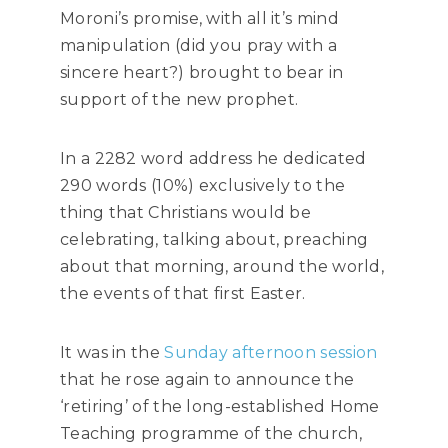
Moroni’s promise, with all it’s mind
manipulation (did you pray with a
sincere heart?) brought to bear in
support of the new prophet.
In a 2282 word address he dedicated
290 words (10%) exclusively to the
thing that Christians would be
celebrating, talking about, preaching
about that morning, around the world,
the events of that first Easter.
It was in the
Sunday afternoon session
that he rose again to announce the
‘retiring’ of the long-established Home
Teaching programme of the church,