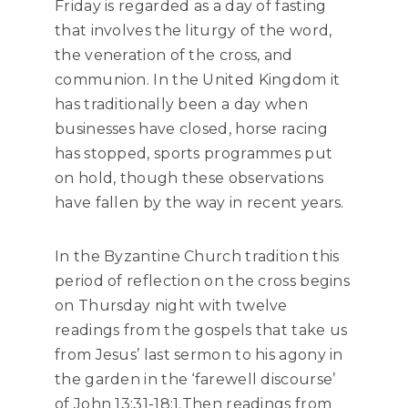
Friday is regarded as a day of fasting
that involves the liturgy of the word,
the veneration of the cross, and
communion. In the United Kingdom it
has traditionally been a day when
businesses have closed, horse racing
has stopped, sports programmes put
on hold, though these observations
have fallen by the way in recent years.
In the Byzantine Church tradition this
period of reflection on the cross begins
on Thursday night with twelve
readings from the gospels that take us
from Jesus’ last sermon to his agony in
the garden in the ‘farewell discourse’
of John 13:31-18:1.Then readings from