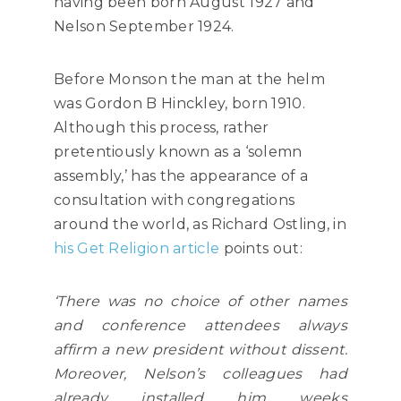
having been born August 1927 and
Nelson September 1924.
Before Monson the man at the helm
was Gordon B Hinckley, born 1910.
Although this process, rather
pretentiously known as a ‘solemn
assembly,’ has the appearance of a
consultation with congregations
around the world, as Richard Ostling, in
his Get Religion article
points out:
‘There was no choice of other names
and conference attendees always
affirm a new president without dissent.
Moreover, Nelson’s colleagues had
already installed him weeks