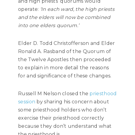
and high priests’ quorums would
operate:
‘
In each ward, the high priests
and the elders will now be combined
into one elders quorum.’
Elder D. Todd Christofferson and Elder
Ronald A. Rasband of the Quorum of
the Twelve Apostles then proceeded
to explain in more detail the reasons
for and significance of these changes.
Russell M Nelson closed the
priesthood
session
by sharing his concern about
some priesthood holders who don’t
exercise their priesthood correctly
because they don’t understand what
the priesthood is.