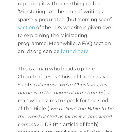
replacing it with something called
‘Ministering.’ At the time of writing a
sparsely populated (but ‘coming soon’)
section
of the LDS website is given over
to explaining the Ministering
programme. Meanwhile, a FAQ section
on lds.org can be
found here.
This is a man who heads up The
Church of Jesus Christ of Latter-day
Saints
(‘of course we’re Christians, his
name is in the name of our church!’
); a
man who claims to speak for the God
of the Bible (
‘we believe the Bible to be
the word of God as far as it is translated
correctly’;
LDS 8th article of faith);