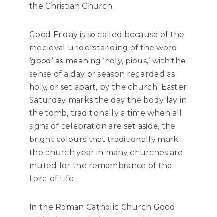
the Christian Church.
Good Friday is so called because of the
medieval understanding of the word
‘good’ as meaning ‘holy, pious,’ with the
sense of a day or season regarded as
holy, or set apart, by the church. Easter
Saturday marks the day the body lay in
the tomb, traditionally a time when all
signs of celebration are set aside, the
bright colours that traditionally mark
the church year in many churches are
muted for the remembrance of the
Lord of Life.
In the Roman Catholic Church Good