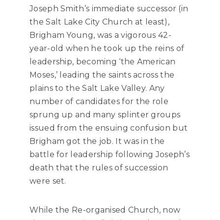
Joseph Smith’s immediate successor (in
the Salt Lake City Church at least),
Brigham Young, was a vigorous 42-
year-old when he took up the reins of
leadership, becoming ‘the American
Moses,’ leading the saints across the
plains to the Salt Lake Valley. Any
number of candidates for the role
sprung up and many splinter groups
issued from the ensuing confusion but
Brigham got the job. It was in the
battle for leadership following Joseph’s
death that the rules of succession
were set.
While the Re-organised Church, now