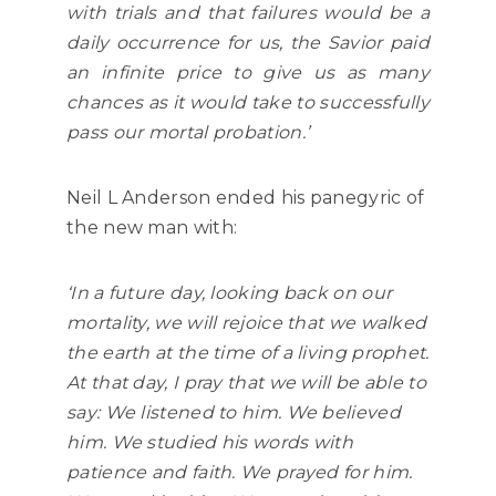
with trials and that failures would be a
daily occurrence for us, the Savior paid
an infinite price to give us as many
chances as it would take to successfully
pass our mortal probation.’
Neil L Anderson ended his panegyric of
the new man with:
‘In a future day, looking back on our
mortality, we will rejoice that we walked
the earth at the time of a living prophet.
At that day, I pray that we will be able to
say: We listened to him. We believed
him. We studied his words with
patience and faith. We prayed for him.