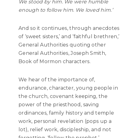
We stood by him. We were humble
enough to follow him. We loved him.’
And so it continues, through anecdotes
of ‘sweet sisters,’ and ‘faithful brethren,’
General Authorities quoting other
General Authorities, Joseph Smith,
Book of Mormon characters.
We hear of the importance of,
endurance, character, young people in
the church, covenant keeping, the
power of the priesthood, saving
ordinances, family history and temple
work, personal revelation (pops up a
lot), relief work, discipleship, and not
forgetting, ‘follow the prophet.’