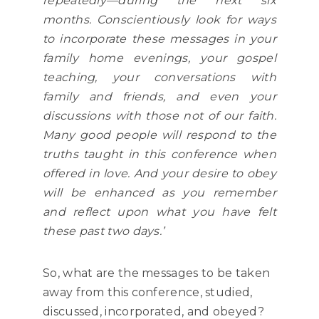
repeatedly—during the next six
months. Conscientiously look for ways
to incorporate these messages in your
family home evenings, your gospel
teaching, your conversations with
family and friends, and even your
discussions with those not of our faith.
Many good people will respond to the
truths taught in this conference when
offered in love. And your desire to obey
will be enhanced as you remember
and reflect upon what you have felt
these past two days.’
So, what are the messages to be taken
away from this conference, studied,
discussed, incorporated, and obeyed?