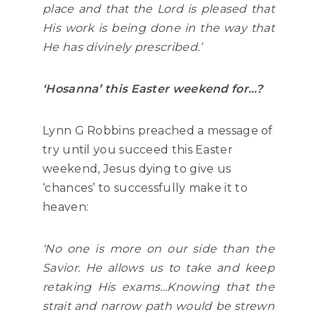
place and that the Lord is pleased that
His work is being done in the way that
He has divinely prescribed.’
‘Hosanna’ this Easter weekend for…?
Lynn G Robbins preached a message of
try until you succeed this Easter
weekend, Jesus dying to give us
‘chances’ to successfully make it to
heaven:
‘No one is more on our side than the
Savior. He allows us to take and keep
retaking His exams…Knowing that the
strait and narrow path would be strewn