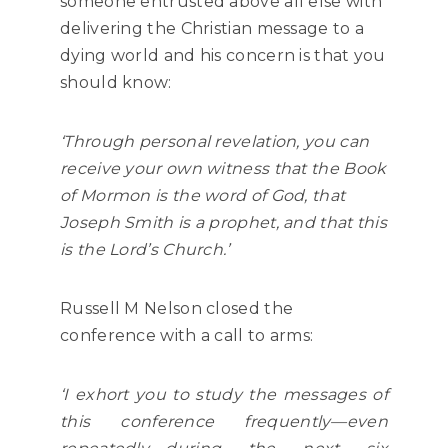
someone entrusted above all else with
delivering the Christian message to a
dying world and his concern is that you
should know:
‘Through personal revelation, you can
receive your own witness that the Book
of Mormon is the word of God, that
Joseph Smith is a prophet, and that this
is the Lord’s Church.’
Russell M Nelson closed the
conference with a call to arms:
‘I exhort you to study the messages of
this conference frequently—even