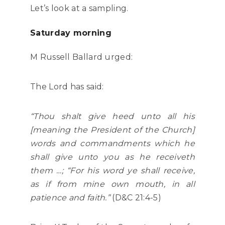
Let’s look at a sampling.
Saturday morning
M Russell Ballard urged:
The Lord has said:
“Thou shalt give heed unto all his
[meaning the President of the Church]
words and commandments which he
shall give unto you as he receiveth
them …; “For his word ye shall receive,
as if from mine own mouth, in all
patience and faith.”
(D&C 21:4-5)