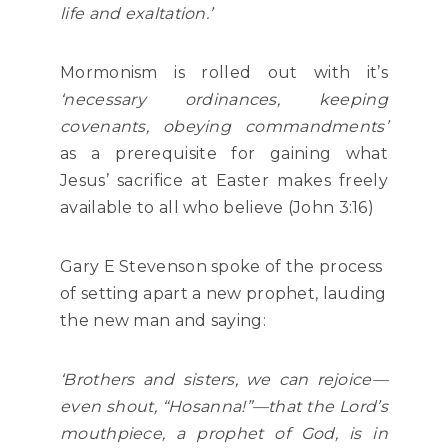
life and exaltation.’
Mormonism is rolled out with it’s
‘necessary ordinances, keeping
covenants, obeying commandments’
as a prerequisite for gaining what
Jesus’ sacrifice at Easter makes freely
available to all who believe (John 3:16)
Gary E Stevenson spoke of the process
of setting apart a new prophet, lauding
the new man and saying:
‘Brothers and sisters, we can rejoice—
even shout, “Hosanna!”—that the Lord’s
mouthpiece, a prophet of God, is in