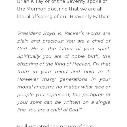
Brian K Taylor of the Seventy, spoke of
the Mormon doctrine that we are all
literal offspring of our Heavenly Father:
‘President Boyd K. Packer’s words are
plain and precious: You are a child of
God. He is the father of your spirit.
Spiritually you are of noble birth, the
offspring of the King of Heaven. Fix that
truth in your mind and hold to it.
However many generations in your
mortal ancestry, no matter what race or
people you represent, the pedigree of
your spirit can be written on a single
line. You are a child of God!”
He illustrated the nature of that