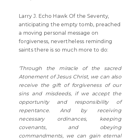
Larry J. Echo Hawk Of the Seventy,
anticipating the empty tomb, preached
a moving personal message on
forgiveness, nevertheless reminding
saints there is so much more to do:
‘Through the miracle of the sacred
Atonement of Jesus Christ, we can also
receive the gift of forgiveness of our
sins and misdeeds, if we accept the
opportunity and responsibility of
repentance. And by receiving
necessary ordinances, keeping
covenants, and obeying
commandments, we can gain eternal