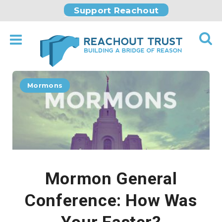
Support Reachout
Mormons
Mormon General
Conference: How Was