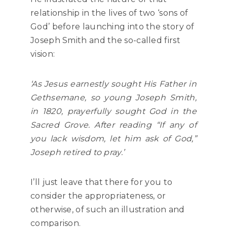
relationship in the lives of two ‘sons of
God’ before launching into the story of
Joseph Smith and the so-called first
vision:
‘As Jesus earnestly sought His Father in
Gethsemane, so young Joseph Smith,
in 1820, prayerfully sought God in the
Sacred Grove. After reading “If any of
you lack wisdom, let him ask of God,”
Joseph retired to pray.’
I’ll just leave that there for you to
consider the appropriateness, or
otherwise, of such an illustration and
comparison.