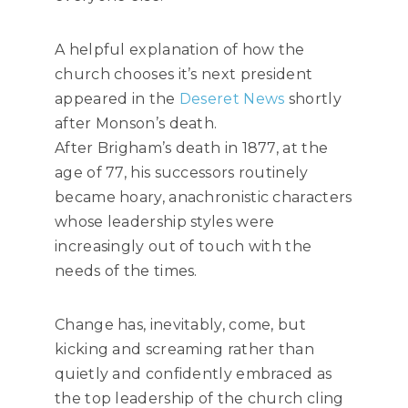
A helpful explanation of how the
church chooses it’s next president
appeared in the
Deseret News
shortly
after Monson’s death.
After Brigham’s death in 1877, at the
age of 77, his successors routinely
became hoary, anachronistic characters
whose leadership styles were
increasingly out of touch with the
needs of the times.
Change has, inevitably, come, but
kicking and screaming rather than
quietly and confidently embraced as
the top leadership of the church cling