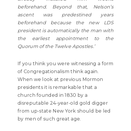
beforehand. Beyond that, Nelson’s
ascent was predestined years
beforehand because the new LDS
president is automatically the man with
the earliest appointment to the
Quorum of the Twelve Apostles.’
If you think you were witnessing a form
of Congregationalism think again.
When we look at previous Mormon
presidents it is remarkable that a
church founded in 1830 by a
disreputable 24-year-old gold digger
from up-state New York should be led
by men of such great age.