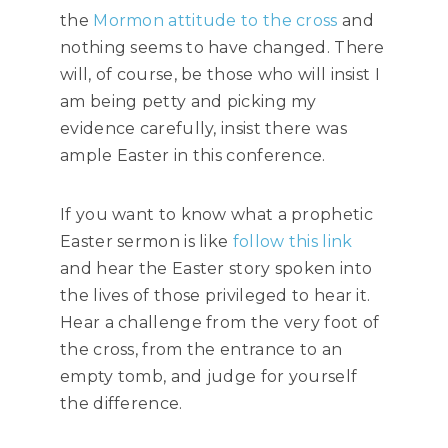
the
Mormon attitude to the cross
and
nothing seems to have changed. There
will, of course, be those who will insist I
am being petty and picking my
evidence carefully, insist there was
ample Easter in this conference.
If you want to know what a prophetic
Easter sermon is like
follow this link
and hear the Easter story spoken into
the lives of those privileged to hear it.
Hear a challenge from the very foot of
the cross, from the entrance to an
empty tomb, and judge for yourself
the difference.