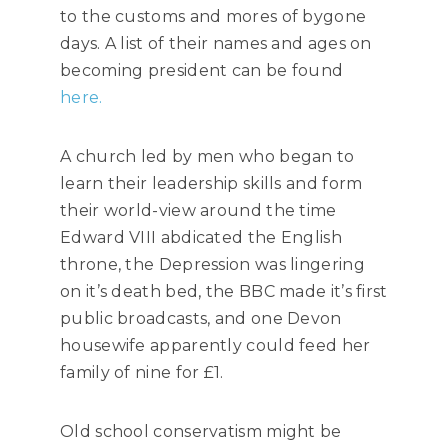
to the customs and mores of bygone
days. A list of their names and ages on
becoming president can be found
here.
A church led by men who began to
learn their leadership skills and form
their world-view around the time
Edward VIII abdicated the English
throne, the Depression was lingering
on it’s death bed, the BBC made it’s first
public broadcasts, and one Devon
housewife apparently could feed her
family of nine for £1.
Old school conservatism might be