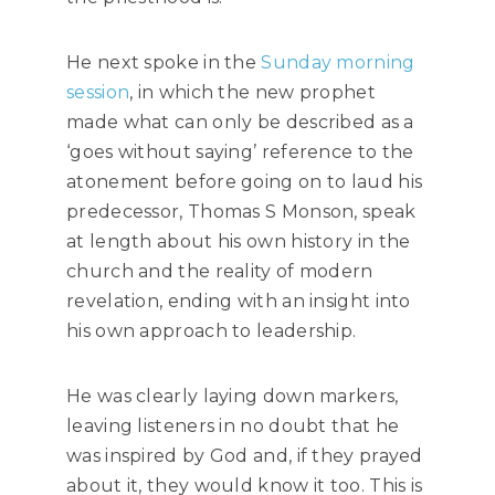
He next spoke in the
Sunday morning
session
, in which the new prophet
made what can only be described as a
‘goes without saying’ reference to the
atonement before going on to laud his
predecessor, Thomas S Monson, speak
at length about his own history in the
church and the reality of modern
revelation, ending with an insight into
his own approach to leadership.
He was clearly laying down markers,
leaving listeners in no doubt that he
was inspired by God and, if they prayed
about it, they would know it too. This is