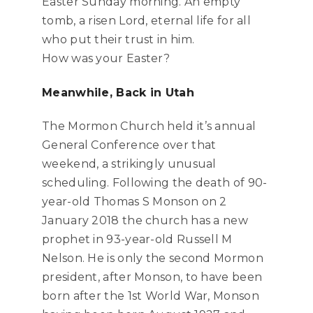
Easter Sunday morning. An empty
tomb, a risen Lord, eternal life for all
who put their trust in him.
How was your Easter?
Meanwhile, Back in Utah
The Mormon Church held it’s annual
General Conference over that
weekend, a strikingly unusual
scheduling. Following the death of 90-
year-old Thomas S Monson on 2
January 2018 the church has a new
prophet in 93-year-old Russell M
Nelson. He is only the second Mormon
president, after Monson, to have been
born after the 1st World War, Monson