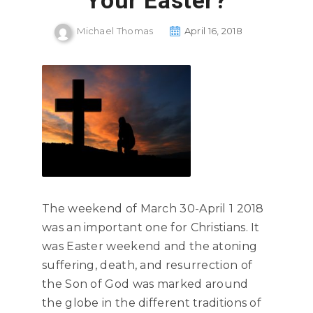
Your Easter?
Michael Thomas
April 16, 2018
The weekend of March 30-April 1 2018
was an important one for Christians. It
was Easter weekend and the atoning
suffering, death, and resurrection of
the Son of God was marked around
the globe in the different traditions of