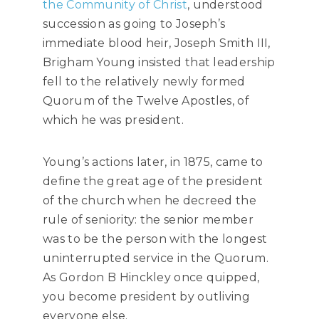
the Community of Christ
, understood
succession as going to Joseph’s
immediate blood heir, Joseph Smith III,
Brigham Young insisted that leadership
fell to the relatively newly formed
Quorum of the Twelve Apostles, of
which he was president.
Young’s actions later, in 1875, came to
define the great age of the president
of the church when he decreed the
rule of seniority: the senior member
was to be the person with the longest
uninterrupted service in the Quorum.
As Gordon B Hinckley once quipped,
you become president by outliving
everyone else.