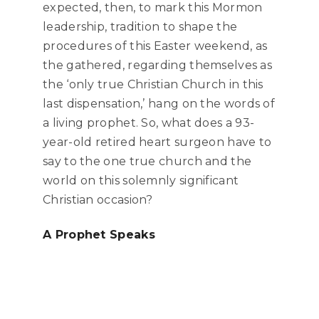
expected, then, to mark this Mormon
leadership, tradition to shape the
procedures of this Easter weekend, as
the gathered, regarding themselves as
the ‘only true Christian Church in this
last dispensation,’ hang on the words of
a living prophet. So, what does a 93-
year-old retired heart surgeon have to
say to the one true church and the
world on this solemnly significant
Christian occasion?
A Prophet Speaks