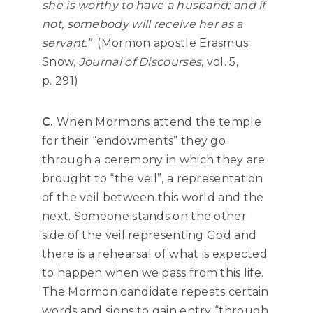
she is worthy to have a husband; and if
not, somebody will receive her as a
servant.”
(Mormon apostle Erasmus
Snow,
Journal of Discourses
, vol. 5,
p. 291)
C.
When Mormons attend the temple
for their “endowments” they go
through a ceremony in which they are
brought to “the veil”, a representation
of the veil between this world and the
next. Someone stands on the other
side of the veil representing God and
there is a rehearsal of what is expected
to happen when we pass from this life.
The Mormon candidate repeats certain
words and signs to gain entry “through