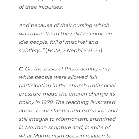
of their iniquities.
And because of their cursing which
was upon them they did become an
idle people, full of mischief and
subtlety…”
(
BOM, 2 Nephi 5:21-24
)
C.
On the basis of this teaching only
white people were allowed full
participation in the church until social
pressure made the church change its
policy in 1978. The teaching illustrated
above is substantial and extensive and
still integral to Mormonism, enshrined
in Mormon scripture and, in spite of
what Mormonism does in relation to