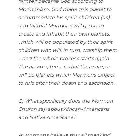
himself became God according to
Mormonism. God made this planet to
accommodate his spirit children (us)
and faithful Mormons will go on to
create and inhabit their own planets,
which will be populated by their spirit
children who will, in turn, worship them
– and the whole process starts again.
The answer, then, is that there are, or
will be planets which Mormons expect
to rule after their death and ascension.
Q: What specifically does the Mormon
Church say about African-Americans
and Native Americans?
A:
Mormons believe that all mankind