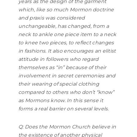
years as the design of the garment
which, like so much Mormon doctrine
and praxis was considered
unchangeable, has changed, from a
neck to ankle one piece item to a neck
to knee two pieces, to reflect changes
in fashions. It also encourages an elitist
attitude in followers who regard
themselves as “in” because of their
involvement in secret ceremonies and
their wearing of special clothing
compared to others who don’t “know”
as Mormons know. In this sense it
forms a real barrier on several levels.
Q: Does the Mormon Church believe in
the existence of another physical