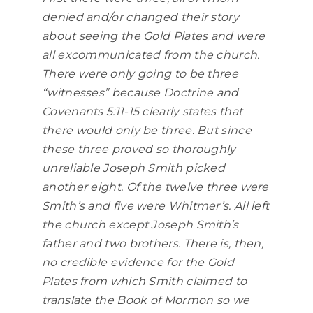
denied and/or changed their story
about seeing the Gold Plates and were
all excommunicated from the church.
There were only going to be three
“witnesses” because Doctrine and
Covenants 5:11-15 clearly states that
there would only be three. But since
these three proved so thoroughly
unreliable Joseph Smith picked
another eight. Of the twelve three were
Smith’s and five were Whitmer’s. All left
the church except Joseph Smith’s
father and two brothers. There is, then,
no credible evidence for the Gold
Plates from which Smith claimed to
translate the Book of Mormon so we