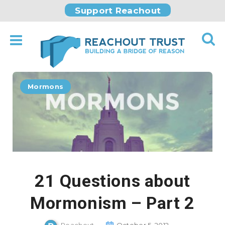
Support Reachout
Mormons
21 Questions about
Mormonism – Part 2