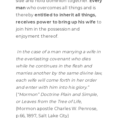
side and hold dominion together.
Every
man
who overcomes all things and is
thereby
entitled to inherit all things,
receives power to bring up his wife
to
join him in the possession and
enjoyment thereof.
In the case of a man marrying a wife in
the everlasting covenant who dies
while he continues in the flesh and
marries another by the same divine law,
each wife will come forth in her order
and enter with him into his glory.”
(
“Mormon” Doctrine Plain and Simple,
or Leaves from the Tree of Life
,
(Mormon apostle Charles W. Penrose,
p.66, 1897, Salt Lake City)