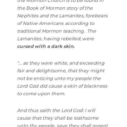
the Mormon Church is to be found in
the Book of Mormon story of the
Nephites and the Lamanites, forebears
of Native Americans according to
traditional Mormon teaching. The
Lamanites, having rebelled, were
cursed with a dark skin.
“… as they were white, and exceeding
fair and delightsome, that they might
not be enticing unto my people the
Lord God did cause a skin of blackness
to come upon them.
And thus saith the Lord God: I will
cause that they shall be loathsome
unto thy people, save they shall repent