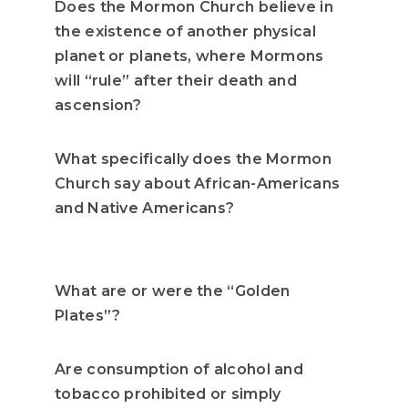
Does the Mormon Church believe in
the existence of another physical
planet or planets, where Mormons
will “rule” after their death and
ascension?
What specifically does the Mormon
Church say about African-Americans
and Native Americans?
What are or were the “Golden
Plates”?
Are consumption of alcohol and
tobacco prohibited or simply