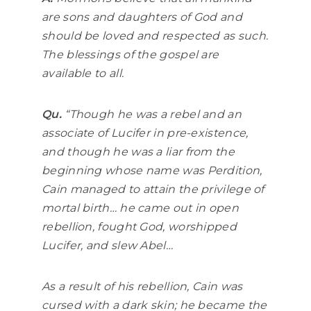
are sons and daughters of God and
should be loved and respected as such.
The blessings of the gospel are
available to all.
Qu.
“
Though he was a rebel and an
associate of Lucifer in pre-existence,
and though he was a liar from the
beginning whose name was Perdition,
Cain managed to attain the privilege of
mortal birth… he came out in open
rebellion, fought God, worshipped
Lucifer, and slew Abel…
As a result of his rebellion, Cain was
cursed with a dark skin; he became the