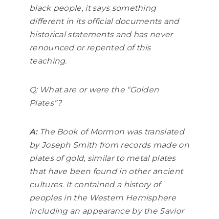
black people, it says something
different in its official documents and
historical statements and has never
renounced or repented of this
teaching.
Q: What are or were the “Golden
Plates”?
A:
The Book of Mormon was translated
by Joseph Smith from records made on
plates of gold, similar to metal plates
that have been found in other ancient
cultures. It contained a history of
peoples in the Western Hemisphere
including an appearance by the Savior