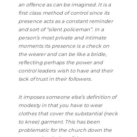
an offence as can be imagined. It is a
first class method of control since its
presence acts as a constant reminder
and sort of “silent policeman”. In a
person’s most private and intimate
moments its presence is a check on
the wearer and can be like a bridle,
reflecting perhaps the power and
control leaders wish to have and their
lack of trust in their followers.
It imposes someone else’s definition of
modesty in that you have to wear
clothes that cover the substantial (neck
to knee) garment. This has been
problematic for the church down the