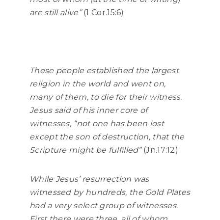
are still alive”
(1 Cor.15:6)
These people established the largest
religion in the world and went on,
many of them, to die for their witness.
Jesus said of his inner core of
witnesses,
“not one has been lost
except the son of destruction, that the
Scripture might be fulfilled”
(Jn.17:12)
While Jesus’ resurrection was
witnessed by hundreds, the Gold Plates
had a very select group of witnesses.
First there were three, all of whom