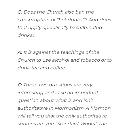
Q: Does the Church also ban the
consumption of “hot drinks”? And does
that apply specifically to caffeinated
drinks?
A:
It is against the teachings of the
Church to use alcohol and tobacco or to
drink tea and coffee.
C:
These two questions are very
interesting and raise an important
question about what is and isn’t
authoritative in Mormonism. A Mormon
will tell you that the only authoritative
sources are the “Standard Works”; the