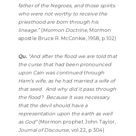
father of the Negroes, and those spirits
who were not worthy to receive the
priesthood are born through his
lineage.”
(
Mormon Doctrine
, Mormon
apostle Bruce R. McConkie, 1958, p.102)
Qu.
“
And after the flood we are told that
the curse that had been pronounced
upon Cain was continued through
Ham’s wife, as he had married a wife of
that seed. And why did it pass through
the flood? Because it was necessary
that the devil should have a
representation upon the earth as well
as God”
(Mormon prophet John Taylor,
Journal of Discourse
, vol.22, p.304)