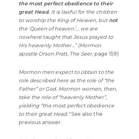
the most perfect obedience to their
great Head.
It is lawful for the children
to worship the King of Heaven, but
not
the ‘Queen of heaven.’… we are
nowhere taught that Jesus prayed to
His heavenly Mother…” (Mormon
apostle Orson Pratt,
The Seer,
page 159)
Mormon men expect to obtain to the
role described here as the role of “the
Father” or God. Mormon women, then,
take the role of “heavenly Mother”,
yielding
“the most perfect obedience
to their great Head.”
See also the
previous answer.