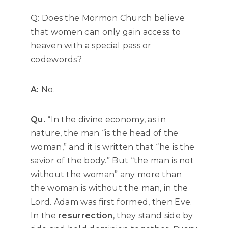
Q: Does the Mormon Church believe
that women can only gain access to
heaven with a special pass or
codewords?
A:
No.
Qu.
“In the divine economy, as in
nature, the man “is the head of the
woman,” and it is written that “he is the
savior of the body.” But “the man is not
without the woman” any more than
the woman is without the man, in the
Lord. Adam was first formed, then Eve.
In the
resurrection
, they stand side by