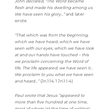
John declared,
“The Word became
flesh and made his dwelling among us.
We have seen his glory…”
and later
wrote:
“That which was from the beginning,
which we have heard, which we have
seen with our eyes, which we have look
at and our hands have touched – this
we proclaim concerning the Word of
life. The life appeared; we have seen it…
We proclaim to you what we have seen
and heard…”
(Jn.1:14; 1 Jn.1:1-4)
Paul wrote that Jesus
“appeared to
more than five hundred at one time,
most of whom (at the time of writing)