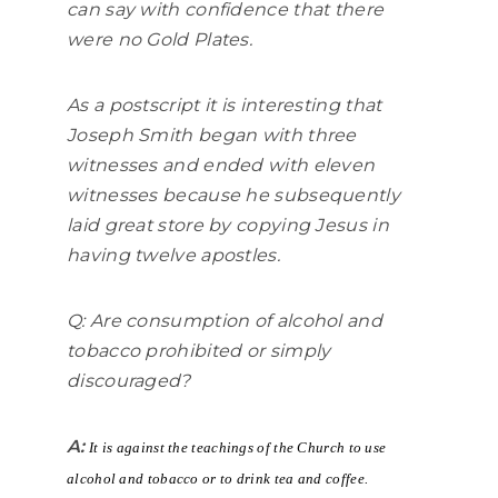
can say with confidence that there
were no Gold Plates.
As a postscript it is interesting that
Joseph Smith began with three
witnesses and ended with eleven
witnesses because he subsequently
laid great store by copying Jesus in
having twelve apostles.
Q: Are consumption of alcohol and
tobacco prohibited or simply
discouraged?
A:
It is against the teachings of the Church to use
alcohol and tobacco or to drink tea and coffee.