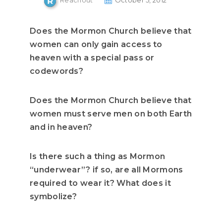
Reachout
October 5, 2012
Does the Mormon Church believe that
women can only gain access to
heaven with a special pass or
codewords?
Does the Mormon Church believe that
women must serve men on both Earth
and in heaven?
Is there such a thing as Mormon
“underwear”? if so, are all Mormons
required to wear it? What does it
symbolize?