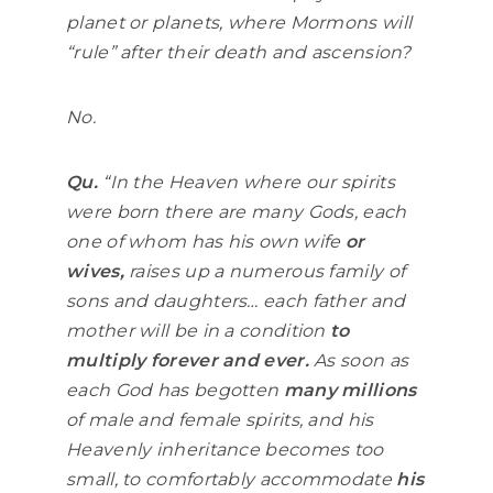
planet or planets, where Mormons will
“rule” after their death and ascension?
No.
Qu.
“In the Heaven where our spirits
were born there are many Gods, each
one of whom has his own wife
or
wives,
raises up a numerous family of
sons and daughters… each father and
mother will be in a condition
to
multiply forever and ever.
As soon as
each God has begotten
many millions
of male and female spirits, and his
Heavenly inheritance becomes too
small, to comfortably accommodate
his