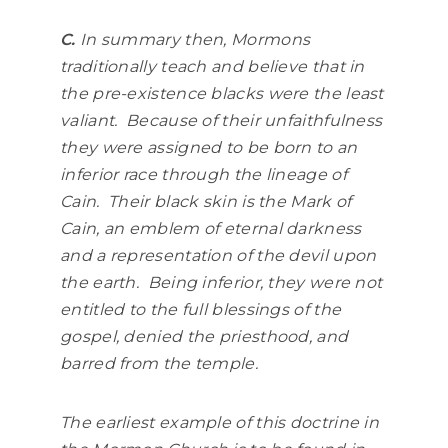
C.
In summary then, Mormons
traditionally teach and believe that in
the pre-existence blacks were the least
valiant. Because of their unfaithfulness
they were assigned to be born to an
inferior race through the lineage of
Cain. Their black skin is the Mark of
Cain, an emblem of eternal darkness
and a representation of the devil upon
the earth. Being inferior, they were not
entitled to the full blessings of the
gospel, denied the priesthood, and
barred from the temple.
The earliest example of this doctrine in