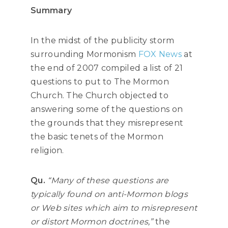
Summary
In the midst of the publicity storm
surrounding Mormonism
FOX News
at
the end of 2007 compiled a list of 21
questions to put to The Mormon
Church. The Church objected to
answering some of the questions on
the grounds that they misrepresent
the basic tenets of the Mormon
religion.
Qu.
“Many of these questions are
typically found on anti-Mormon blogs
or Web sites which aim to misrepresent
or distort Mormon doctrines,”
the