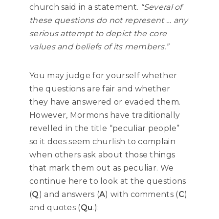
church said in a statement.
“Several of
these questions do not represent … any
serious attempt to depict the core
values and beliefs of its members.”
You may judge for yourself whether
the questions are fair and whether
they have answered or evaded them.
However, Mormons have traditionally
revelled in the title “peculiar people”
so it does seem churlish to complain
when others ask about those things
that mark them out as peculiar. We
continue here to look at the questions
(
Q
) and answers (
A
) with comments (
C
)
and quotes (
Qu
.):