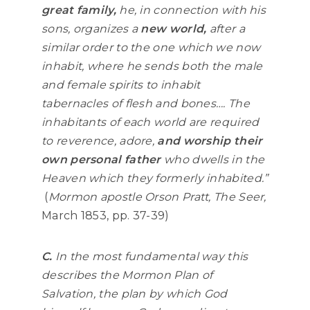
great family,
he, in connection with his
sons, organizes a
new world,
after a
similar order to the one which we now
inhabit, where he sends both the male
and female spirits to inhabit
tabernacles of flesh and bones…. The
inhabitants of each world are required
to reverence, adore,
and worship their
own personal father
who dwells in the
Heaven which they formerly inhabited.”
(
Mormon apostle Orson Pratt, The Seer,
March 1853, pp. 37-39)
C.
In the most fundamental way this
describes the Mormon Plan of
Salvation, the plan by which God