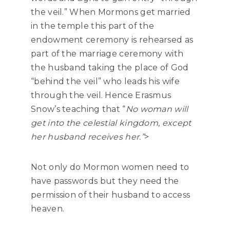
the veil.” When Mormons get married
in the temple this part of the
endowment ceremony is rehearsed as
part of the marriage ceremony with
the husband taking the place of God
“behind the veil” who leads his wife
through the veil. Hence Erasmus
Snow’s teaching that “
No woman will
get into the celestial kingdom, except
her husband receives her.”
>
Not only do Mormon women need to
have passwords but they need the
permission of their husband to access
heaven.