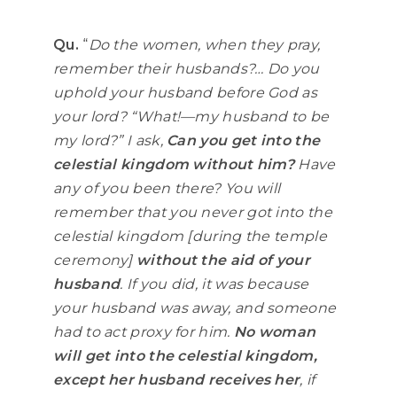
Qu.
“
Do the women, when they pray,
remember their husbands?… Do you
uphold your husband before God as
your lord? “What!—my husband to be
my lord?” I ask,
Can you get into the
celestial kingdom without him?
Have
any of you been there? You will
remember that you never got into the
celestial kingdom [during the temple
ceremony]
without the aid of your
husband
. If you did, it was because
your husband was away, and someone
had to act proxy for him.
No woman
will get into the celestial kingdom,
except her husband receives her
, if