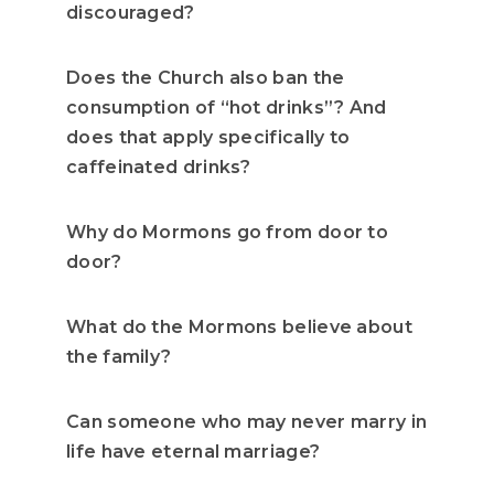
discouraged?
Does the Church also ban the
consumption of “hot drinks”? And
does that apply specifically to
caffeinated drinks?
Why do Mormons go from door to
door?
What do the Mormons believe about
the family?
Can someone who may never marry in
life have eternal marriage?