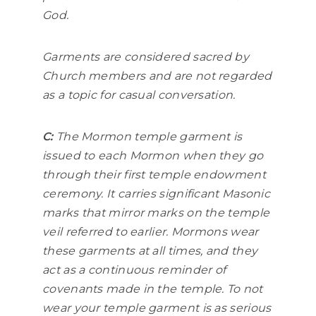
God.
Garments are considered sacred by
Church members and are not regarded
as a topic for casual conversation.
C:
The Mormon temple garment is
issued to each Mormon when they go
through their first temple endowment
ceremony. It carries significant Masonic
marks that mirror marks on the temple
veil referred to earlier. Mormons wear
these garments at all times, and they
act as a continuous reminder of
covenants made in the temple. To not
wear your temple garment is as serious