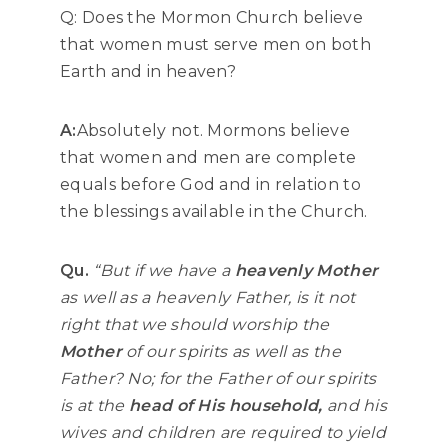
Q: Does the Mormon Church believe
that women must serve men on both
Earth and in heaven?
A:
Absolutely not. Mormons believe
that women and men are complete
equals before God and in relation to
the blessings available in the Church.
Qu.
“But if we have a
heavenly Mother
as well as a heavenly Father, is it not
right that we should worship the
Mother
of our spirits as well as the
Father? No; for the Father of our spirits
is at the
head of His household,
and his
wives and children are required to yield