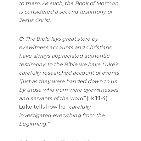
to them. As such, the Book of Mormon
is considered a second testimony of
Jesus Christ.
C:
The Bible lays great store by
eyewitness accounts and Christians
have always appreciated authentic
testimony. In the Bible we have Luke’s
carefully researched account of events
“just as they were handed down to us
by those who from were eyewitnesses
and servants of the word”
(Lk.1:1-4).
Luke tells how he
“carefully
investigated everything from the
beginning.”