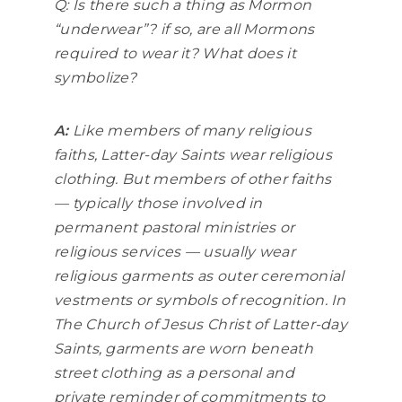
Q: Is there such a thing as Mormon
“underwear”? if so, are all Mormons
required to wear it? What does it
symbolize?
A:
Like members of many religious
faiths, Latter-day Saints wear religious
clothing. But members of other faiths
— typically those involved in
permanent pastoral ministries or
religious services — usually wear
religious garments as outer ceremonial
vestments or symbols of recognition. In
The Church of Jesus Christ of Latter-day
Saints, garments are worn beneath
street clothing as a personal and
private reminder of commitments to